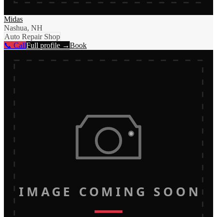
Midas
Nashua, NH
Auto Repair Shop
📞 Call
Full profile →
Book
IMAGE COMING SOON