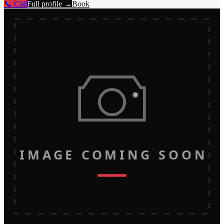
📞 Call
Full profile →
Book
IMAGE COMING SOON