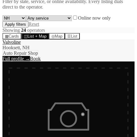
Filter by state, service, or online availability. Every listing dials
direct to the operator.
Online now only
Reset
Apply filters
Showing
24
operator
s
▦
Cards
◫
List + Map
◎
Map
☰
List
Valvoline
Hooksett, NH
Auto Repair Shop
Full profile →
Book