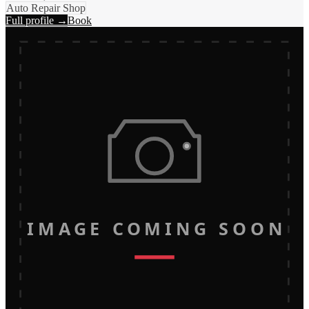
Auto Repair Shop
Full profile →
Book
IMAGE COMING SOON