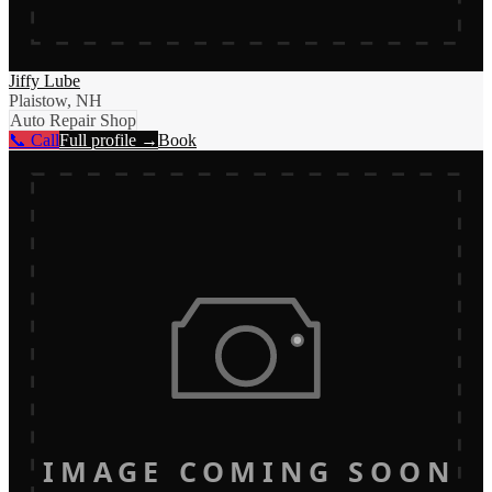
Jiffy Lube
Plaistow, NH
Auto Repair Shop
📞 Call
Full profile →
Book
IMAGE COMING SOON