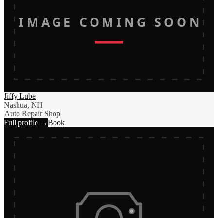
IMAGE COMING SOON
Jiffy Lube
Nashua, NH
Auto Repair Shop
Full profile →
Book