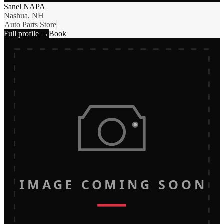
Sanel NAPA
Nashua, NH
Auto Parts Store
Full profile →
Book
IMAGE COMING SOON