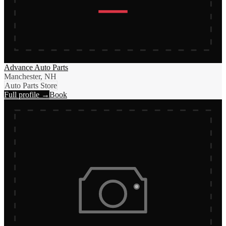
Advance Auto Parts
Manchester, NH
Auto Parts Store
Full profile →
Book