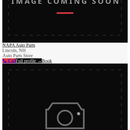
IMAGE COMING SOON
NAPA Auto Parts
Lincoln, NH
Auto Parts Store
📞 Call
Full profile →
Book