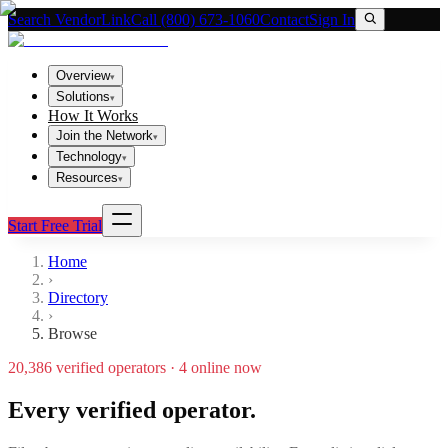
Search VendorLink
Call (800) 673-1060
Contact
Sign In
Overview
▾
Solutions
▾
How It Works
Join the Network
▾
Technology
▾
Resources
▾
Start Free Trial
Home
›
Directory
›
Browse
20,386
verified operators ·
4
online now
Every verified operator.