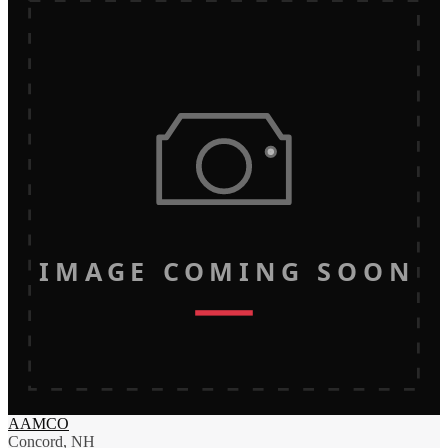
IMAGE COMING SOON
AAMCO
Concord, NH