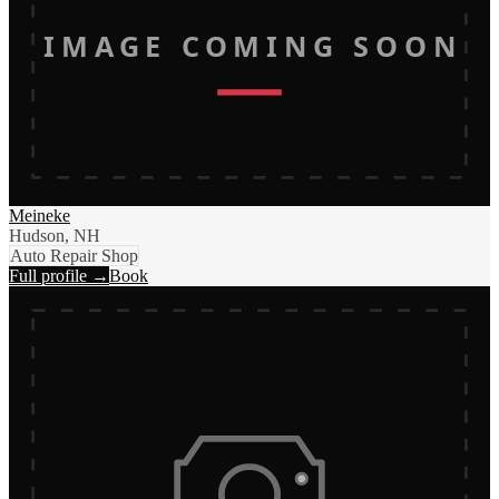
IMAGE COMING SOON
Meineke
Hudson, NH
Auto Repair Shop
Full profile →
Book