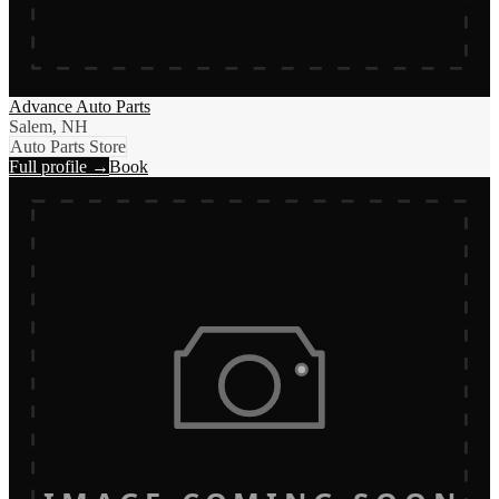
Advance Auto Parts
Salem, NH
Auto Parts Store
Full profile →
Book