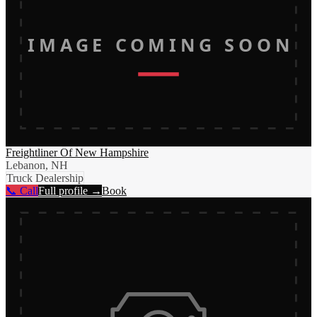
IMAGE COMING SOON
Freightliner Of New Hampshire
Lebanon, NH
Truck Dealership
📞 Call
Full profile →
Book