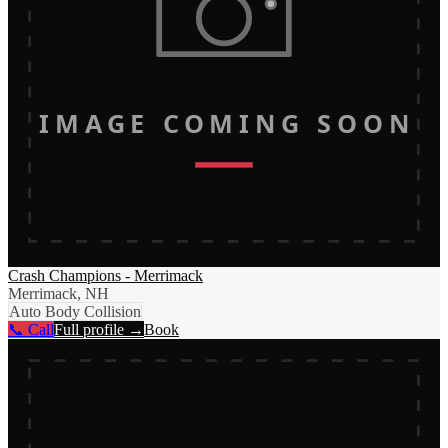
IMAGE COMING SOON
Crash Champions - Merrimack
Merrimack, NH
Auto Body Collision
📞 Call
Full profile →
Book