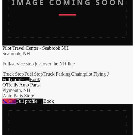
IMAGE COMING SOON
Pilot Travel Center - Seabrook NH
Seabrook, NH
Full-service stop just over the NH line
Truck Stop
Fuel Stop
Truck Parking
Chain:pilot Flying J
Full profile →
Book
O'Reilly Auto Parts
Plymouth, NH
Auto Parts Store
📞 Call
Full profile →
Book