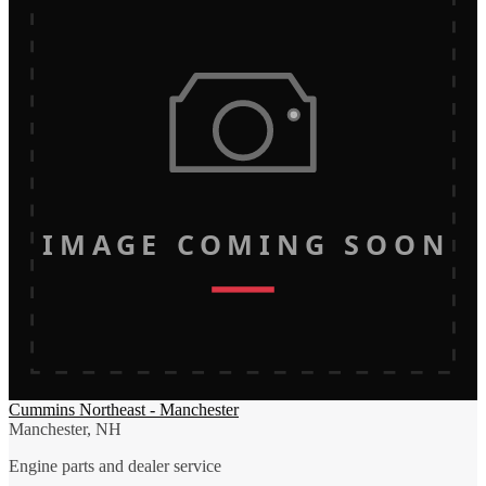
IMAGE COMING SOON
Cummins Northeast - Manchester
Manchester, NH
Engine parts and dealer service