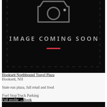
IMAGE COMING SOON
Hooksett Northbound Travel Plaza
Hooksett, NH
State-run plaza, full retail and food
Fuel Stop
Truck Parking
Full profile →
Book