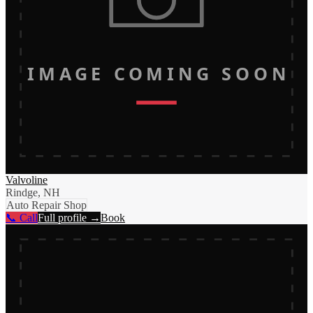
IMAGE COMING SOON
Valvoline
Rindge, NH
Auto Repair Shop
📞 Call
Full profile →
Book