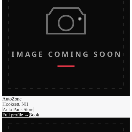
IMAGE COMING SOON
AutoZone
Hooksett, NH
Auto Parts Store
Full profile →
Book