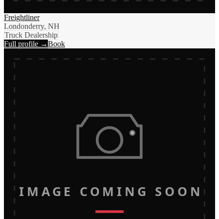
Freightliner
Londonderry, NH
Truck Dealership
Full profile →
Book
IMAGE COMING SOON