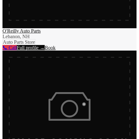
O'Reilly Auto Parts
Lebanon, NH
Auto Parts Store
📞 Call
Full profile →
Book