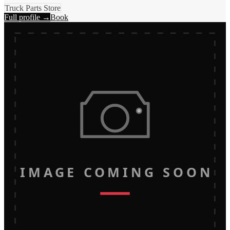
Truck Parts Store
Full profile →
Book
IMAGE COMING SOON