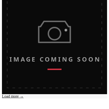
IMAGE COMING SOON
Load more →