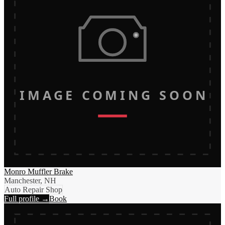
IMAGE COMING SOON
Monro Muffler Brake
Manchester, NH
Auto Repair Shop
Full profile →
Book