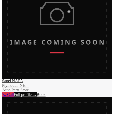
IMAGE COMING SOON
Sanel NAPA
Plymouth, NH
Auto Parts Store
📞 Call
Full profile →
Book