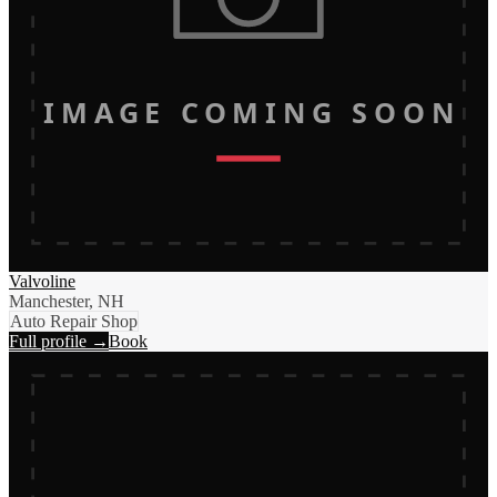
IMAGE COMING SOON
Valvoline
Manchester, NH
Auto Repair Shop
Full profile →
Book