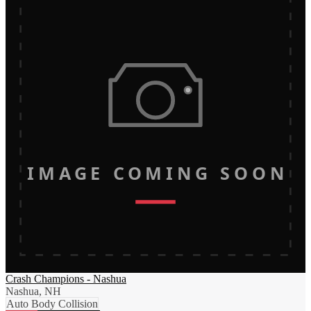
IMAGE COMING SOON
Crash Champions - Nashua
Nashua, NH
Auto Body Collision