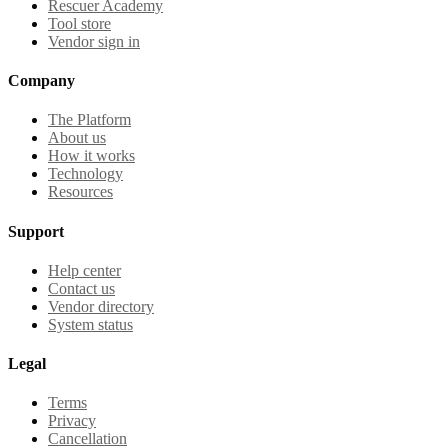
Rescuer Academy
Tool store
Vendor sign in
Company
The Platform
About us
How it works
Technology
Resources
Support
Help center
Contact us
Vendor directory
System status
Legal
Terms
Privacy
Cancellation