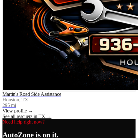
Martin's Road Side Assistance
Houston, TX
295
mi
View profile →
See all rescuers in
TX
→
Need help right now?
AutoZone
is on it.