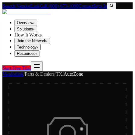
Search VendorLink
Call (800) 673-1060
Contact
Sign In
Overview
▾
Solutions
▾
How It Works
Join the Network
▾
Technology
▾
Resources
▾
Start Free Trial
Vendorlink
/
Parts & Dealers
/
TX
/
AutoZone