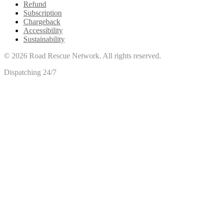
Refund
Subscription
Chargeback
Accessibility
Sustainability
©
2026
Road Rescue Network. All rights reserved.
Dispatching 24/7