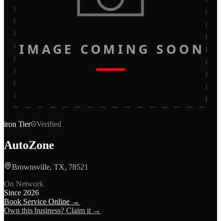
IMAGE COMING SOON
iron
Tier
Verified
AutoZone
Brownsville, TX, 78521
On Network
Since
2026
Book Service Online →
Own this business? Claim it →