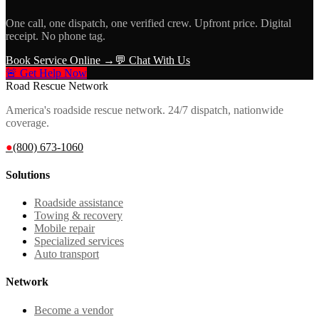
One call, one dispatch, one verified crew. Upfront price. Digital
receipt. No phone tag.
Book Service Online →
💬 Chat With Us
🚨 Get Help Now
Road Rescue Network
America's roadside rescue network. 24/7 dispatch, nationwide
coverage.
●
(800) 673-1060
Solutions
Roadside assistance
Towing & recovery
Mobile repair
Specialized services
Auto transport
Network
Become a vendor