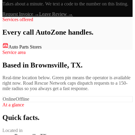
Takes about a minute. We text a code to the number on this listing.
Request Invoice →
Leave Review →
Services offered
Every call
AutoZone
handles.
Auto Parts Stores
Service area
Based in Brownsville, TX.
Real-time location below. Green pin means the operator is available
right now. Road Rescue Network caps dispatch requests to a 150-
mile radius so you always get a fast response.
Online
Offline
At a glance
Quick facts.
Located in