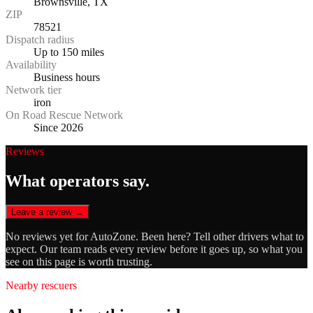
Brownsville, TX
ZIP
78521
Dispatch radius
Up to 150 miles
Availability
Business hours
Network tier
iron
On Road Rescue Network
Since 2026
Reviews
What operators say.
Leave a review →
No reviews yet for
AutoZone
. Been here? Tell other drivers what to
expect. Our team reads every review before it goes up, so what you
see on this page is worth trusting.
Nearby rescuers