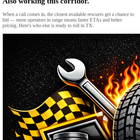
Also working this corridor.
When a call comes in, the closest available rescuers get a chance to
bid — more operators in range means faster ETAs and better
pricing. Here's who else is ready to roll in
TX
.