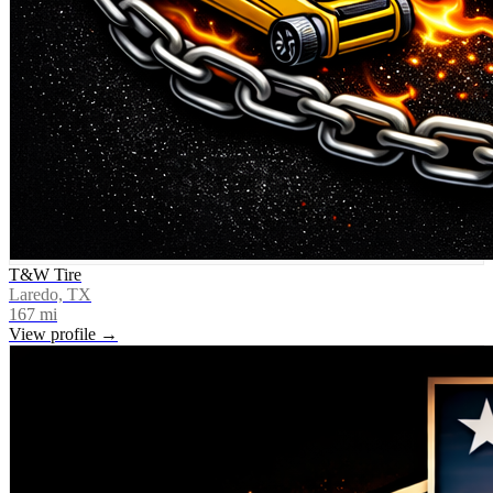
T&W Tire
Laredo, TX
167
mi
View profile →