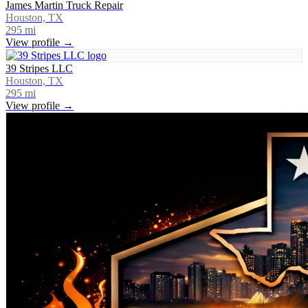
James Martin Truck Repair
Houston, TX
295
mi
View profile →
39 Stripes LLC
Houston, TX
295
mi
View profile →