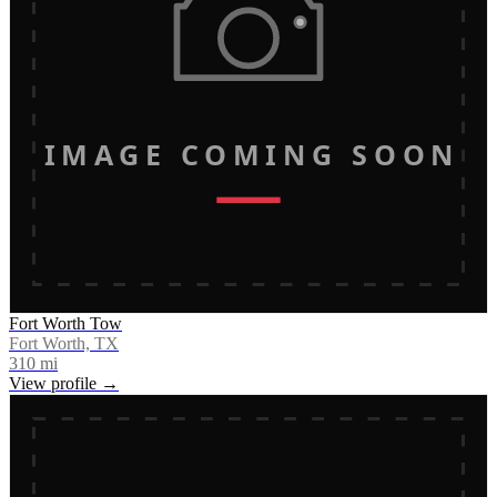
IMAGE COMING SOON
Fort Worth Tow
Fort Worth, TX
310
mi
View profile →