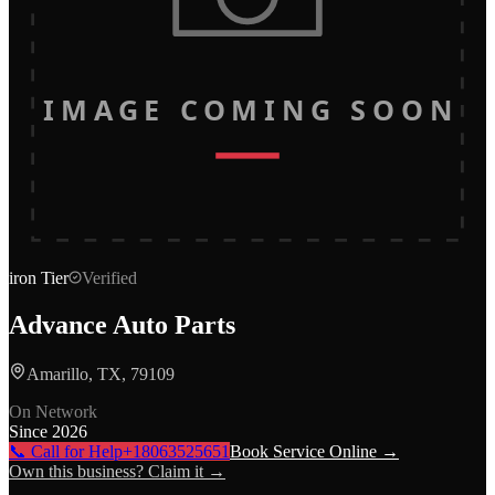
IMAGE COMING SOON
iron
Tier
Verified
Advance Auto Parts
Amarillo, TX, 79109
On Network
Since
2026
📞 Call for Help
+18063525651
Book Service Online →
Own this business? Claim it →