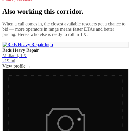
Also working this corridor.
When a call comes in, the closest available rescuers get a chance to
bid — more operators in range means faster ETAs and better
pricing. Here's who else is ready to roll in
TX
.
Reds Heavy Repair
Midland, TX
219
mi
View profile →