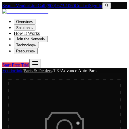
Search VendorLink
Call (800) 673-1060
Contact
Sign In
Overview
▾
Solutions
▾
How It Works
Join the Network
▾
Technology
▾
Resources
▾
Start Free Trial
Vendorlink
/
Parts & Dealers
/
TX
/
Advance Auto Parts