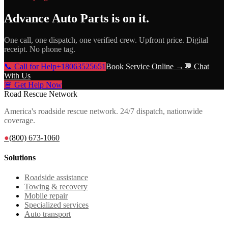
Advance Auto Parts
is on it.
One call, one dispatch, one verified crew. Upfront price. Digital
receipt. No phone tag.
📞 Call for Help
+18063525651
Book Service Online →
💬 Chat
With Us
🚨 Get Help Now
Road Rescue Network
America's roadside rescue network. 24/7 dispatch, nationwide
coverage.
●
(800) 673-1060
Solutions
Roadside assistance
Towing & recovery
Mobile repair
Specialized services
Auto transport