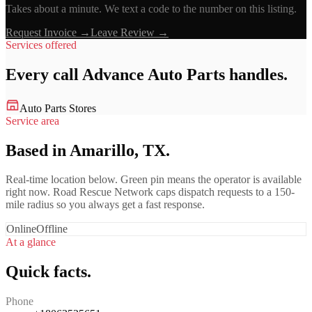
Takes about a minute. We text a code to the number on this listing.
Request Invoice →
Leave Review →
Services offered
Every call
Advance Auto Parts
handles.
Auto Parts Stores
Service area
Based in Amarillo, TX.
Real-time location below. Green pin means the operator is available
right now. Road Rescue Network caps dispatch requests to a 150-
mile radius so you always get a fast response.
Online
Offline
At a glance
Quick facts.
Phone