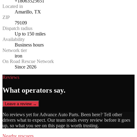
+18063525651
Located in
Amarillo, TX
ZIP
79109
Dispatch radius
Up to 150 miles
Availability
Business hours
Network tier
iron
On Road Rescue Network
Since 2026
Reviews
What operators say.
Leave a review →
No reviews yet for
Advance Auto Parts
. Been here? Tell other
drivers what to expect. Our team reads every review before it goes
up, so what you see on this page is worth trusting.
Nearby rescuers