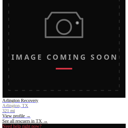
IMAGE COMING SOON
Arlington Recovery
Arlington, TX
321
mi
View profile →
See all rescuers in
TX
→
Need help right now?