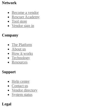
Network
Become a vendor
Rescuer Academy
Tool store
Vendor sign in
Company
The Platform
About us
How it works
Technology
Resources
Support
Help center
Contact us
Vendor directory
System status
Legal