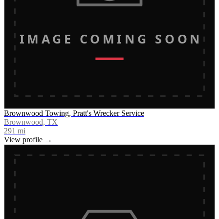
IMAGE COMING SOON
Brownwood Towing, Pratt's Wrecker Service
Brownwood, TX
291
mi
View profile →