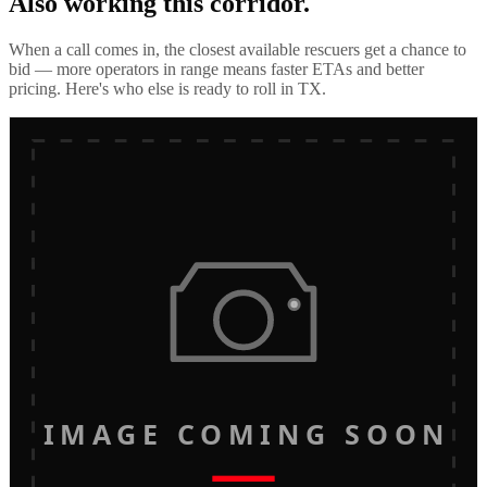
Also working this corridor.
When a call comes in, the closest available rescuers get a chance to
bid — more operators in range means faster ETAs and better
pricing. Here's who else is ready to roll in
TX
.
IMAGE COMING SOON