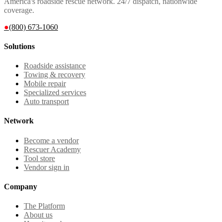
America's roadside rescue network. 24/7 dispatch, nationwide
coverage.
●
(800) 673-1060
Solutions
Roadside assistance
Towing & recovery
Mobile repair
Specialized services
Auto transport
Network
Become a vendor
Rescuer Academy
Tool store
Vendor sign in
Company
The Platform
About us