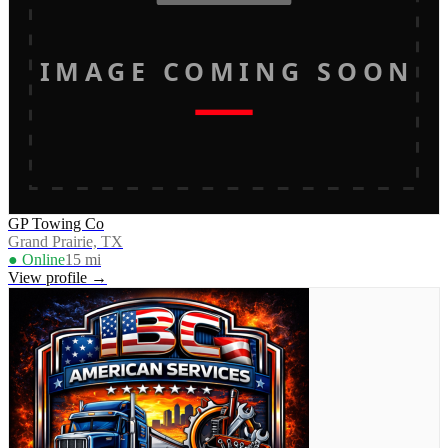
IMAGE COMING SOON
GP Towing Co
Grand Prairie, TX
● Online
15
mi
View profile →