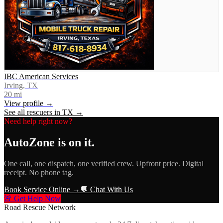
IBC American Services
Irving, TX
20
mi
View profile →
See all rescuers in
TX
→
Need help right now?
AutoZone
is on it.
One call, one dispatch, one verified crew. Upfront price. Digital
receipt. No phone tag.
Book Service Online →
💬 Chat With Us
🚨 Get Help Now
Road Rescue Network