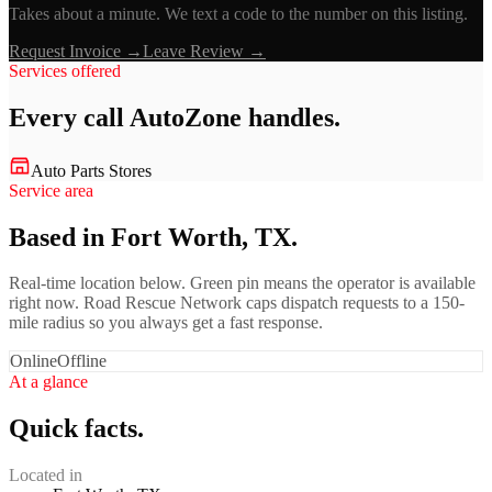
Takes about a minute. We text a code to the number on this listing.
Request Invoice →
Leave Review →
Services offered
Every call
AutoZone
handles.
Auto Parts Stores
Service area
Based in Fort Worth, TX.
Real-time location below. Green pin means the operator is available
right now. Road Rescue Network caps dispatch requests to a 150-
mile radius so you always get a fast response.
Online
Offline
At a glance
Quick facts.
Located in