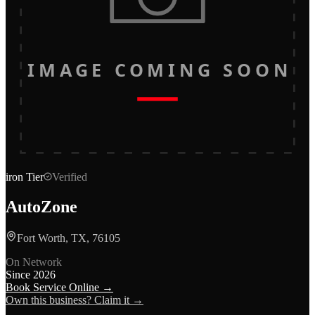
IMAGE COMING SOON
iron
Tier
Verified
AutoZone
Fort Worth, TX, 76105
On Network
Since
2026
Book Service Online →
Own this business? Claim it →