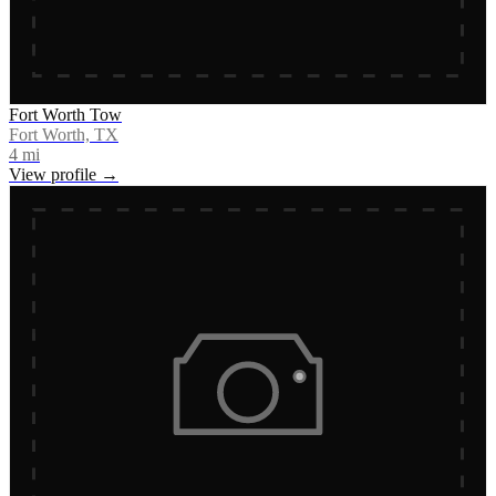
Fort Worth Tow
Fort Worth, TX
4
mi
View profile →