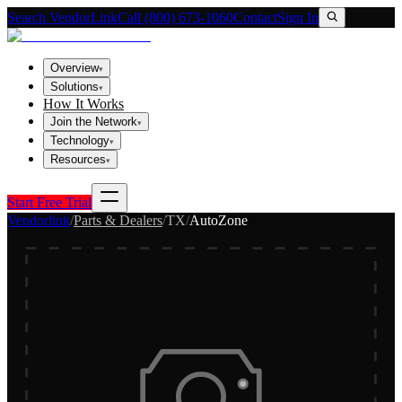
Search VendorLink
Call (800) 673-1060
Contact
Sign In
Overview
▾
Solutions
▾
How It Works
Join the Network
▾
Technology
▾
Resources
▾
Start Free Trial
Vendorlink
/
Parts & Dealers
/
TX
/
AutoZone