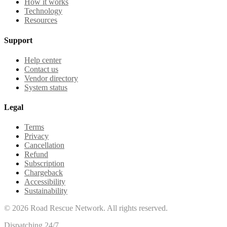
How it works
Technology
Resources
Support
Help center
Contact us
Vendor directory
System status
Legal
Terms
Privacy
Cancellation
Refund
Subscription
Chargeback
Accessibility
Sustainability
©
2026
Road Rescue Network. All rights reserved.
Dispatching 24/7