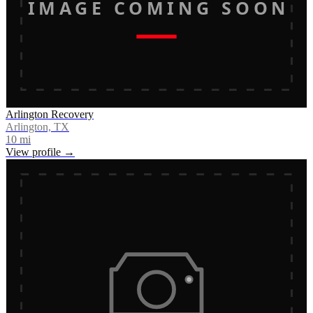
IMAGE COMING SOON
Arlington Recovery
Arlington, TX
10
mi
View profile →