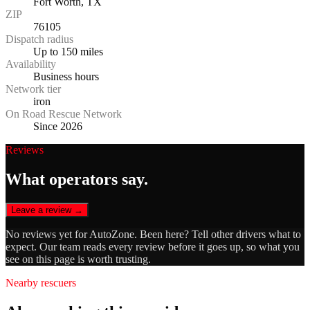
Fort Worth, TX
ZIP
76105
Dispatch radius
Up to 150 miles
Availability
Business hours
Network tier
iron
On Road Rescue Network
Since 2026
Reviews
What operators say.
Leave a review →
No reviews yet for
AutoZone
. Been here? Tell other drivers what to
expect. Our team reads every review before it goes up, so what you
see on this page is worth trusting.
Nearby rescuers