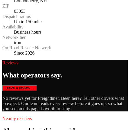
Londonderry, NH
ZIP
03053
Dispatch radius
Up to 150 miles
Availability
Business hours
Network tier
iron
On Road Rescue Network
Since 2026
Reviews
What operators say.
Leave a review →
No reviews yet for
Freightliner
. Been here? Tell other drivers what
to expect. Our team reads every review before it goes up, so what
you see on this page is worth trusting.
Nearby rescuers