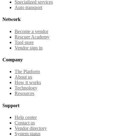
Specialized services
Auto transport
Network
Become a vendor
Rescuer Academy
Tool store
Vendor sign in
Company
The Platform
About us
How it works
Technology
Resources
Support
Help center
Contact us
Vendor directory
System status