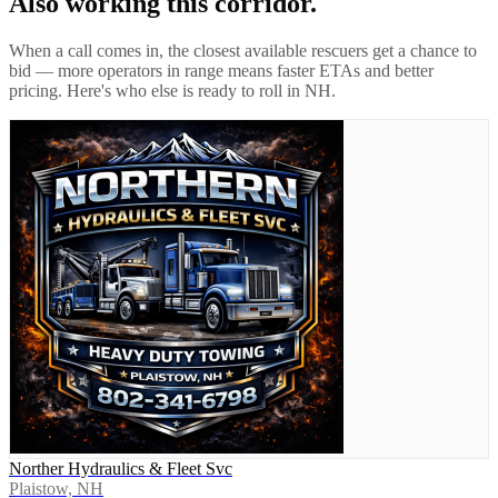
Also working this corridor.
When a call comes in, the closest available rescuers get a chance to
bid — more operators in range means faster ETAs and better
pricing. Here's who else is ready to roll in
NH
.
Norther Hydraulics & Fleet Svc
Plaistow, NH