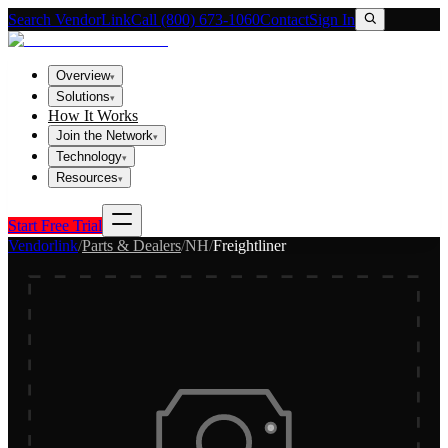
Search VendorLink
Call (800) 673-1060
Contact
Sign In
Overview
▾
Solutions
▾
How It Works
Join the Network
▾
Technology
▾
Resources
▾
Start Free Trial
Vendorlink
/
Parts & Dealers
/
NH
/
Freightliner