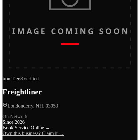
IMAGE COMING SOON
iron
Tier
Verified
Freightliner
Londonderry, NH, 03053
On Network
Since
2026
Book Service Online →
Own this business? Claim it →