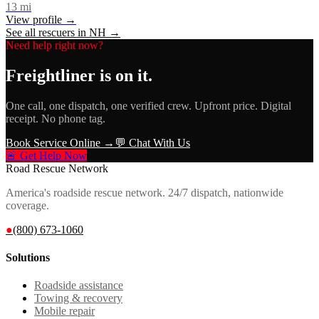
13
mi
View profile →
See all rescuers in
NH
→
Need help right now?
Freightliner
is on it.
One call, one dispatch, one verified crew. Upfront price. Digital
receipt. No phone tag.
Book Service Online →
💬 Chat With Us
🚨 Get Help Now
Road Rescue Network
America's roadside rescue network. 24/7 dispatch, nationwide
coverage.
●
(800) 673-1060
Solutions
Roadside assistance
Towing & recovery
Mobile repair