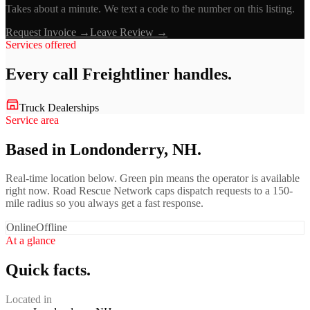
Takes about a minute. We text a code to the number on this listing.
Request Invoice →
Leave Review →
Services offered
Every call
Freightliner
handles.
Truck Dealerships
Service area
Based in Londonderry, NH.
Real-time location below. Green pin means the operator is available
right now. Road Rescue Network caps dispatch requests to a 150-
mile radius so you always get a fast response.
Online
Offline
At a glance
Quick facts.
Located in