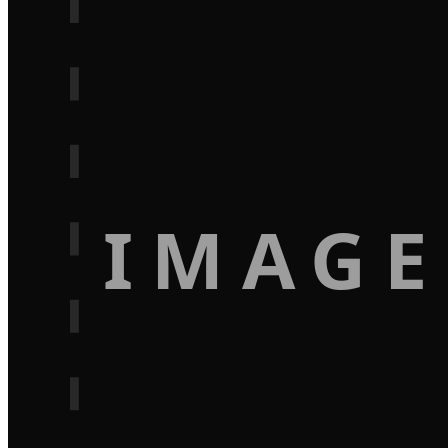
IMAGE