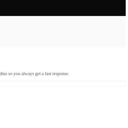
ius so you always get a fast response.