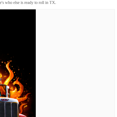
's who else is ready to roll in
TX
.