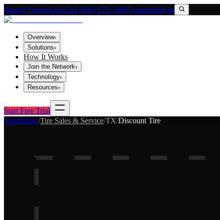
Search VendorLink
Call (800) 673-1060
Contact
Sign In
Overview
▾
Solutions
▾
How It Works
Join the Network
▾
Technology
▾
Resources
▾
Start Free Trial
Vendorlink
/
Tire Sales & Service
/
TX
/
Discount Tire