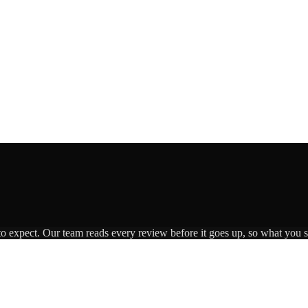
to expect. Our team reads every review before it goes up, so what you se