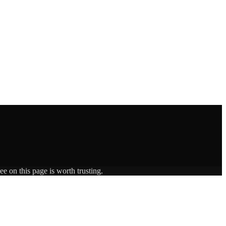
e on this page is worth trusting.