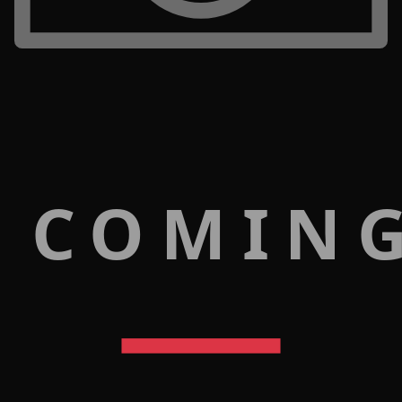
 COMIN