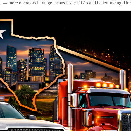
id — more operators in range means faster ETAs and better pricing. Here