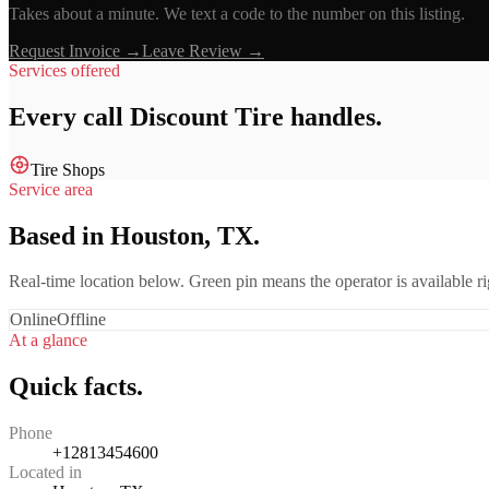
Takes about a minute. We text a code to the number on this listing.
Request Invoice →
Leave Review →
Services offered
Every call
Discount Tire
handles.
Tire Shops
Service area
Based in Houston, TX.
Real-time location below. Green pin means the operator is available 
Online
Offline
At a glance
Quick facts.
Phone
+12813454600
Located in