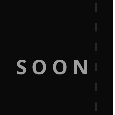
G SOON