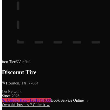
iron
Tier
Verified
Discount Tire
Houston, TX, 77084
On Network
Since
2026
📞 Call for Help
+12813454600
Book Service Online →
Own this business? Claim it →