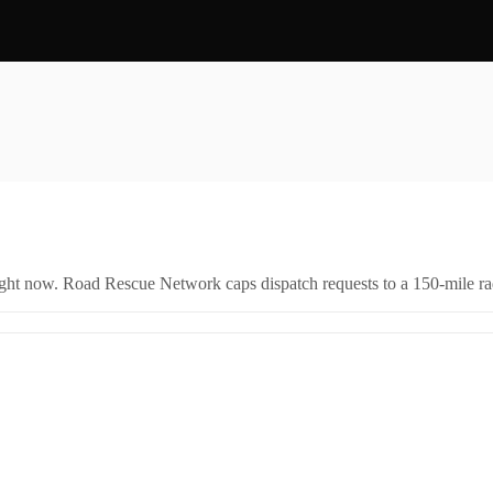
right now. Road Rescue Network caps dispatch requests to a 150-mile rad