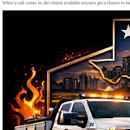
When a call comes in, the closest available rescuers get a chance to b