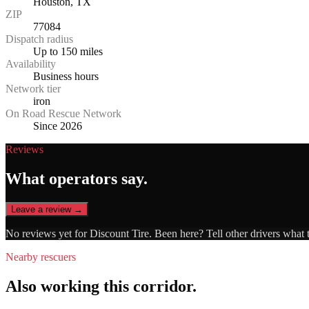
Houston, TX
ZIP
77084
Dispatch radius
Up to 150 miles
Availability
Business hours
Network tier
iron
On Road Rescue Network
Since 2026
Reviews
What operators say.
Leave a review →
No reviews yet for
Discount Tire
. Been here? Tell other drivers what 
Nearby rescuers
Also working this corridor.