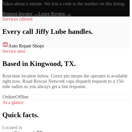
Takes about a minute. We text a code to the number on this listing.
Request Invoice →
Leave Review →
Services offered
Every call
Jiffy Lube
handles.
Auto Repair Shops
Service area
Based in Kingwood, TX.
Real-time location below. Green pin means the operator is available
right now. Road Rescue Network caps dispatch requests to a 150-
mile radius so you always get a fast response.
Online
Offline
At a glance
Quick facts.
Located in