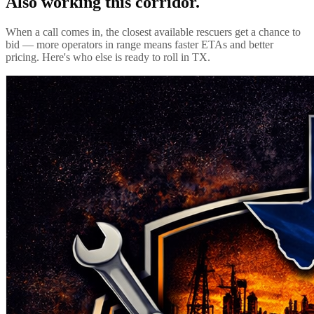
Also working this corridor.
When a call comes in, the closest available rescuers get a chance to
bid — more operators in range means faster ETAs and better
pricing. Here's who else is ready to roll in
TX
.