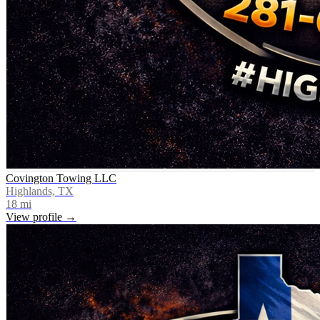
Covington Towing LLC
Highlands, TX
18
mi
View profile →