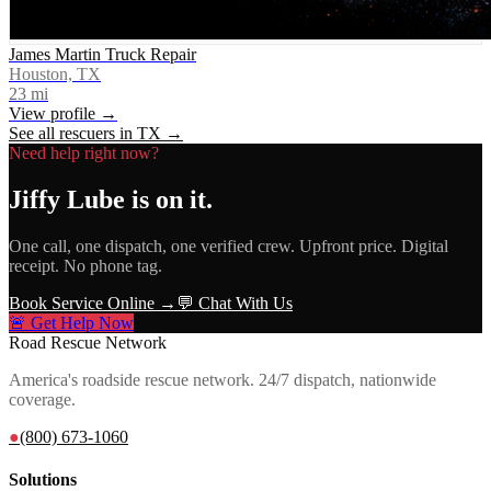
James Martin Truck Repair
Houston, TX
23
mi
View profile →
See all rescuers in
TX
→
Need help right now?
Jiffy Lube
is on it.
One call, one dispatch, one verified crew. Upfront price. Digital
receipt. No phone tag.
Book Service Online →
💬 Chat With Us
🚨 Get Help Now
Road Rescue Network
America's roadside rescue network. 24/7 dispatch, nationwide
coverage.
●
(800) 673-1060
Solutions