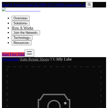
Search VendorLink
Call (800) 673-1060
Contact
Sign In
Overview
▾
Solutions
▾
How It Works
Join the Network
▾
Technology
▾
Resources
▾
Start Free Trial
Vendorlink
/
Auto Repair Shops
/
TX
/
Jiffy Lube