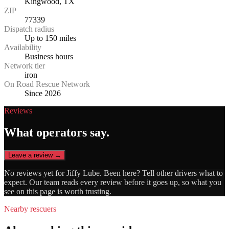
Kingwood, TX
ZIP
77339
Dispatch radius
Up to 150 miles
Availability
Business hours
Network tier
iron
On Road Rescue Network
Since 2026
Reviews
What operators say.
Leave a review →
No reviews yet for
Jiffy Lube
. Been here? Tell other drivers what to
expect. Our team reads every review before it goes up, so what you
see on this page is worth trusting.
Nearby rescuers