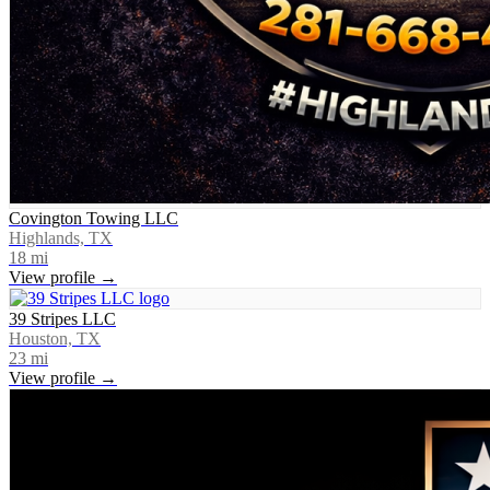
Covington Towing LLC
Highlands, TX
18
mi
View profile →
39 Stripes LLC
Houston, TX
23
mi
View profile →