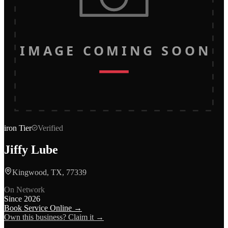
IMAGE COMING SOON
iron
Tier
Verified
Jiffy Lube
Kingwood, TX, 77339
On Network
Since
2026
Book Service Online →
Own this business? Claim it →