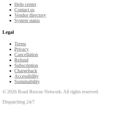
Help center
Contact us
Vendor directory
System status
Legal
Terms
Privacy
Cancellation
Refund
Subscription
Chargeback
Accessibility
Sustainability
©
2026
Road Rescue Network. All rights reserved.
Dispatching 24/7