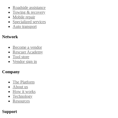
Roadside assistance
Towing & recovery
Mobile repair
Specialized services
Auto transport
Network
Become a vendor
Rescuer Academy
Tool store
Vendor sign in
Company
The Platform
About us
How it works
Technology
Resources
Support