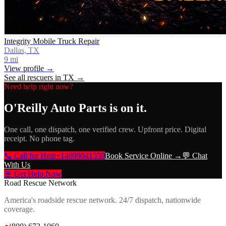
Integrity Mobile Truck Repair
Dallas, TX
9
mi
View profile →
See all rescuers in
TX
→
Need help right now?
O'Reilly Auto Parts
is on it.
One call, one dispatch, one verified crew. Upfront price. Digital
receipt. No phone tag.
📞 Call for Help
+14699041550
Book Service Online →
💬 Chat
With Us
🚨 Get Help Now
Road Rescue Network
America's roadside rescue network. 24/7 dispatch, nationwide
coverage.