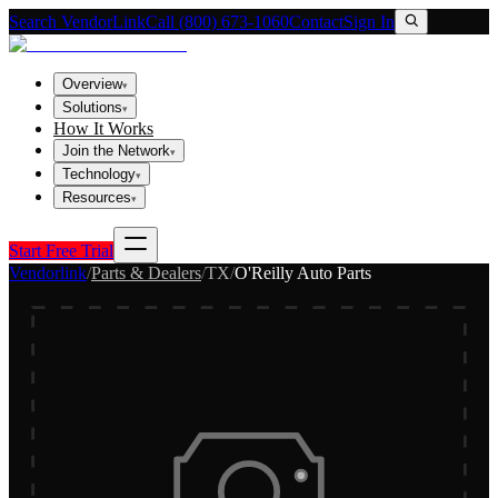
Search VendorLink
Call (800) 673-1060
Contact
Sign In
Overview
▾
Solutions
▾
How It Works
Join the Network
▾
Technology
▾
Resources
▾
Start Free Trial
Vendorlink
/
Parts & Dealers
/
TX
/
O'Reilly Auto Parts