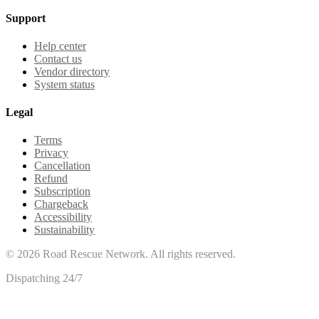
Support
Help center
Contact us
Vendor directory
System status
Legal
Terms
Privacy
Cancellation
Refund
Subscription
Chargeback
Accessibility
Sustainability
©
2026
Road Rescue Network. All rights reserved.
Dispatching 24/7