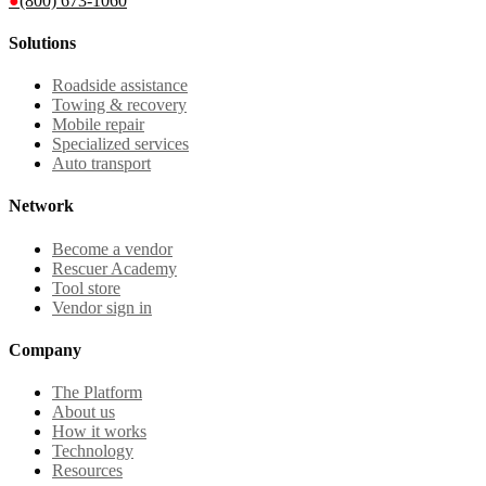
●
(800) 673-1060
Solutions
Roadside assistance
Towing & recovery
Mobile repair
Specialized services
Auto transport
Network
Become a vendor
Rescuer Academy
Tool store
Vendor sign in
Company
The Platform
About us
How it works
Technology
Resources