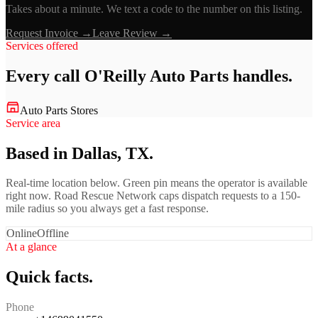
Takes about a minute. We text a code to the number on this listing.
Request Invoice →
Leave Review →
Services offered
Every call
O'Reilly Auto Parts
handles.
Auto Parts Stores
Service area
Based in Dallas, TX.
Real-time location below. Green pin means the operator is available
right now. Road Rescue Network caps dispatch requests to a 150-
mile radius so you always get a fast response.
Online
Offline
At a glance
Quick facts.
Phone