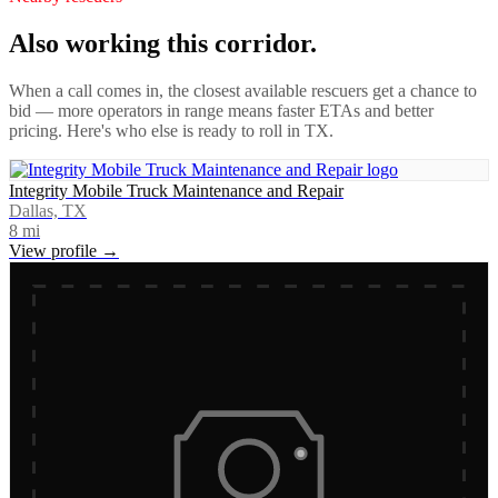
Also working this corridor.
When a call comes in, the closest available rescuers get a chance to
bid — more operators in range means faster ETAs and better
pricing. Here's who else is ready to roll in
TX
.
Integrity Mobile Truck Maintenance and Repair
Dallas, TX
8
mi
View profile →