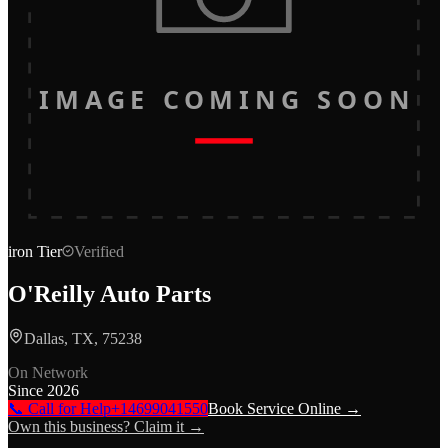
IMAGE COMING SOON
iron
Tier
Verified
O'Reilly Auto Parts
Dallas, TX, 75238
On Network
Since
2026
📞 Call for Help
+14699041550
Book Service Online →
Own this business? Claim it →