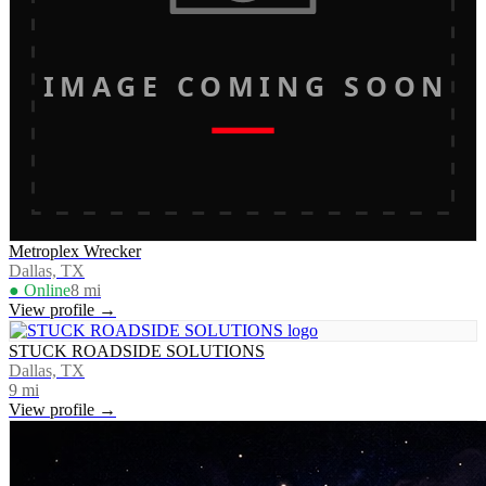
IMAGE COMING SOON
Metroplex Wrecker
Dallas, TX
● Online
8
mi
View profile →
STUCK ROADSIDE SOLUTIONS
Dallas, TX
9
mi
View profile →