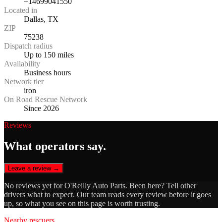
+14699041550
Located in
Dallas, TX
ZIP
75238
Dispatch radius
Up to 150 miles
Availability
Business hours
Network tier
iron
On Road Rescue Network
Since 2026
Reviews
What operators say.
Leave a review →
No reviews yet for
O'Reilly Auto Parts
. Been here? Tell other
drivers what to expect. Our team reads every review before it goes
up, so what you see on this page is worth trusting.
Nearby rescuers