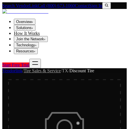
Search VendorLink
Call (800) 673-1060
Contact
Sign In
Overview
▾
Solutions
▾
How It Works
Join the Network
▾
Technology
▾
Resources
▾
Start Free Trial
Vendorlink
/
Tire Sales & Service
/
TX
/
Discount Tire