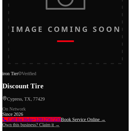
IMAGE COMING SOON
iron
Tier
Verified
Discount Tire
Cypress, TX, 77429
On Network
Since
2026
📞 Call for Help
+12812567250
Book Service Online →
Own this business? Claim it →