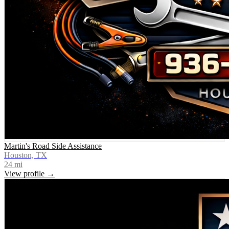
Martin's Road Side Assistance
Houston, TX
24
mi
View profile →