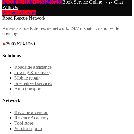
📞 Call for Help
+12812567250
Book Service Online →
💬 Chat
With Us
🚨 Get Help Now
Road Rescue Network
America's roadside rescue network. 24/7 dispatch, nationwide
coverage.
●
(800) 673-1060
Solutions
Roadside assistance
Towing & recovery
Mobile repair
Specialized services
Auto transport
Network
Become a vendor
Rescuer Academy
Tool store
Vendor sign in