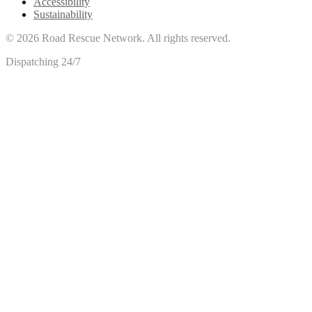
Accessibility
Sustainability
©
2026
Road Rescue Network. All rights reserved.
Dispatching 24/7