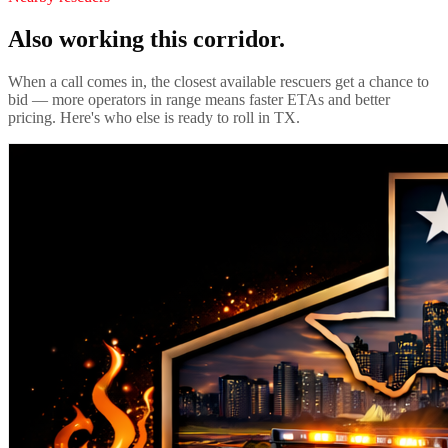
Also working this corridor.
When a call comes in, the closest available rescuers get a chance to
bid — more operators in range means faster ETAs and better
pricing. Here's who else is ready to roll in
TX
.