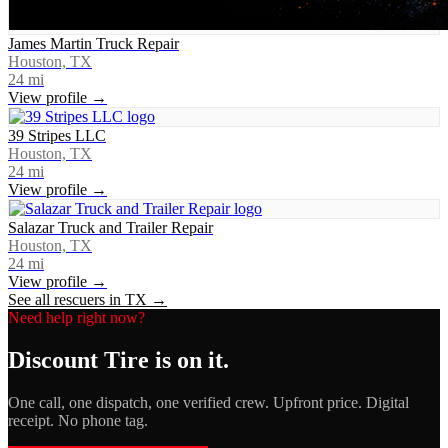
James Martin Truck Repair
Houston, TX
24
mi
View profile →
39 Stripes LLC
Houston, TX
24
mi
View profile →
Salazar Truck and Trailer Repair
Houston, TX
24
mi
View profile →
See all rescuers in
TX
→
Need help right now?
Discount Tire
is on it.
One call, one dispatch, one verified crew. Upfront price. Digital
receipt. No phone tag.