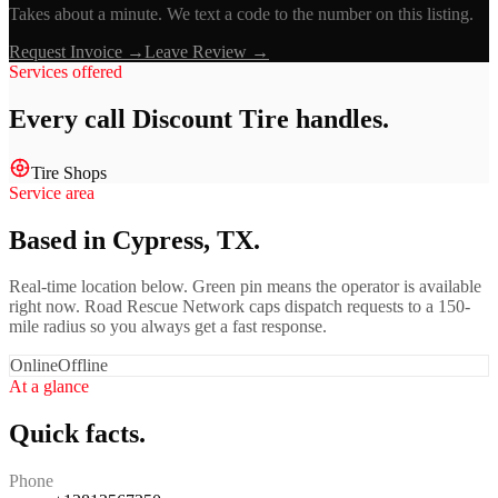
Takes about a minute. We text a code to the number on this listing.
Request Invoice →
Leave Review →
Services offered
Every call
Discount Tire
handles.
Tire Shops
Service area
Based in Cypress, TX.
Real-time location below. Green pin means the operator is available
right now. Road Rescue Network caps dispatch requests to a 150-
mile radius so you always get a fast response.
Online
Offline
At a glance
Quick facts.
Phone