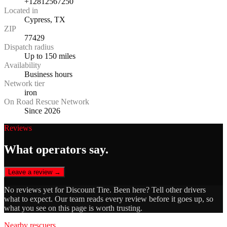
+12812567250
Located in
Cypress, TX
ZIP
77429
Dispatch radius
Up to 150 miles
Availability
Business hours
Network tier
iron
On Road Rescue Network
Since 2026
Reviews
What operators say.
Leave a review →
No reviews yet for
Discount Tire
. Been here? Tell other drivers
what to expect. Our team reads every review before it goes up, so
what you see on this page is worth trusting.
Nearby rescuers