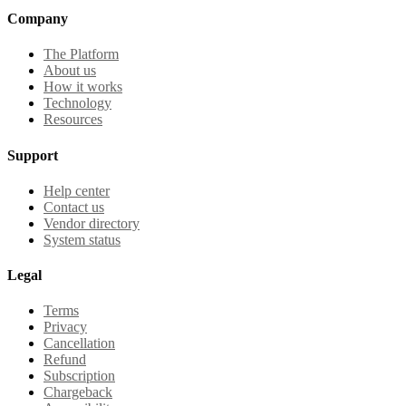
Company
The Platform
About us
How it works
Technology
Resources
Support
Help center
Contact us
Vendor directory
System status
Legal
Terms
Privacy
Cancellation
Refund
Subscription
Chargeback