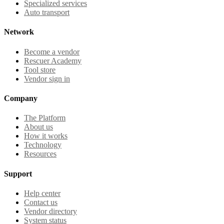
Specialized services
Auto transport
Network
Become a vendor
Rescuer Academy
Tool store
Vendor sign in
Company
The Platform
About us
How it works
Technology
Resources
Support
Help center
Contact us
Vendor directory
System status