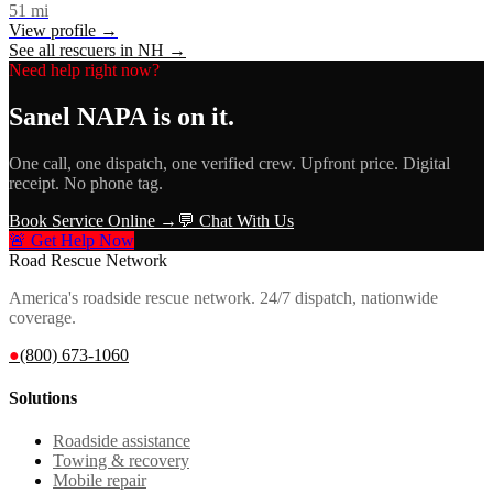
51
mi
View profile →
See all rescuers in
NH
→
Need help right now?
Sanel NAPA
is on it.
One call, one dispatch, one verified crew. Upfront price. Digital
receipt. No phone tag.
Book Service Online →
💬 Chat With Us
🚨 Get Help Now
Road Rescue Network
America's roadside rescue network. 24/7 dispatch, nationwide
coverage.
●
(800) 673-1060
Solutions
Roadside assistance
Towing & recovery
Mobile repair