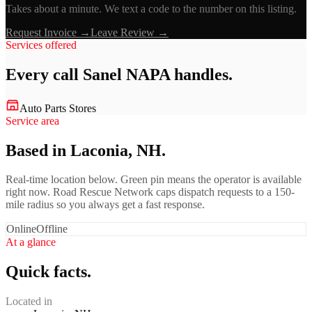
Takes about a minute. We text a code to the number on this listing.
Request Invoice →
Leave Review →
Services offered
Every call
Sanel NAPA
handles.
Auto Parts Stores
Service area
Based in Laconia, NH.
Real-time location below. Green pin means the operator is available
right now. Road Rescue Network caps dispatch requests to a 150-
mile radius so you always get a fast response.
Online
Offline
At a glance
Quick facts.
Located in