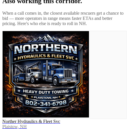
Also working this corridor.
When a call comes in, the closest available rescuers get a chance to
bid — more operators in range means faster ETAs and better
pricing. Here's who else is ready to roll in
NH
.
Norther Hydraulics & Fleet Svc
Plaistow, NH