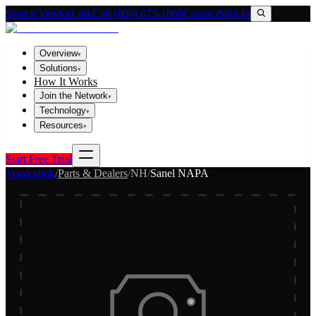
Search VendorLink
Call (800) 673-1060
Contact
Sign In
Overview
▾
Solutions
▾
How It Works
Join the Network
▾
Technology
▾
Resources
▾
Start Free Trial
Vendorlink
/
Parts & Dealers
/
NH
/
Sanel NAPA