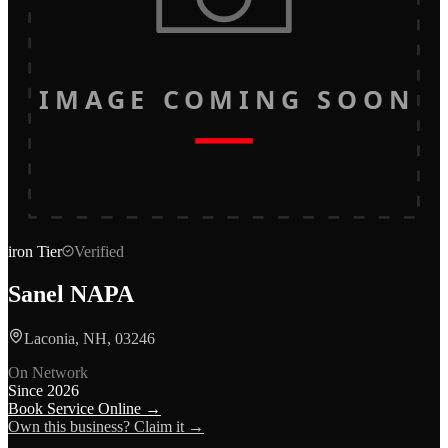
IMAGE COMING SOON
iron
Tier
Verified
Sanel NAPA
Laconia, NH, 03246
On Network
Since
2026
Book Service Online →
Own this business? Claim it →