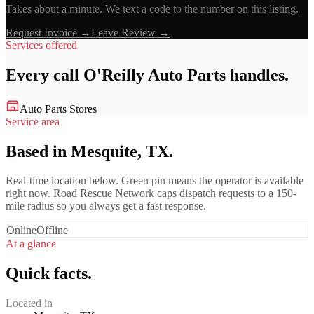
Takes about a minute. We text a code to the number on this listing.
Request Invoice →
Leave Review →
Services offered
Every call
O'Reilly Auto Parts
handles.
Auto Parts Stores
Service area
Based in Mesquite, TX.
Real-time location below. Green pin means the operator is available
right now. Road Rescue Network caps dispatch requests to a 150-
mile radius so you always get a fast response.
Online
Offline
At a glance
Quick facts.
Located in