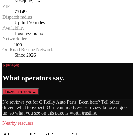
Mesquite, TX
ZIP
75149
Dispatch radius
Up to 150 miles
Availability
Business hours
Network tier
iron
On Road Rescue Network
Since 2026
Reviews
What operators say.
Leave a review →
No reviews yet for
O'Reilly Auto Parts
. Been here? Tell other
drivers what to expect. Our team reads every review before it goes
up, so what you see on this page is worth trusting.
Nearby rescuers