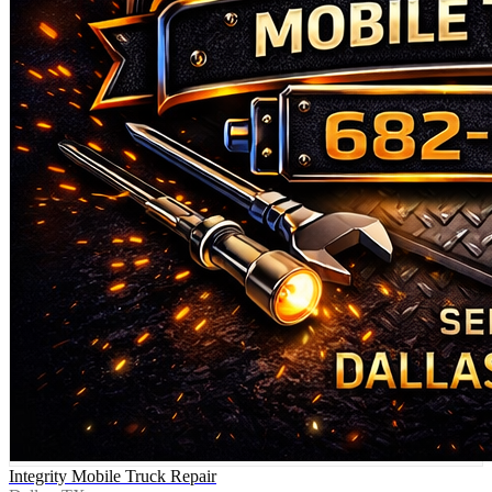
Integrity Mobile Truck Repair