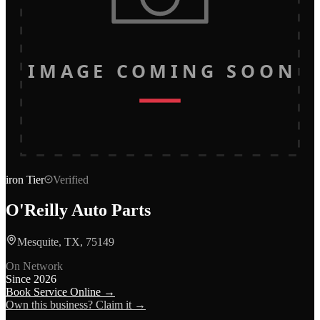
IMAGE COMING SOON
iron
Tier
Verified
O'Reilly Auto Parts
Mesquite, TX, 75149
On Network
Since
2026
Book Service Online →
Own this business? Claim it →