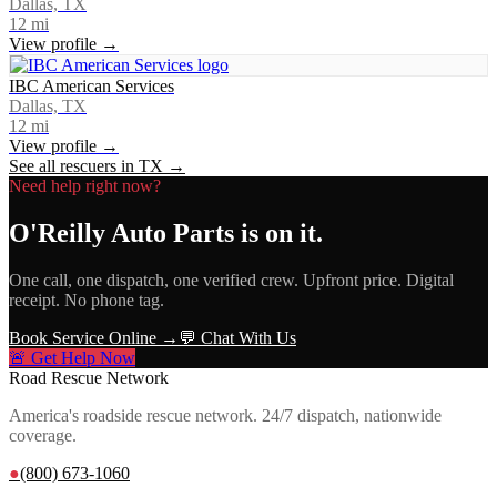
Dallas, TX
12
mi
View profile →
IBC American Services
Dallas, TX
12
mi
View profile →
See all rescuers in
TX
→
Need help right now?
O'Reilly Auto Parts
is on it.
One call, one dispatch, one verified crew. Upfront price. Digital
receipt. No phone tag.
Book Service Online →
💬 Chat With Us
🚨 Get Help Now
Road Rescue Network
America's roadside rescue network. 24/7 dispatch, nationwide
coverage.
●
(800) 673-1060