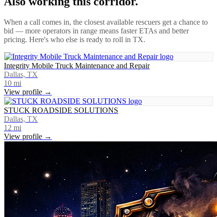
Also working this corridor.
When a call comes in, the closest available rescuers get a chance to
bid — more operators in range means faster ETAs and better
pricing. Here's who else is ready to roll in
TX
.
Integrity Mobile Truck Maintenance and Repair
Dallas, TX
10
mi
View profile →
STUCK ROADSIDE SOLUTIONS
Dallas, TX
12
mi
View profile →