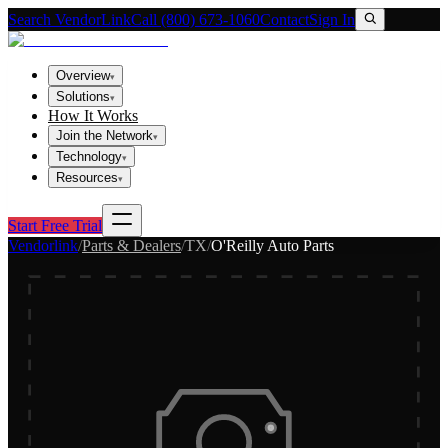
Search VendorLink
Call (800) 673-1060
Contact
Sign In
Overview
▾
Solutions
▾
How It Works
Join the Network
▾
Technology
▾
Resources
▾
Start Free Trial
Vendorlink
/
Parts & Dealers
/
TX
/
O'Reilly Auto Parts