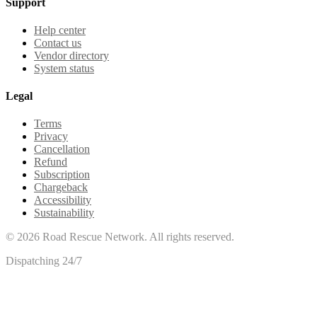
Support
Help center
Contact us
Vendor directory
System status
Legal
Terms
Privacy
Cancellation
Refund
Subscription
Chargeback
Accessibility
Sustainability
©
2026
Road Rescue Network. All rights reserved.
Dispatching 24/7