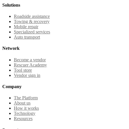
Solutions
Roadside assistance
Towing & recovery
Mobile repair
Specialized services
Auto transport
Network
Become a vendor
Rescuer Academy
Tool store
Vendor sign in
Company
The Platform
About us
How it works
Technology
Resources