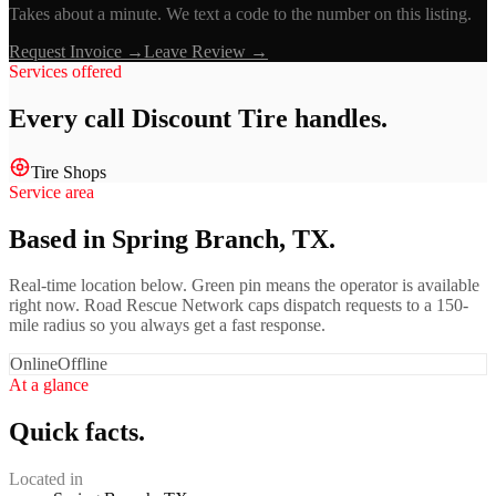
Takes about a minute. We text a code to the number on this listing.
Request Invoice →
Leave Review →
Services offered
Every call
Discount Tire
handles.
Tire Shops
Service area
Based in Spring Branch, TX.
Real-time location below. Green pin means the operator is available
right now. Road Rescue Network caps dispatch requests to a 150-
mile radius so you always get a fast response.
Online
Offline
At a glance
Quick facts.
Located in