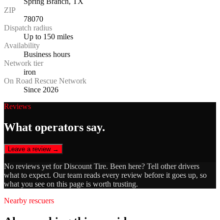
Spring Branch, TX
ZIP
78070
Dispatch radius
Up to 150 miles
Availability
Business hours
Network tier
iron
On Road Rescue Network
Since 2026
Reviews
What operators say.
Leave a review →
No reviews yet for
Discount Tire
. Been here? Tell other drivers
what to expect. Our team reads every review before it goes up, so
what you see on this page is worth trusting.
Nearby rescuers