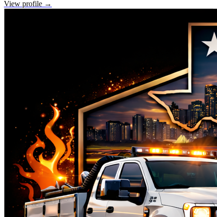
View profile →