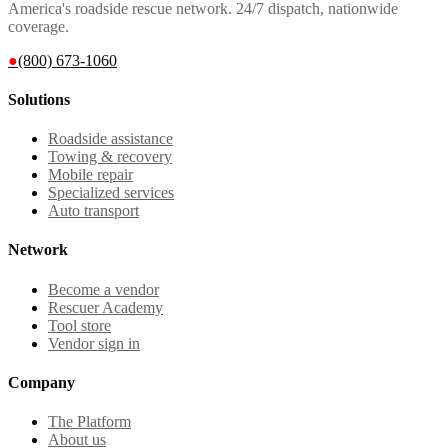
America's roadside rescue network. 24/7 dispatch, nationwide
coverage.
●
(800) 673-1060
Solutions
Roadside assistance
Towing & recovery
Mobile repair
Specialized services
Auto transport
Network
Become a vendor
Rescuer Academy
Tool store
Vendor sign in
Company
The Platform
About us