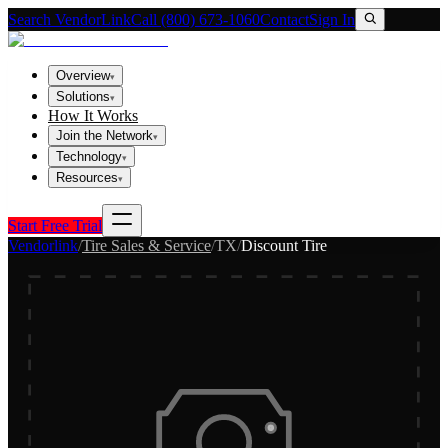
Search VendorLink
Call (800) 673-1060
Contact
Sign In
Overview
▾
Solutions
▾
How It Works
Join the Network
▾
Technology
▾
Resources
▾
Start Free Trial
Vendorlink
/
Tire Sales & Service
/
TX
/
Discount Tire