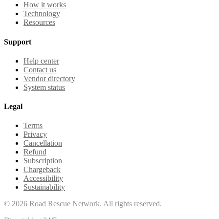
How it works
Technology
Resources
Support
Help center
Contact us
Vendor directory
System status
Legal
Terms
Privacy
Cancellation
Refund
Subscription
Chargeback
Accessibility
Sustainability
©
2026
Road Rescue Network. All rights reserved.