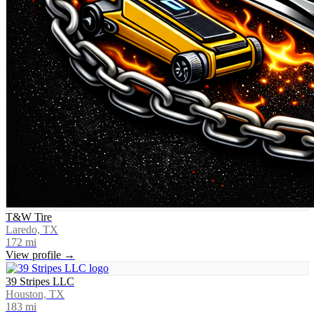
T&W Tire
Laredo, TX
172
mi
View profile →
39 Stripes LLC
Houston, TX
183
mi