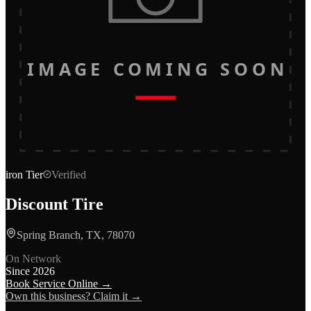
IMAGE COMING SOON
iron
Tier
Verified
Discount Tire
Spring Branch, TX, 78070
On Network
Since
2026
Book Service Online →
Own this business? Claim it →