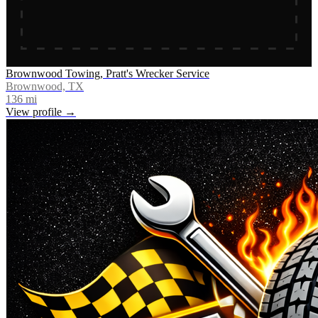
Brownwood Towing, Pratt's Wrecker Service
Brownwood, TX
136
mi
View profile →