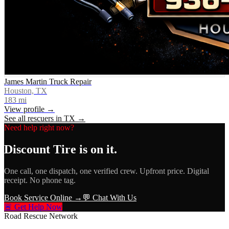
James Martin Truck Repair
Houston, TX
183
mi
View profile →
See all rescuers in
TX
→
Need help right now?
Discount Tire
is on it.
One call, one dispatch, one verified crew. Upfront price. Digital
receipt. No phone tag.
Book Service Online →
💬 Chat With Us
🚨 Get Help Now
Road Rescue Network