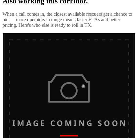
Also working this corridor.
When a call comes in, the closest available rescuers get a chance to
bid — more operators in range means faster ETAs and better
pricing. Here's who else is ready to roll in
TX
.
IMAGE COMING SOON