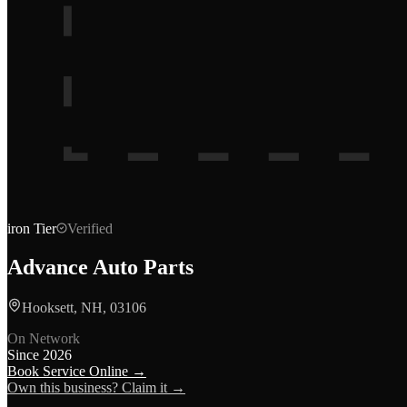
iron
Tier
Verified
Advance Auto Parts
Hooksett, NH, 03106
On Network
Since
2026
Book Service Online →
Own this business? Claim it →