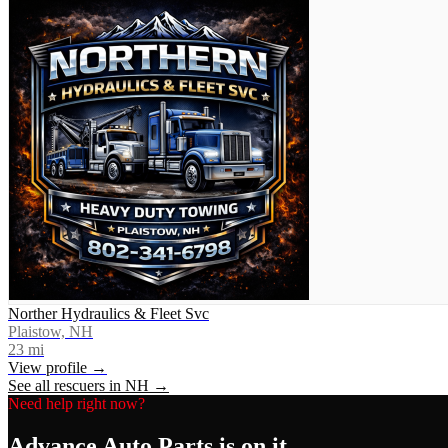
Norther Hydraulics & Fleet Svc
Plaistow, NH
23
mi
View profile →
See all rescuers in
NH
→
Need help right now?
Advance Auto Parts
is on it.