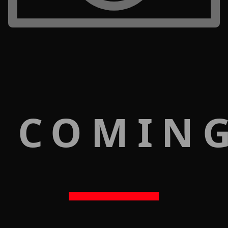
 COMIN