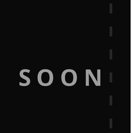
G SOON