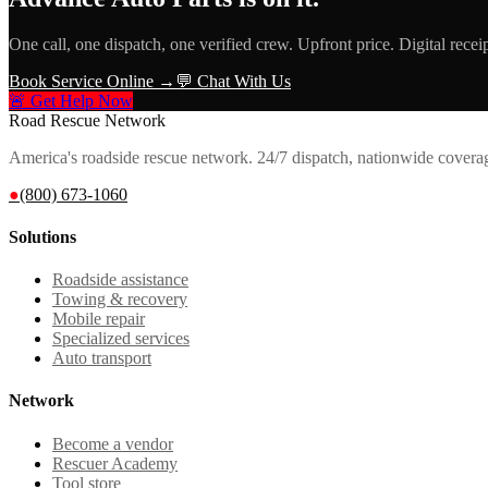
One call, one dispatch, one verified crew. Upfront price. Digital recei
Book Service Online →
💬 Chat With Us
🚨 Get Help Now
Road Rescue Network
America's roadside rescue network. 24/7 dispatch, nationwide covera
●
(800) 673-1060
Solutions
Roadside assistance
Towing & recovery
Mobile repair
Specialized services
Auto transport
Network
Become a vendor
Rescuer Academy
Tool store