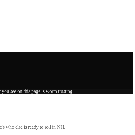
 you see on this page is worth trusting.
's who else is ready to roll in
NH
.