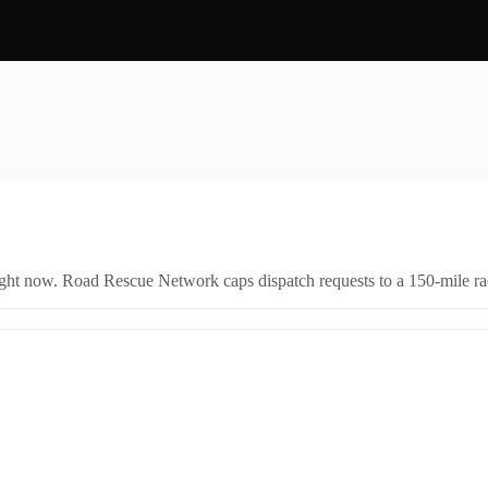
right now. Road Rescue Network caps dispatch requests to a 150-mile rad