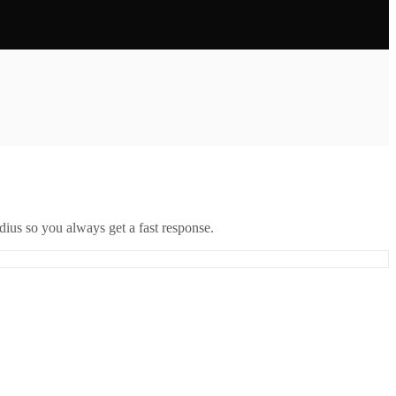
ius so you always get a fast response.