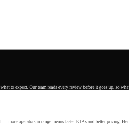
s what to expect. Our team reads every review before it goes up, so what
id — more operators in range means faster ETAs and better pricing. Here