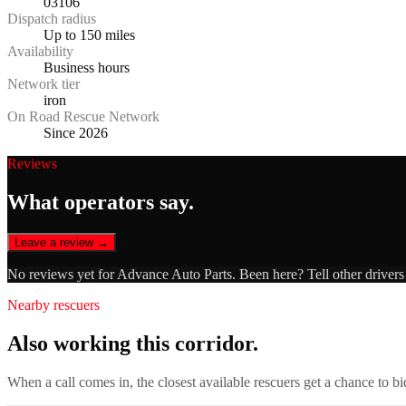
03106
Dispatch radius
Up to 150 miles
Availability
Business hours
Network tier
iron
On Road Rescue Network
Since 2026
Reviews
What operators say.
Leave a review →
No reviews yet for
Advance Auto Parts
. Been here? Tell other driver
Nearby rescuers
Also working this corridor.
When a call comes in, the closest available rescuers get a chance to b