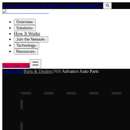
Search VendorLink
Call (800) 673-1060
Contact
Sign In
Overview
▾
Solutions
▾
How It Works
Join the Network
▾
Technology
▾
Resources
▾
Start Free Trial
Vendorlink
/
Parts & Dealers
/
NH
/
Advance Auto Parts