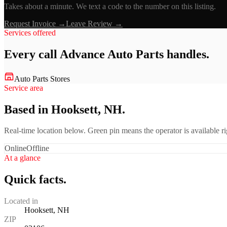
Takes about a minute. We text a code to the number on this listing.
Request Invoice →
Leave Review →
Services offered
Every call
Advance Auto Parts
handles.
Auto Parts Stores
Service area
Based in Hooksett, NH.
Real-time location below. Green pin means the operator is available 
Online
Offline
At a glance
Quick facts.
Located in
Hooksett, NH
ZIP