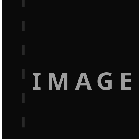
IMAGE