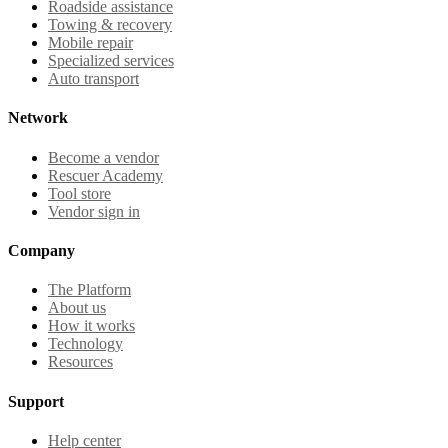
Roadside assistance
Towing & recovery
Mobile repair
Specialized services
Auto transport
Network
Become a vendor
Rescuer Academy
Tool store
Vendor sign in
Company
The Platform
About us
How it works
Technology
Resources
Support
Help center