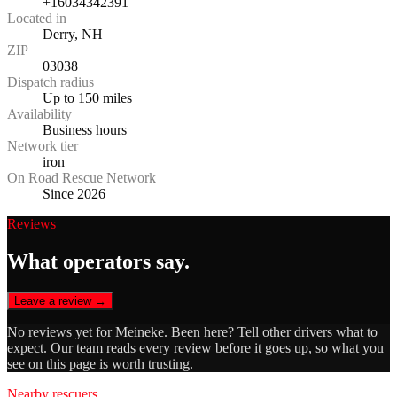
+16034342391
Located in
Derry, NH
ZIP
03038
Dispatch radius
Up to 150 miles
Availability
Business hours
Network tier
iron
On Road Rescue Network
Since 2026
Reviews
What operators say.
Leave a review →
No reviews yet for
Meineke
. Been here? Tell other drivers what to
expect. Our team reads every review before it goes up, so what you
see on this page is worth trusting.
Nearby rescuers