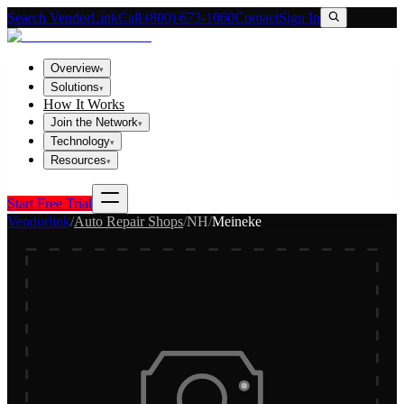
Search VendorLink
Call (800) 673-1060
Contact
Sign In
Overview
▾
Solutions
▾
How It Works
Join the Network
▾
Technology
▾
Resources
▾
Start Free Trial
Vendorlink
/
Auto Repair Shops
/
NH
/
Meineke