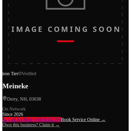
IMAGE COMING SOON
iron
Tier
Verified
Meineke
Derry, NH, 03038
On Network
Since
2026
📞 Call for Help
+16034342391
Book Service Online →
Own this business? Claim it →