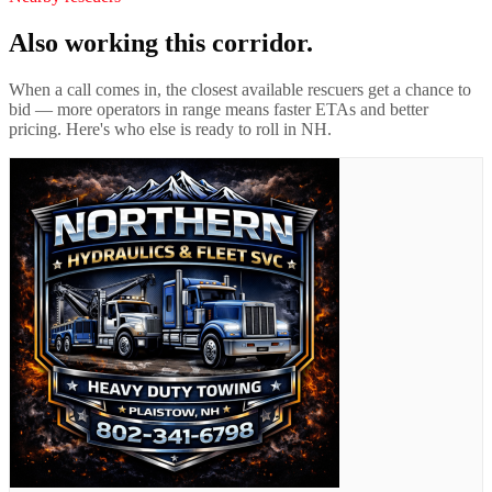
Also working this corridor.
When a call comes in, the closest available rescuers get a chance to
bid — more operators in range means faster ETAs and better
pricing. Here's who else is ready to roll in
NH
.