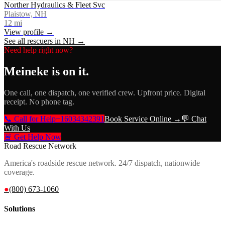
Norther Hydraulics & Fleet Svc
Plaistow, NH
12
mi
View profile →
See all rescuers in
NH
→
Need help right now?
Meineke
is on it.
One call, one dispatch, one verified crew. Upfront price. Digital
receipt. No phone tag.
📞 Call for Help
+16034342391
Book Service Online →
💬 Chat
With Us
🚨 Get Help Now
Road Rescue Network
America's roadside rescue network. 24/7 dispatch, nationwide
coverage.
●
(800) 673-1060
Solutions