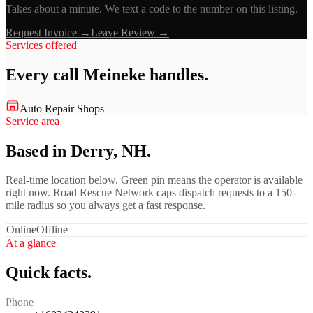
Takes about a minute. We text a code to the number on this listing.
Request Invoice →
Leave Review →
Services offered
Every call
Meineke
handles.
Auto Repair Shops
Service area
Based in Derry, NH.
Real-time location below. Green pin means the operator is available
right now. Road Rescue Network caps dispatch requests to a 150-
mile radius so you always get a fast response.
Online
Offline
At a glance
Quick facts.
Phone