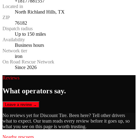
+18177881557
Located in
North Richland Hills, TX
ZIP
76182
Dispatch radius
Up to 150 miles
Availability
Business hours
Network tier
iron
On Road Rescue Network
Since 2026
Reviews
What operators say.
Leave a review →
No reviews yet for
Discount Tire
. Been here? Tell other drivers
what to expect. Our team reads every review before it goes up, so
what you see on this page is worth trusting.
Nearby rescuers