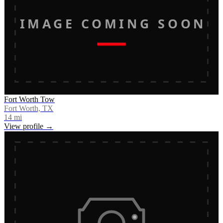
IMAGE COMING SOON
Fort Worth Tow
Fort Worth, TX
14
mi
View profile →