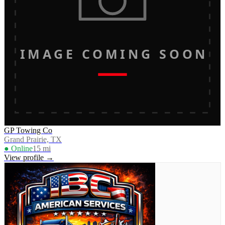
IMAGE COMING SOON
GP Towing Co
Grand Prairie, TX
● Online
15
mi
View profile →