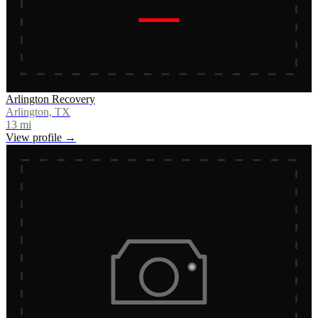
Arlington Recovery
Arlington, TX
13
mi
View profile →