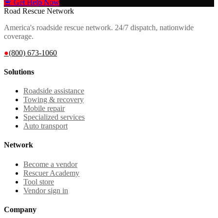
🚨 Get Help Now
Road Rescue Network
America's roadside rescue network. 24/7 dispatch, nationwide
coverage.
●
(800) 673-1060
Solutions
Roadside assistance
Towing & recovery
Mobile repair
Specialized services
Auto transport
Network
Become a vendor
Rescuer Academy
Tool store
Vendor sign in
Company