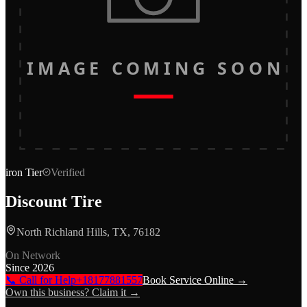
IMAGE COMING SOON
iron
Tier
Verified
Discount Tire
North Richland Hills, TX, 76182
On Network
Since
2026
📞 Call for Help
+18177881557
Book Service Online →
Own this business? Claim it →