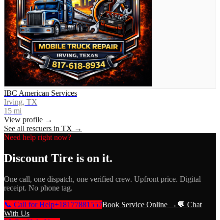
IBC American Services
Irving, TX
15
mi
View profile →
See all rescuers in
TX
→
Need help right now?
Discount Tire
is on it.
One call, one dispatch, one verified crew. Upfront price. Digital
receipt. No phone tag.
📞 Call for Help
+18177881557
Book Service Online →
💬 Chat
With Us