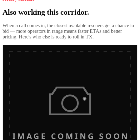
Also working this corridor.
When a call comes in, the closest available rescuers get a chance to
bid — more operators in range means faster ETAs and better
pricing. Here's who else is ready to roll in
TX
.
IMAGE COMING SOON