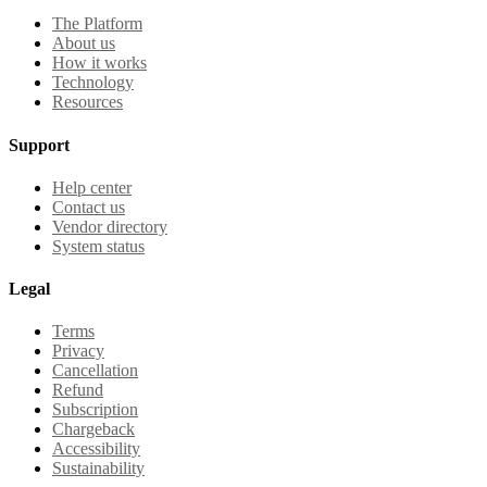
The Platform
About us
How it works
Technology
Resources
Support
Help center
Contact us
Vendor directory
System status
Legal
Terms
Privacy
Cancellation
Refund
Subscription
Chargeback
Accessibility
Sustainability