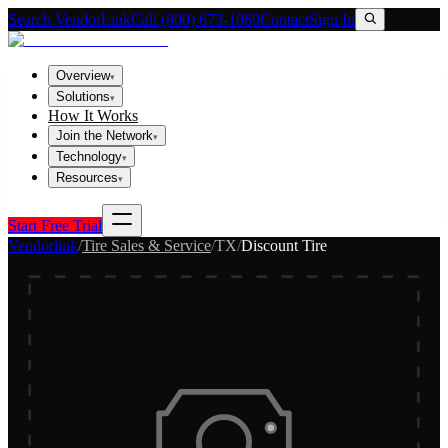
Search VendorLink
Call (800) 673-1060
Contact
Sign In
Overview
▾
Solutions
▾
How It Works
Join the Network
▾
Technology
▾
Resources
▾
Start Free Trial
Vendorlink
/
Tire Sales & Service
/
TX
/
Discount Tire