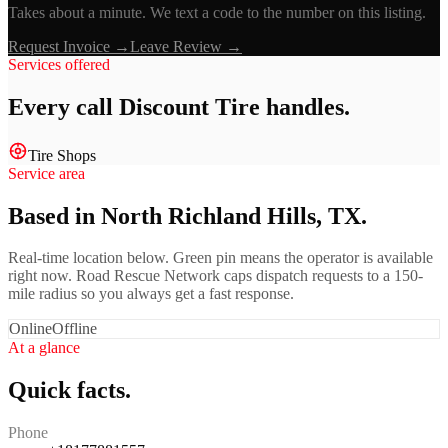
Takes about a minute. We text a code to the number on this listing.
Request Invoice →
Leave Review →
Services offered
Every call
Discount Tire
handles.
Tire Shops
Service area
Based in North Richland Hills, TX.
Real-time location below. Green pin means the operator is available
right now. Road Rescue Network caps dispatch requests to a 150-
mile radius so you always get a fast response.
Online
Offline
At a glance
Quick facts.
Phone