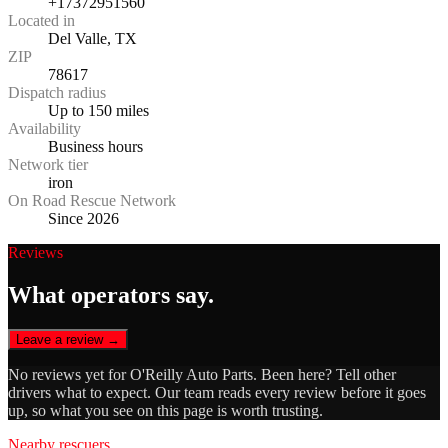
+17372951560
Located in
Del Valle, TX
ZIP
78617
Dispatch radius
Up to 150 miles
Availability
Business hours
Network tier
iron
On Road Rescue Network
Since 2026
Reviews
What operators say.
Leave a review →
No reviews yet for
O'Reilly Auto Parts
. Been here? Tell other
drivers what to expect. Our team reads every review before it goes
up, so what you see on this page is worth trusting.
Nearby rescuers