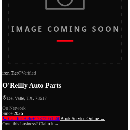
IMAGE COMING SOON
iron
Tier
Verified
O'Reilly Auto Parts
Del Valle, TX, 78617
On Network
Since
2026
📞 Call for Help
+17372951560
Book Service Online →
Own this business? Claim it →