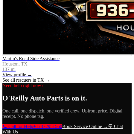
Martin's Road Side Assistance
Houston, TX
137
mi
View profile →
See all rescuers in
TX
→
Need help right now?
O'Reilly Auto Parts
is on it.
One call, one dispatch, one verified crew. Upfront price. Digital
receipt. No phone tag.
📞 Call for Help
+17372951560
Book Service Online →
💬 Chat
With Us