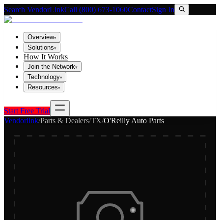
Search VendorLink
Call (800) 673-1060
Contact
Sign In
Overview
▾
Solutions
▾
How It Works
Join the Network
▾
Technology
▾
Resources
▾
Start Free Trial
Vendorlink
/
Parts & Dealers
/
TX
/
O'Reilly Auto Parts