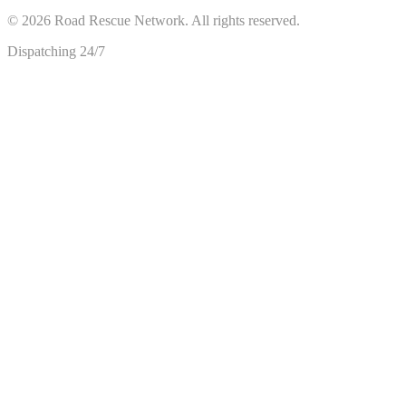
©
2026
Road Rescue Network. All rights reserved.
Dispatching 24/7