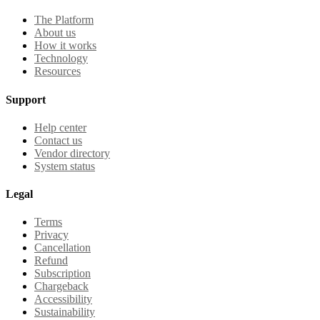
The Platform
About us
How it works
Technology
Resources
Support
Help center
Contact us
Vendor directory
System status
Legal
Terms
Privacy
Cancellation
Refund
Subscription
Chargeback
Accessibility
Sustainability