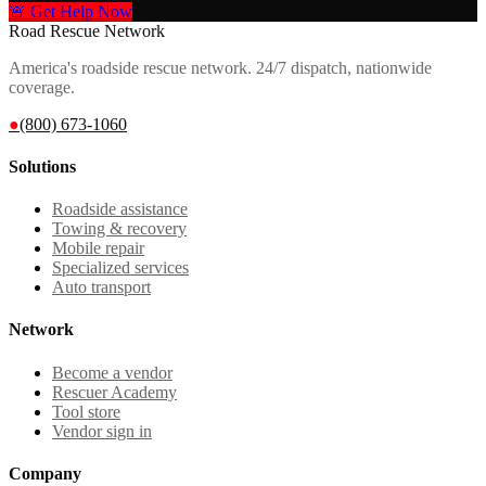
🚨 Get Help Now
Road Rescue Network
America's roadside rescue network. 24/7 dispatch, nationwide
coverage.
●
(800) 673-1060
Solutions
Roadside assistance
Towing & recovery
Mobile repair
Specialized services
Auto transport
Network
Become a vendor
Rescuer Academy
Tool store
Vendor sign in
Company