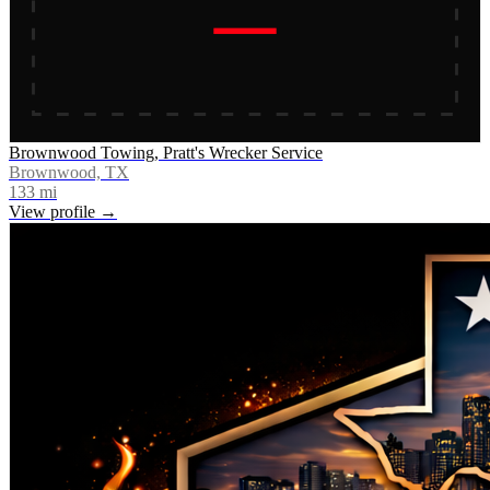
Brownwood Towing, Pratt's Wrecker Service
Brownwood, TX
133
mi
View profile →