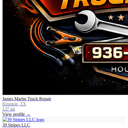
James Martin Truck Repair
Houston, TX
137
mi
View profile →
39 Stripes LLC