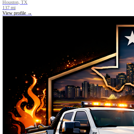
Houston, TX
137
mi
View profile →