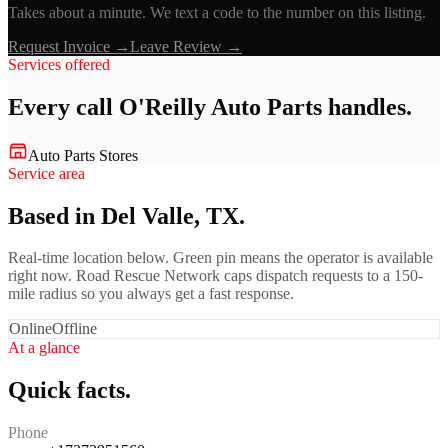
Takes about a minute. We text a code to the number on this listing.
Request Invoice →
Leave Review →
Services offered
Every call
O'Reilly Auto Parts
handles.
Auto Parts Stores
Service area
Based in Del Valle, TX.
Real-time location below. Green pin means the operator is available
right now. Road Rescue Network caps dispatch requests to a 150-
mile radius so you always get a fast response.
Online
Offline
At a glance
Quick facts.
Phone