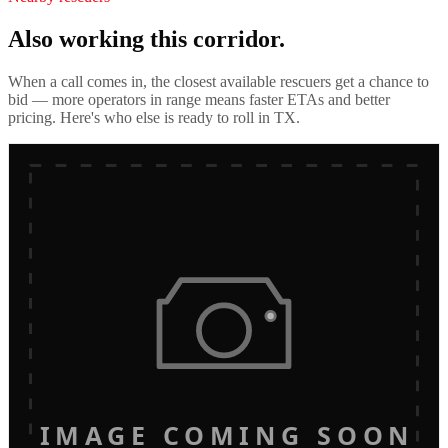
Also working this corridor.
When a call comes in, the closest available rescuers get a chance to
bid — more operators in range means faster ETAs and better
pricing. Here's who else is ready to roll in
TX
.
IMAGE COMING SOON