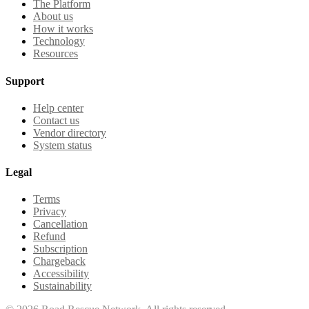
The Platform
About us
How it works
Technology
Resources
Support
Help center
Contact us
Vendor directory
System status
Legal
Terms
Privacy
Cancellation
Refund
Subscription
Chargeback
Accessibility
Sustainability