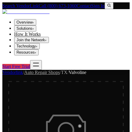
Search VendorLink
Call (800) 673-1060
Contact
Sign In
Overview
▾
Solutions
▾
How It Works
Join the Network
▾
Technology
▾
Resources
▾
Start Free Trial
Vendorlink
/
Auto Repair Shops
/
TX
/
Valvoline