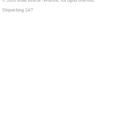
©
2026
Road Rescue Network. All rights reserved.
Dispatching 24/7