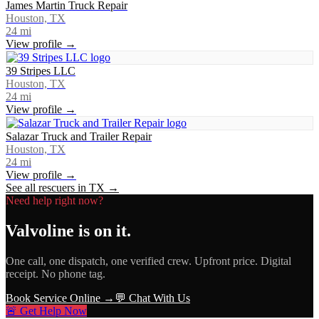
James Martin Truck Repair
Houston, TX
24
mi
View profile →
39 Stripes LLC
Houston, TX
24
mi
View profile →
Salazar Truck and Trailer Repair
Houston, TX
24
mi
View profile →
See all rescuers in
TX
→
Need help right now?
Valvoline
is on it.
One call, one dispatch, one verified crew. Upfront price. Digital
receipt. No phone tag.
Book Service Online →
💬 Chat With Us
🚨 Get Help Now