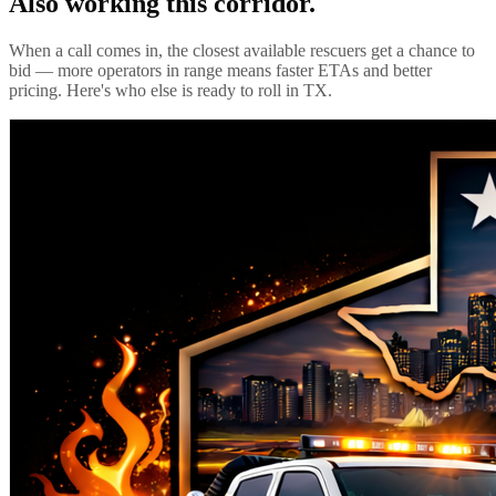
Also working this corridor.
When a call comes in, the closest available rescuers get a chance to
bid — more operators in range means faster ETAs and better
pricing. Here's who else is ready to roll in
TX
.