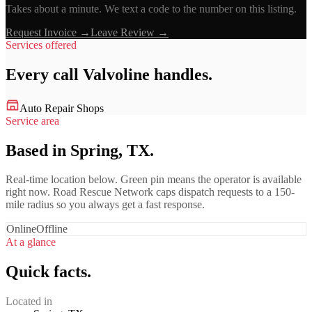
Takes about a minute. We text a code to the number on this listing.
Request Invoice →
Leave Review →
Services offered
Every call
Valvoline
handles.
Auto Repair Shops
Service area
Based in Spring, TX.
Real-time location below. Green pin means the operator is available
right now. Road Rescue Network caps dispatch requests to a 150-
mile radius so you always get a fast response.
Online
Offline
At a glance
Quick facts.
Located in