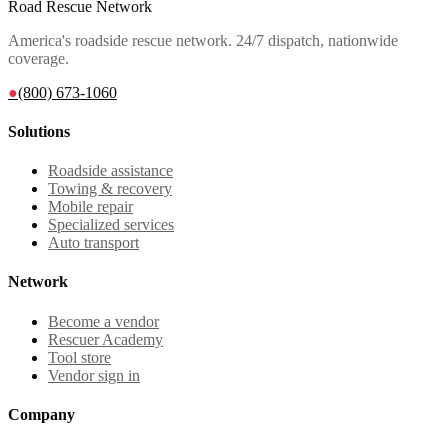
Road Rescue Network
America's roadside rescue network. 24/7 dispatch, nationwide
coverage.
●
(800) 673-1060
Solutions
Roadside assistance
Towing & recovery
Mobile repair
Specialized services
Auto transport
Network
Become a vendor
Rescuer Academy
Tool store
Vendor sign in
Company