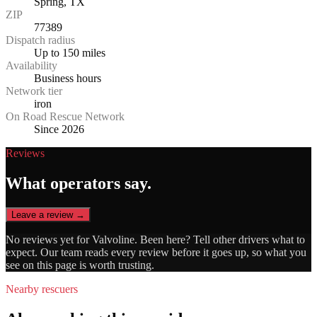
Spring, TX
ZIP
77389
Dispatch radius
Up to 150 miles
Availability
Business hours
Network tier
iron
On Road Rescue Network
Since 2026
Reviews
What operators say.
Leave a review →
No reviews yet for
Valvoline
. Been here? Tell other drivers what to
expect. Our team reads every review before it goes up, so what you
see on this page is worth trusting.
Nearby rescuers