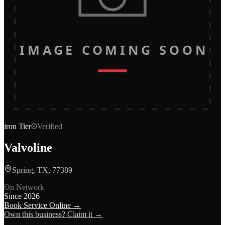
IMAGE COMING SOON
iron
Tier
Verified
Valvoline
Spring, TX, 77389
On Network
Since
2026
Book Service Online →
Own this business? Claim it →