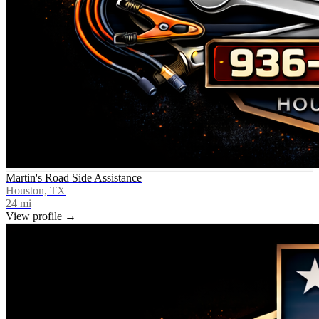
Martin's Road Side Assistance
Houston, TX
24
mi
View profile →