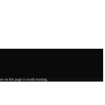
e on this page is worth trusting.