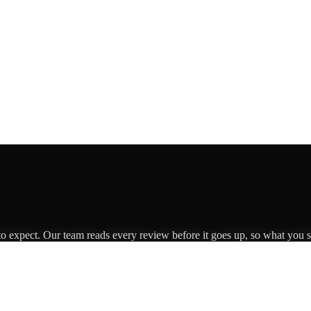
to expect. Our team reads every review before it goes up, so what you se