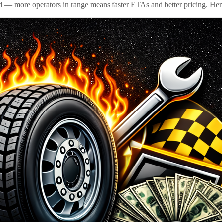
id — more operators in range means faster ETAs and better pricing. Here