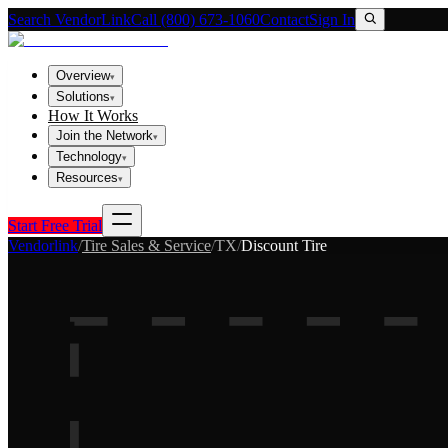
Search VendorLink
Call (800) 673-1060
Contact
Sign In
Overview
▾
Solutions
▾
How It Works
Join the Network
▾
Technology
▾
Resources
▾
Start Free Trial
Vendorlink
/
Tire Sales & Service
/
TX
/
Discount Tire