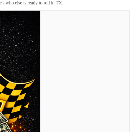
's who else is ready to roll in
TX
.