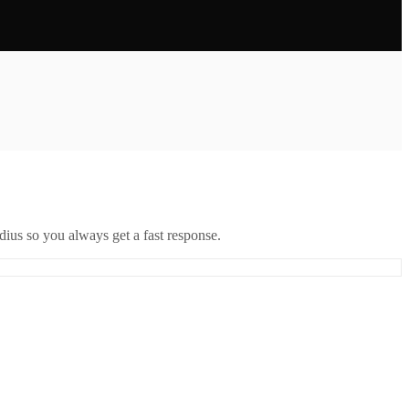
ius so you always get a fast response.