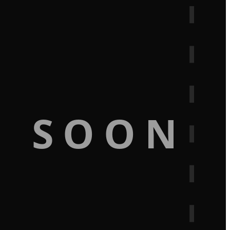
G SOON