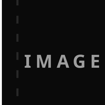
IMAGE