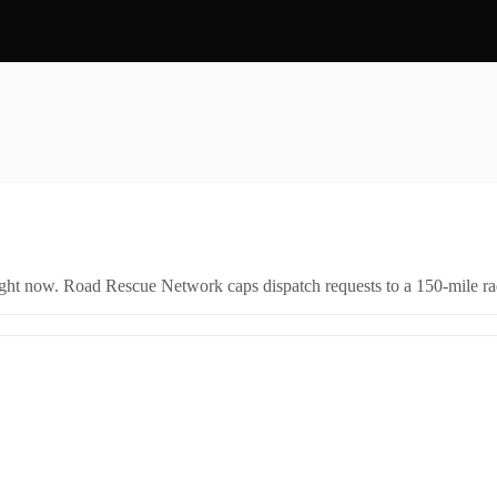
right now. Road Rescue Network caps dispatch requests to a 150-mile rad