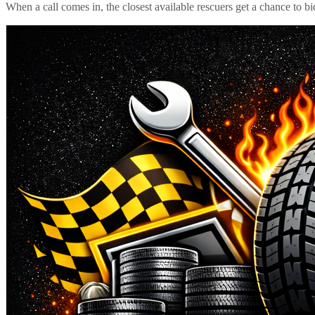
When a call comes in, the closest available rescuers get a chance to b