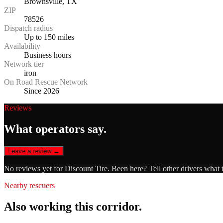
Brownsville, TX
ZIP
78526
Dispatch radius
Up to 150 miles
Availability
Business hours
Network tier
iron
On Road Rescue Network
Since 2026
Reviews
What operators say.
Leave a review →
No reviews yet for
Discount Tire
. Been here? Tell other drivers what 
Nearby rescuers
Also working this corridor.