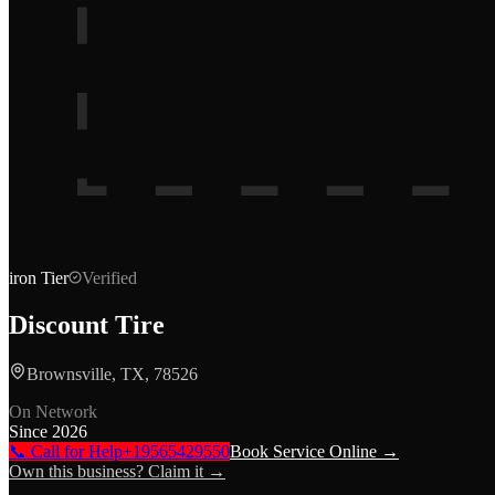
iron
Tier
Verified
Discount Tire
Brownsville, TX, 78526
On Network
Since
2026
📞 Call for Help
+19565429550
Book Service Online →
Own this business? Claim it →