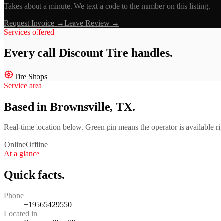
Takes about a minute. We text a code to the number on this listing.
Request Invoice →
Leave Review →
Services offered
Every call
Discount Tire
handles.
Tire Shops
Service area
Based in Brownsville, TX.
Real-time location below. Green pin means the operator is available 
Online
Offline
At a glance
Quick facts.
Phone
+19565429550
Located in