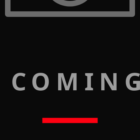
 COMIN