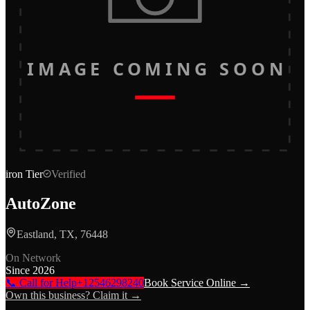
IMAGE COMING SOON
iron
Tier
Verified
AutoZone
Eastland, TX, 76448
On Network
Since
2026
📞 Call for Help
+12546298240
Book Service Online →
Own this business? Claim it →