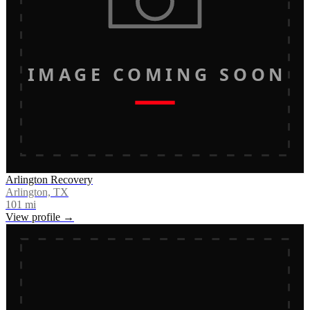
IMAGE COMING SOON
Arlington Recovery
Arlington, TX
101
mi
View profile →