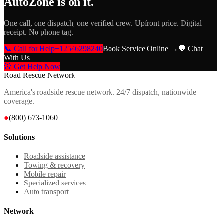
AutoZone
is on it.
One call, one dispatch, one verified crew. Upfront price. Digital
receipt. No phone tag.
📞 Call for Help
+12546298240
Book Service Online →
💬 Chat
With Us
🚨 Get Help Now
Road Rescue Network
America's roadside rescue network. 24/7 dispatch, nationwide
coverage.
●
(800) 673-1060
Solutions
Roadside assistance
Towing & recovery
Mobile repair
Specialized services
Auto transport
Network