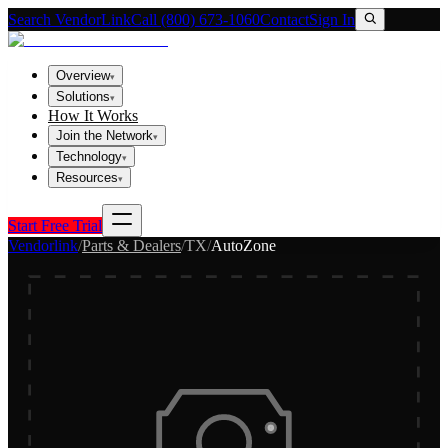
Search VendorLink
Call (800) 673-1060
Contact
Sign In
Overview
▾
Solutions
▾
How It Works
Join the Network
▾
Technology
▾
Resources
▾
Start Free Trial
Vendorlink
/
Parts & Dealers
/
TX
/
AutoZone