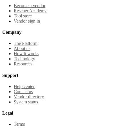
Become a vendor
Rescuer Academy
Tool store
Vendor sign in
Company
The Platform
About us
How it works
Technology
Resources
Support
Help center
Contact us
Vendor directory
System status
Legal
Terms