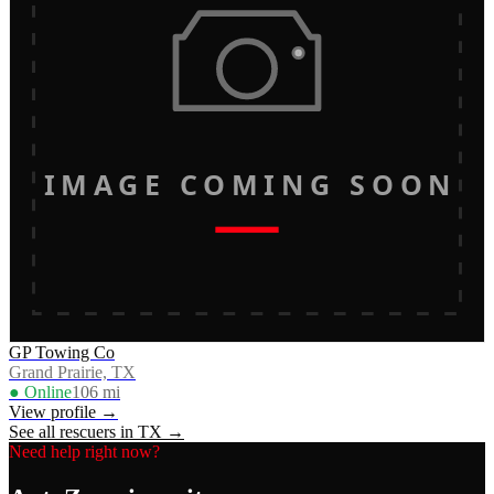
IMAGE COMING SOON
GP Towing Co
Grand Prairie, TX
● Online
106
mi
View profile →
See all rescuers in
TX
→
Need help right now?