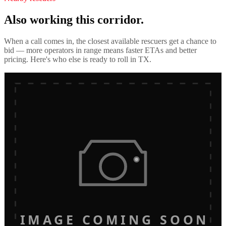
Also working this corridor.
When a call comes in, the closest available rescuers get a chance to
bid — more operators in range means faster ETAs and better
pricing. Here's who else is ready to roll in
TX
.
IMAGE COMING SOON