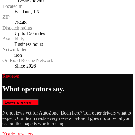
+12546298240
Located in
Eastland, TX
ZIP
76448
Dispatch radius
Up to 150 miles
Availability
Business hours
Network tier
iron
On Road Rescue Network
Since 2026
Reviews
What operators say.
Leave a review →
No reviews yet for
AutoZone
. Been here? Tell other drivers what to
expect. Our team reads every review before it goes up, so what you
see on this page is worth trusting.
Nearby rescuers