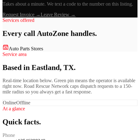
Takes about a minute. We text a code to the number on this listing.
Request Invoice →
Leave Review →
Services offered
Every call
AutoZone
handles.
Auto Parts Stores
Service area
Based in Eastland, TX.
Real-time location below. Green pin means the operator is available
right now. Road Rescue Network caps dispatch requests to a 150-
mile radius so you always get a fast response.
Online
Offline
At a glance
Quick facts.
Phone