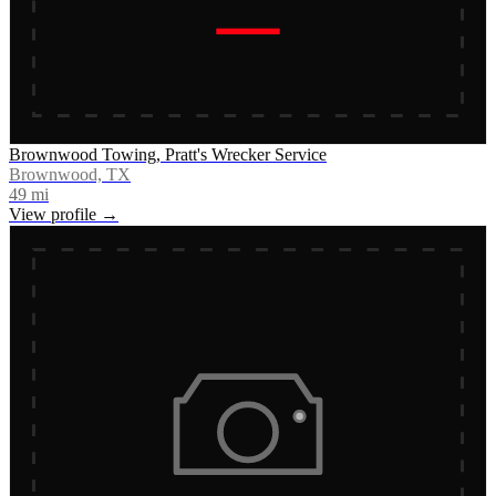
Brownwood Towing, Pratt's Wrecker Service
Brownwood, TX
49
mi
View profile →