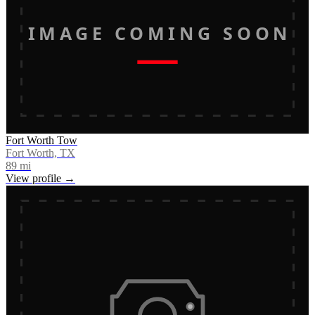
IMAGE COMING SOON
Fort Worth Tow
Fort Worth, TX
89
mi
View profile →