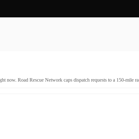
right now. Road Rescue Network caps dispatch requests to a 150-mile rad