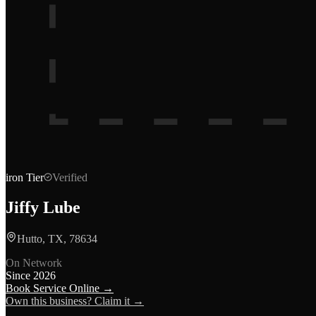
iron
Tier
Verified
Jiffy Lube
Hutto, TX, 78634
On Network
Since
2026
Book Service Online →
Own this business? Claim it →