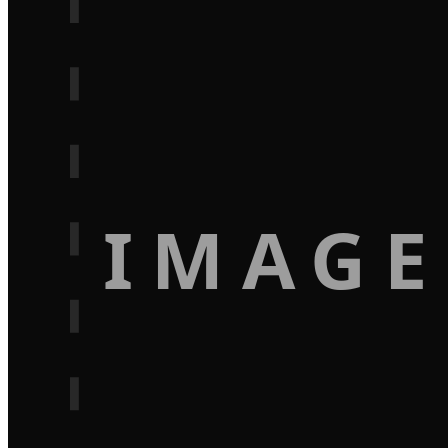
IMAGE