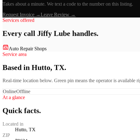
Takes about a minute. We text a code to the number on this listing.
Request Invoice →
Leave Review →
Services offered
Every call
Jiffy Lube
handles.
Auto Repair Shops
Service area
Based in Hutto, TX.
Real-time location below. Green pin means the operator is available 
Online
Offline
At a glance
Quick facts.
Located in
Hutto, TX
ZIP