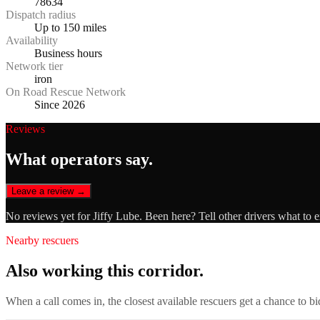
78634
Dispatch radius
Up to 150 miles
Availability
Business hours
Network tier
iron
On Road Rescue Network
Since 2026
Reviews
What operators say.
Leave a review →
No reviews yet for
Jiffy Lube
. Been here? Tell other drivers what to 
Nearby rescuers
Also working this corridor.
When a call comes in, the closest available rescuers get a chance to b