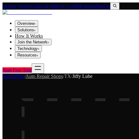
Search VendorLink
Call (800) 673-1060
Contact
Sign In
Overview
▾
Solutions
▾
How It Works
Join the Network
▾
Technology
▾
Resources
▾
Start Free Trial
Vendorlink
/
Auto Repair Shops
/
TX
/
Jiffy Lube