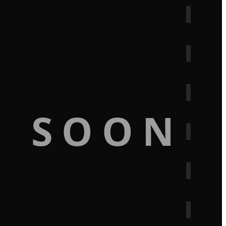
G SOON