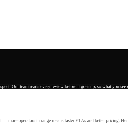
expect. Our team reads every review before it goes up, so what you see o
id — more operators in range means faster ETAs and better pricing. Here