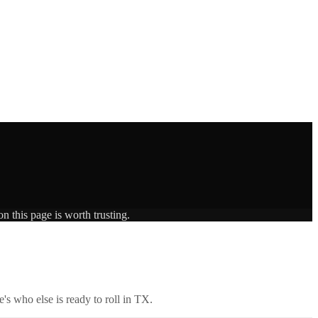
n this page is worth trusting.
's who else is ready to roll in
TX
.