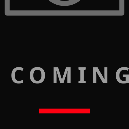
 COMIN