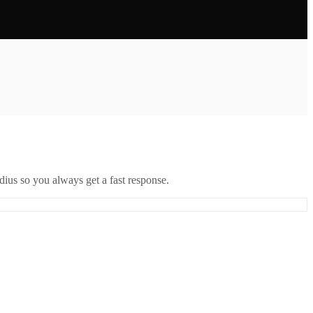
ius so you always get a fast response.