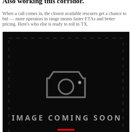
Also working this corridor.
When a call comes in, the closest available rescuers get a chance to
bid — more operators in range means faster ETAs and better
pricing. Here's who else is ready to roll in
TX
.
IMAGE COMING SOON