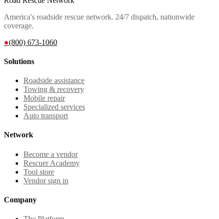
Road Rescue Network
America's roadside rescue network. 24/7 dispatch, nationwide
coverage.
●
(800) 673-1060
Solutions
Roadside assistance
Towing & recovery
Mobile repair
Specialized services
Auto transport
Network
Become a vendor
Rescuer Academy
Tool store
Vendor sign in
Company
The Platform