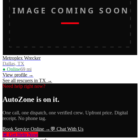
IMAGE COMING SOON
Metroplex Wrecker
Dallas, TX
● Online
69
mi
View profile →
See all rescuers in
TX
→
Need help right now?
AutoZone
is on it.
One call, one dispatch, one verified crew. Upfront price. Digital
receipt. No phone tag.
Book Service Online →
💬 Chat With Us
🚨 Get Help Now