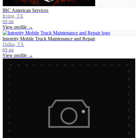
IBC American Services
Irving, TX
69
mi
View profile →
Integrity Mobile Truck Maintenance and Repair
Dallas, TX
69
mi
View profile →