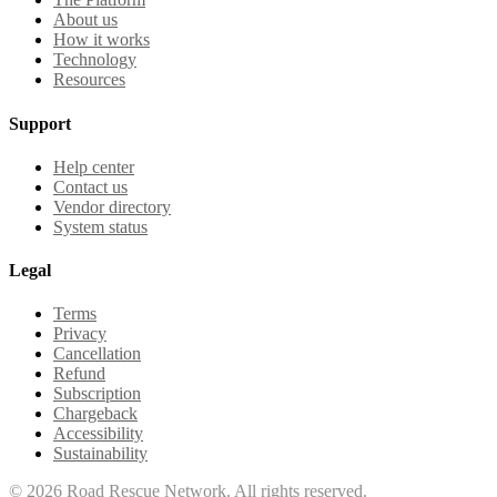
About us
How it works
Technology
Resources
Support
Help center
Contact us
Vendor directory
System status
Legal
Terms
Privacy
Cancellation
Refund
Subscription
Chargeback
Accessibility
Sustainability
©
2026
Road Rescue Network. All rights reserved.