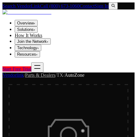
Search VendorLink
Call (800) 673-1060
Contact
Sign In
Overview
▾
Solutions
▾
How It Works
Join the Network
▾
Technology
▾
Resources
▾
Start Free Trial
Vendorlink
/
Parts & Dealers
/
TX
/
AutoZone