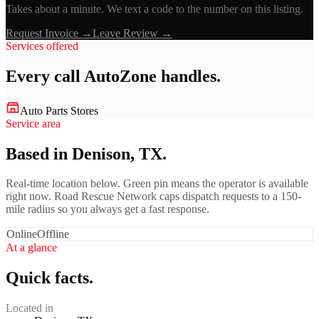
Takes about a minute. We text a code to the number on this listing.
Request Invoice →
Leave Review →
Services offered
Every call
AutoZone
handles.
Auto Parts Stores
Service area
Based in Denison, TX.
Real-time location below. Green pin means the operator is available
right now. Road Rescue Network caps dispatch requests to a 150-
mile radius so you always get a fast response.
Online
Offline
At a glance
Quick facts.
Located in