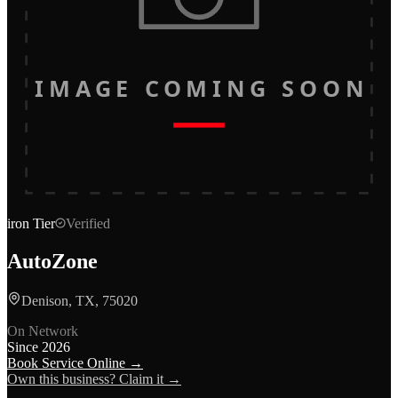
IMAGE COMING SOON
iron
Tier
Verified
AutoZone
Denison, TX, 75020
On Network
Since
2026
Book Service Online →
Own this business? Claim it →