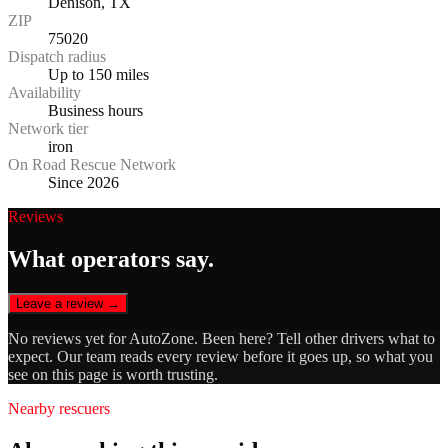
Denison, TX
ZIP
75020
Dispatch radius
Up to 150 miles
Availability
Business hours
Network tier
iron
On Road Rescue Network
Since 2026
Reviews
What operators say.
Leave a review →
No reviews yet for
AutoZone
. Been here? Tell other drivers what to
expect. Our team reads every review before it goes up, so what you
see on this page is worth trusting.
Nearby rescuers