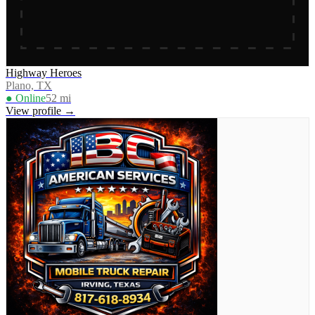
Highway Heroes
Plano, TX
● Online
52
mi
View profile →