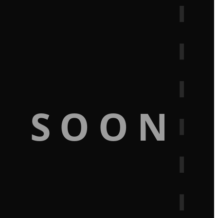
G SOON