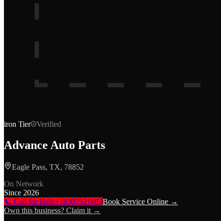
iron
Tier
Verified
Advance Auto Parts
Eagle Pass, TX, 78852
On Network
Since
2026
📞 Call for Help
+18307521083
Book Service Online →
Own this business? Claim it →