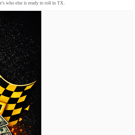
's who else is ready to roll in
TX
.