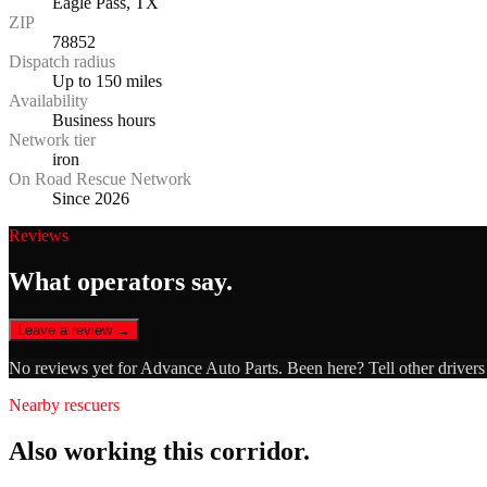
Eagle Pass, TX
ZIP
78852
Dispatch radius
Up to 150 miles
Availability
Business hours
Network tier
iron
On Road Rescue Network
Since 2026
Reviews
What operators say.
Leave a review →
No reviews yet for
Advance Auto Parts
. Been here? Tell other driver
Nearby rescuers
Also working this corridor.