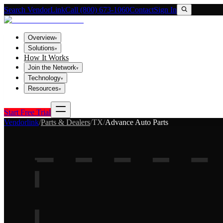
Search VendorLink
Call (800) 673-1060
Contact
Sign In
Overview
▾
Solutions
▾
How It Works
Join the Network
▾
Technology
▾
Resources
▾
Start Free Trial
Vendorlink
/
Parts & Dealers
/
TX
/
Advance Auto Parts