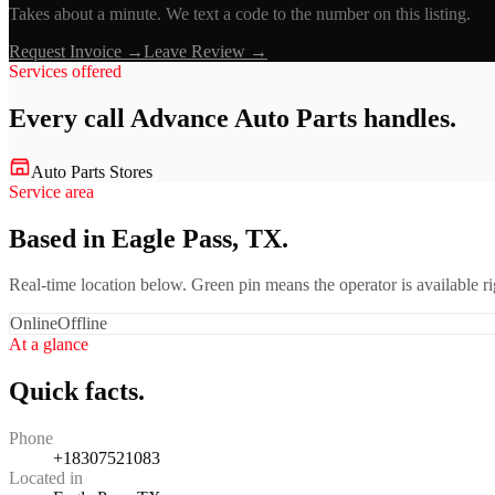
Takes about a minute. We text a code to the number on this listing.
Request Invoice →
Leave Review →
Services offered
Every call
Advance Auto Parts
handles.
Auto Parts Stores
Service area
Based in Eagle Pass, TX.
Real-time location below. Green pin means the operator is available 
Online
Offline
At a glance
Quick facts.
Phone
+18307521083
Located in