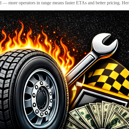
id — more operators in range means faster ETAs and better pricing. Here