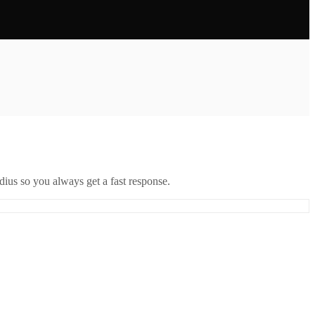
ius so you always get a fast response.