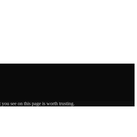
 you see on this page is worth trusting.