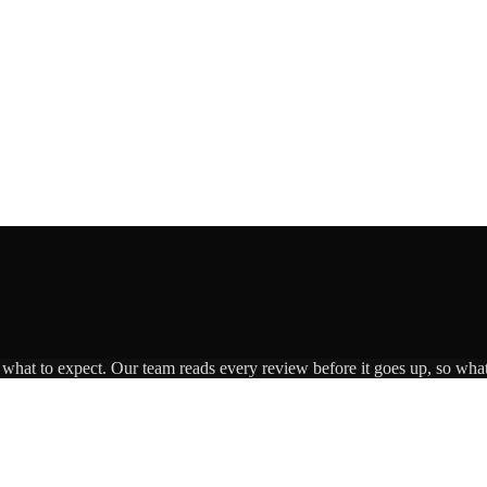
s what to expect. Our team reads every review before it goes up, so what