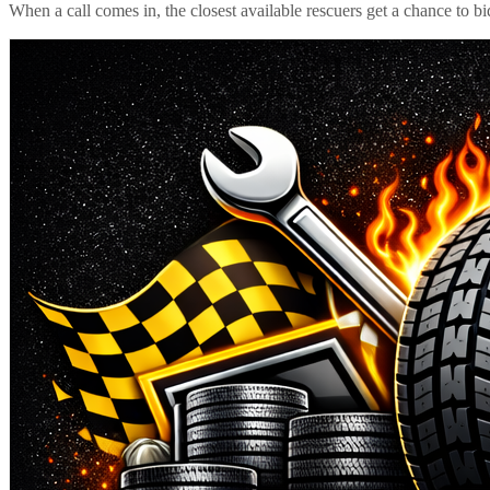
When a call comes in, the closest available rescuers get a chance to b