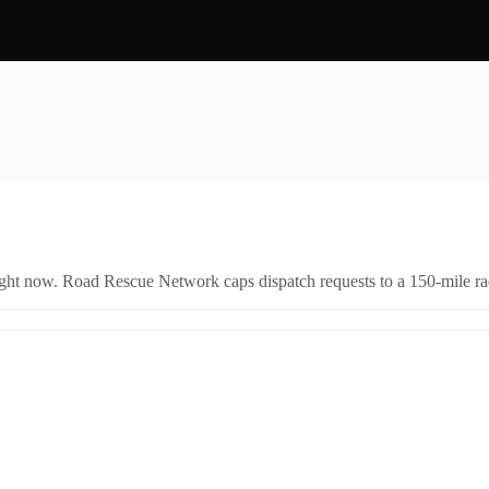
right now. Road Rescue Network caps dispatch requests to a 150-mile rad