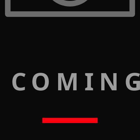
 COMIN