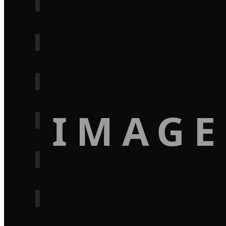
IMAGE