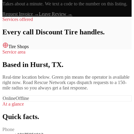
Takes about a minute. We text a code to the number on this listing.
Request Invoice →
Leave Review →
Services offered
Every call
Discount Tire
handles.
Tire Shops
Service area
Based in Hurst, TX.
Real-time location below. Green pin means the operator is available
right now. Road Rescue Network caps dispatch requests to a 150-
mile radius so you always get a fast response.
Online
Offline
At a glance
Quick facts.
Phone