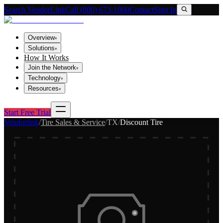
Search VendorLink
Call (800) 673-1060
Contact
Sign In
Overview
▾
Solutions
▾
How It Works
Join the Network
▾
Technology
▾
Resources
▾
Start Free Trial
Vendorlink
/
Tire Sales & Service
/
TX
/
Discount Tire