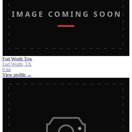
IMAGE COMING SOON
Fort Worth Tow
Fort Worth, TX
9
mi
View profile →