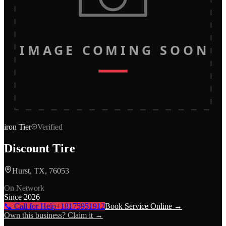
IMAGE COMING SOON
iron
Tier
Verified
Discount Tire
Hurst, TX, 76053
On Network
Since
2026
📞 Call for Help
+18175951912
Book Service Online →
Own this business? Claim it →