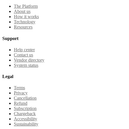
The Platform
About us
How it works
Technology
Resources
Support
Help center
Contact us
Vendor directory
System status
Legal
Terms
Privacy
Cancellation
Refund
Subscription
Chargeback
Accessibility
Sustainability