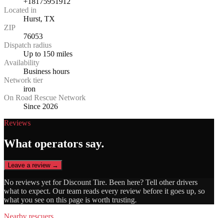
+18175951912
Located in
Hurst, TX
ZIP
76053
Dispatch radius
Up to 150 miles
Availability
Business hours
Network tier
iron
On Road Rescue Network
Since 2026
Reviews
What operators say.
Leave a review →
No reviews yet for
Discount Tire
. Been here? Tell other drivers
what to expect. Our team reads every review before it goes up, so
what you see on this page is worth trusting.
Nearby rescuers