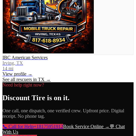
IBC American Services
Irving, TX
14
mi
View profile →
See all rescuers in
TX
→
Need help right now?
Discount Tire
is on it.
One call, one dispatch, one verified crew. Upfront price. Digital
receipt. No phone tag.
📞 Call for Help
+18175951912
Book Service Online →
💬 Chat
With Us