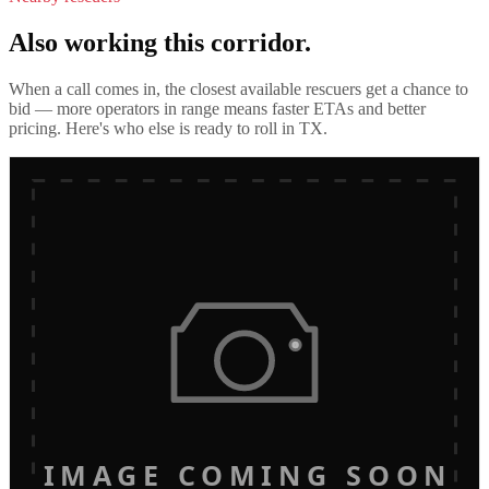
Also working this corridor.
When a call comes in, the closest available rescuers get a chance to
bid — more operators in range means faster ETAs and better
pricing. Here's who else is ready to roll in
TX
.
IMAGE COMING SOON