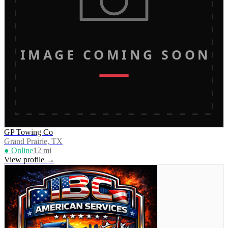
IMAGE COMING SOON
GP Towing Co
Grand Prairie, TX
● Online
12
mi
View profile →