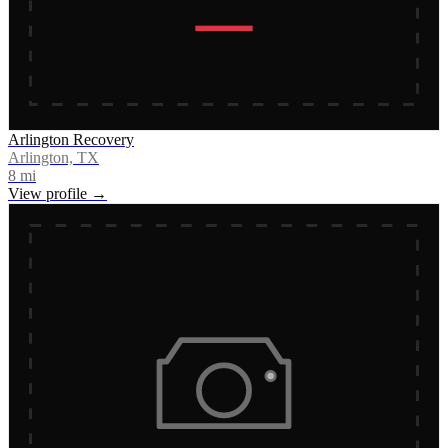
Arlington Recovery
Arlington, TX
8
mi
View profile →