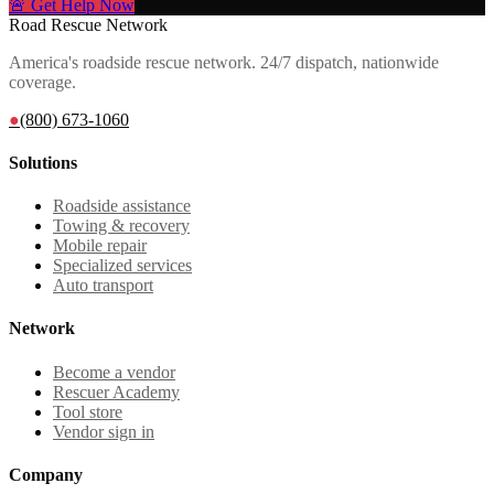
🚨 Get Help Now
Road Rescue Network
America's roadside rescue network. 24/7 dispatch, nationwide
coverage.
●
(800) 673-1060
Solutions
Roadside assistance
Towing & recovery
Mobile repair
Specialized services
Auto transport
Network
Become a vendor
Rescuer Academy
Tool store
Vendor sign in
Company