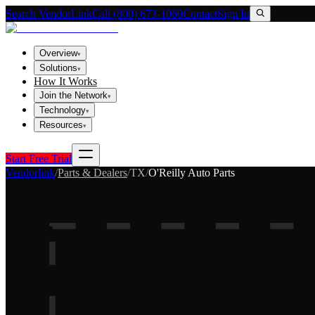
Search VendorLink
Call (800) 673-1060
Contact
Sign In
Overview
▾
Solutions
▾
How It Works
Join the Network
▾
Technology
▾
Resources
▾
Start Free Trial
Vendorlink
/
Parts & Dealers
/
TX
/
O'Reilly Auto Parts