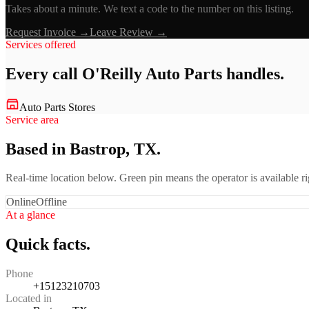
Takes about a minute. We text a code to the number on this listing.
Request Invoice →
Leave Review →
Services offered
Every call
O'Reilly Auto Parts
handles.
Auto Parts Stores
Service area
Based in Bastrop, TX.
Real-time location below. Green pin means the operator is available 
Online
Offline
At a glance
Quick facts.
Phone
+15123210703
Located in