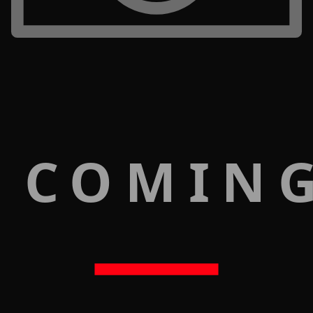
 COMIN