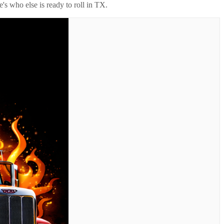
's who else is ready to roll in
TX
.