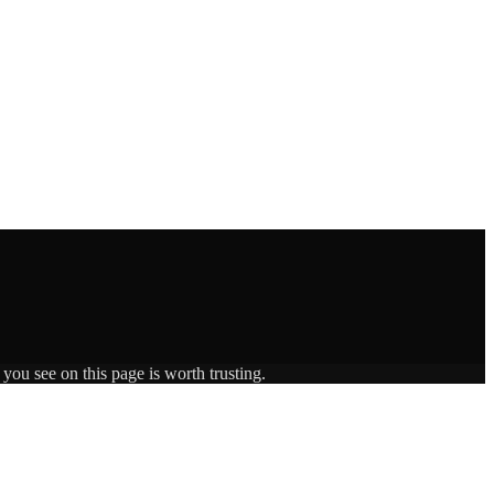
you see on this page is worth trusting.