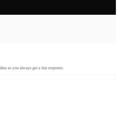
ius so you always get a fast response.