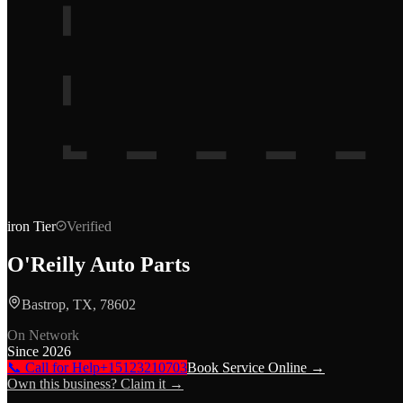
iron
Tier
Verified
O'Reilly Auto Parts
Bastrop, TX, 78602
On Network
Since
2026
📞 Call for Help
+15123210703
Book Service Online →
Own this business? Claim it →