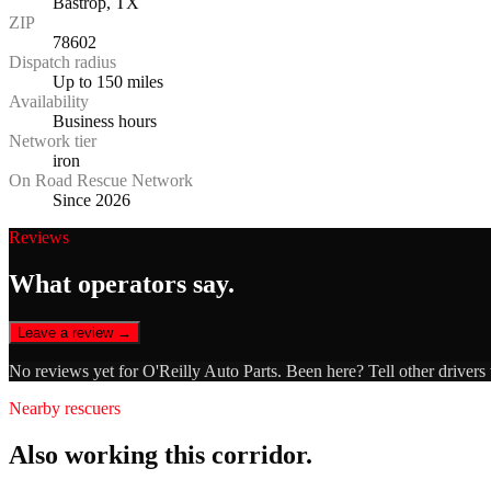
Bastrop, TX
ZIP
78602
Dispatch radius
Up to 150 miles
Availability
Business hours
Network tier
iron
On Road Rescue Network
Since 2026
Reviews
What operators say.
Leave a review →
No reviews yet for
O'Reilly Auto Parts
. Been here? Tell other drivers
Nearby rescuers
Also working this corridor.