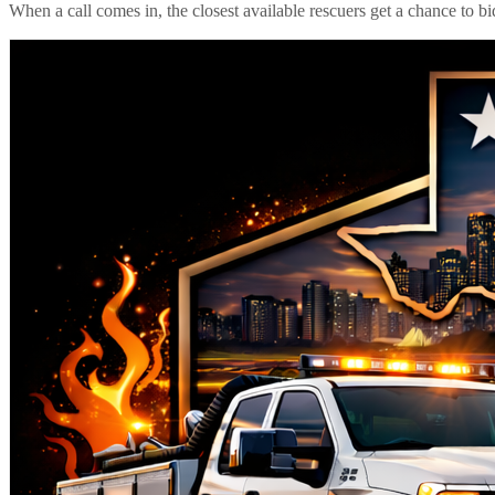
When a call comes in, the closest available rescuers get a chance to b