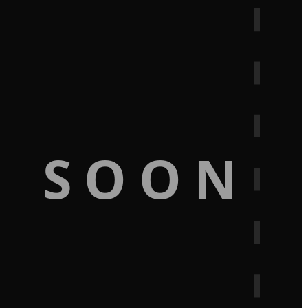
G SOON