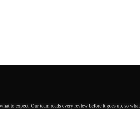
 what to expect. Our team reads every review before it goes up, so what 