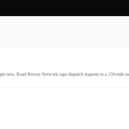
right now. Road Rescue Network caps dispatch requests to a 150-mile rad