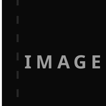
IMAGE