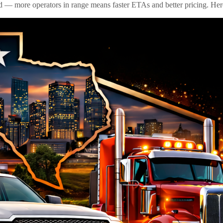
id — more operators in range means faster ETAs and better pricing. Here