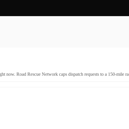
right now. Road Rescue Network caps dispatch requests to a 150-mile rad