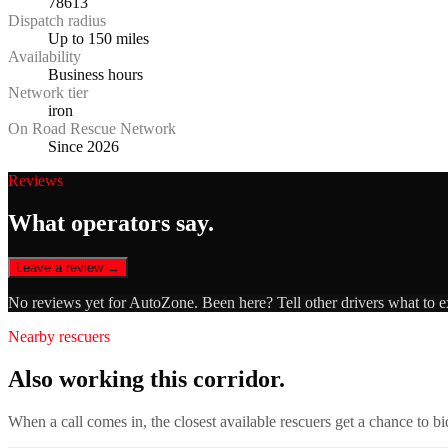
78613
Dispatch radius
Up to 150 miles
Availability
Business hours
Network tier
iron
On Road Rescue Network
Since 2026
Reviews
What operators say.
Leave a review →
No reviews yet for
AutoZone
. Been here? Tell other drivers what to 
Nearby rescuers
Also working this corridor.
When a call comes in, the closest available rescuers get a chance to b