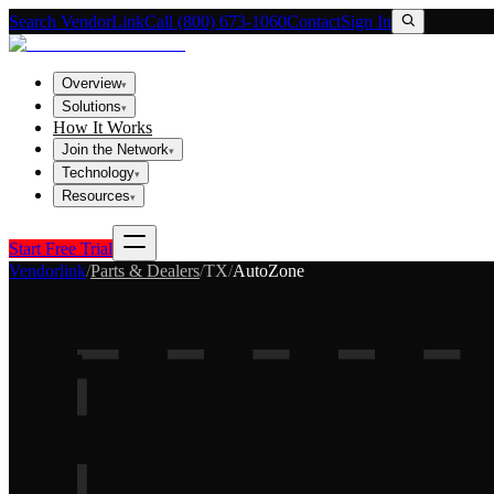
Search VendorLink
Call (800) 673-1060
Contact
Sign In
Overview
▾
Solutions
▾
How It Works
Join the Network
▾
Technology
▾
Resources
▾
Start Free Trial
Vendorlink
/
Parts & Dealers
/
TX
/
AutoZone