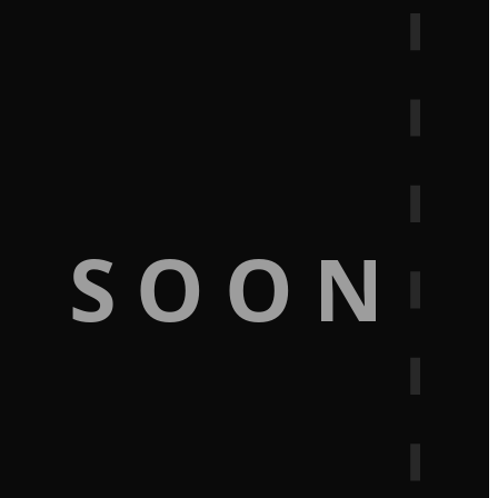
G SOON