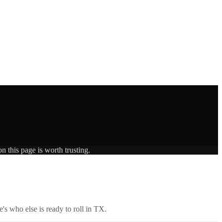
n this page is worth trusting.
's who else is ready to roll in
TX
.