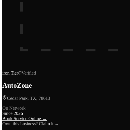
iron
Tier
Verified
AutoZone
Cedar Park, TX, 78613
On Network
Since
2026
Book Service Online →
Own this business? Claim it →