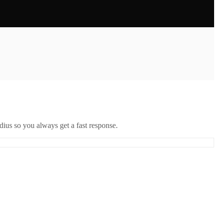
ius so you always get a fast response.