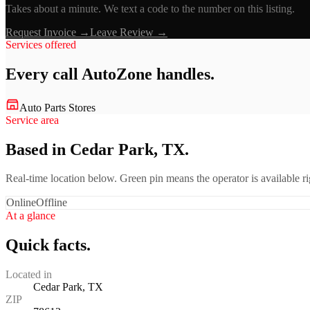
Takes about a minute. We text a code to the number on this listing.
Request Invoice →
Leave Review →
Services offered
Every call
AutoZone
handles.
Auto Parts Stores
Service area
Based in Cedar Park, TX.
Real-time location below. Green pin means the operator is available 
Online
Offline
At a glance
Quick facts.
Located in
Cedar Park, TX
ZIP