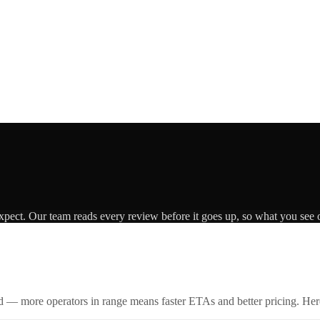
expect. Our team reads every review before it goes up, so what you see o
id — more operators in range means faster ETAs and better pricing. Here