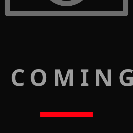
 COMIN