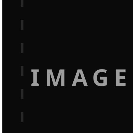
IMAGE