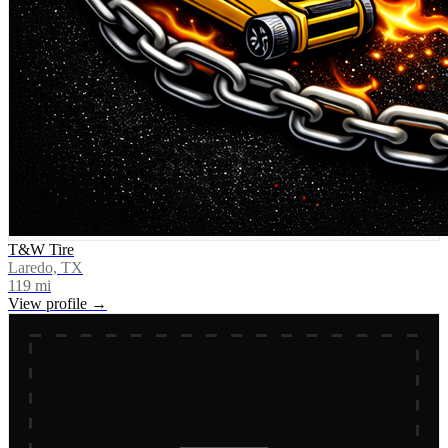
T&W Tire
Laredo, TX
119
mi
View profile →