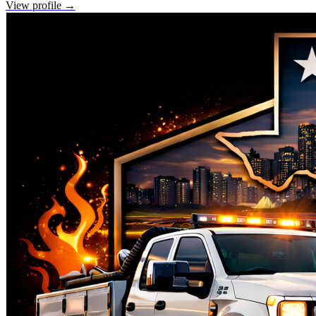
View profile →