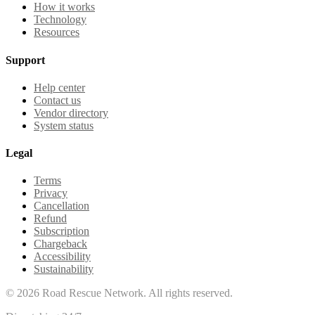
How it works
Technology
Resources
Support
Help center
Contact us
Vendor directory
System status
Legal
Terms
Privacy
Cancellation
Refund
Subscription
Chargeback
Accessibility
Sustainability
©
2026
Road Rescue Network. All rights reserved.