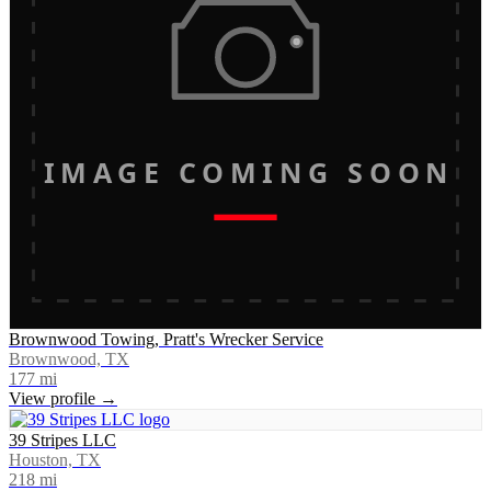
IMAGE COMING SOON
Brownwood Towing, Pratt's Wrecker Service
Brownwood, TX
177
mi
View profile →
39 Stripes LLC
Houston, TX
218
mi