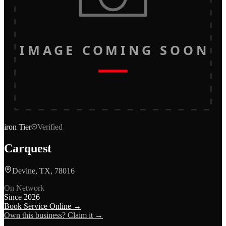
IMAGE COMING SOON
iron
Tier
Verified
Carquest
Devine, TX, 78016
On Network
Since
2026
Book Service Online →
Own this business? Claim it →