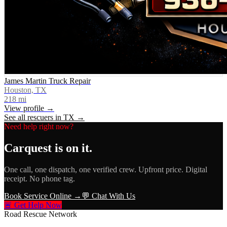
James Martin Truck Repair
Houston, TX
218
mi
View profile →
See all rescuers in
TX
→
Need help right now?
Carquest
is on it.
One call, one dispatch, one verified crew. Upfront price. Digital
receipt. No phone tag.
Book Service Online →
💬 Chat With Us
🚨 Get Help Now
Road Rescue Network