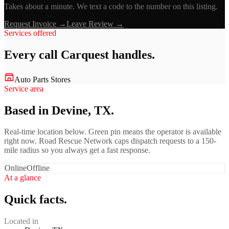
Takes about a minute. We text a code to the number on this listing.
Request Invoice →
Leave Review →
Services offered
Every call
Carquest
handles.
Auto Parts Stores
Service area
Based in Devine, TX.
Real-time location below. Green pin means the operator is available
right now. Road Rescue Network caps dispatch requests to a 150-
mile radius so you always get a fast response.
Online
Offline
At a glance
Quick facts.
Located in