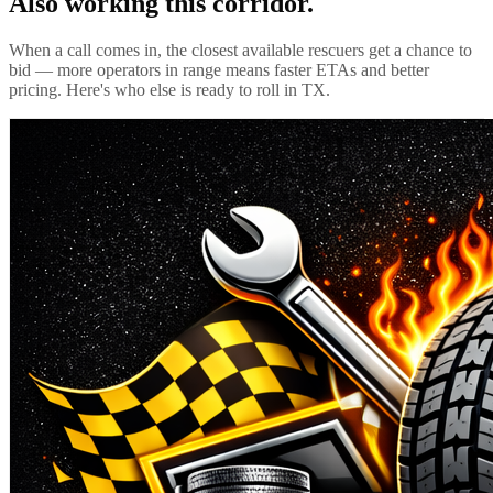
Also working this corridor.
When a call comes in, the closest available rescuers get a chance to
bid — more operators in range means faster ETAs and better
pricing. Here's who else is ready to roll in
TX
.