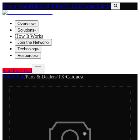
Search VendorLink
Call (800) 673-1060
Contact
Sign In
Overview
▾
Solutions
▾
How It Works
Join the Network
▾
Technology
▾
Resources
▾
Start Free Trial
Vendorlink
/
Parts & Dealers
/
TX
/
Carquest