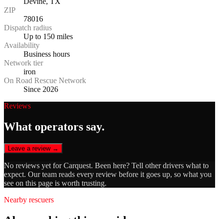
Devine, TX
ZIP
78016
Dispatch radius
Up to 150 miles
Availability
Business hours
Network tier
iron
On Road Rescue Network
Since 2026
Reviews
What operators say.
Leave a review →
No reviews yet for
Carquest
. Been here? Tell other drivers what to
expect. Our team reads every review before it goes up, so what you
see on this page is worth trusting.
Nearby rescuers