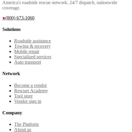
America's roadside rescue network. 24/7 dispatch, nationwide
coverage.
●
(800) 673-1060
Solutions
Roadside assistance
Towing & recovery
Mobile repair
Specialized services
Auto transport
Network
Become a vendor
Rescuer Academy
Tool store
Vendor sign in
Company
The Platform
About us