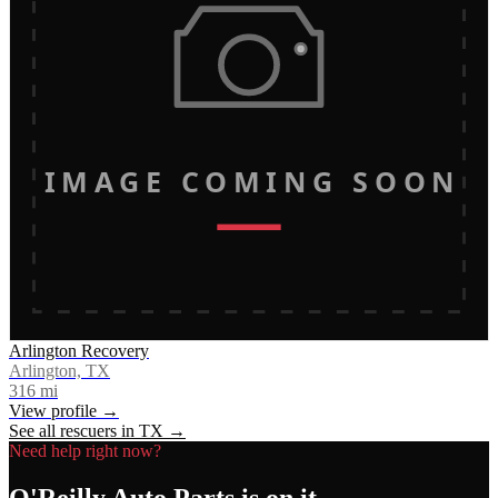
IMAGE COMING SOON
Arlington Recovery
Arlington, TX
316
mi
View profile →
See all rescuers in
TX
→
Need help right now?
O'Reilly Auto Parts
is on it.