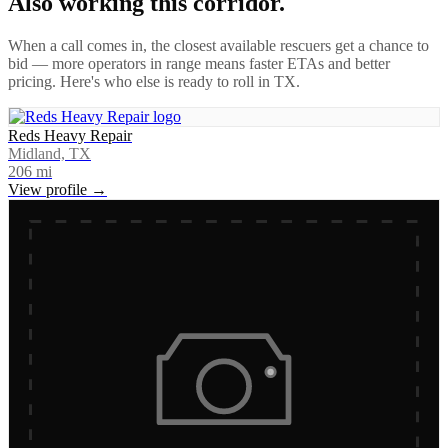
Also working this corridor.
When a call comes in, the closest available rescuers get a chance to
bid — more operators in range means faster ETAs and better
pricing. Here's who else is ready to roll in
TX
.
Reds Heavy Repair
Midland, TX
206
mi
View profile →