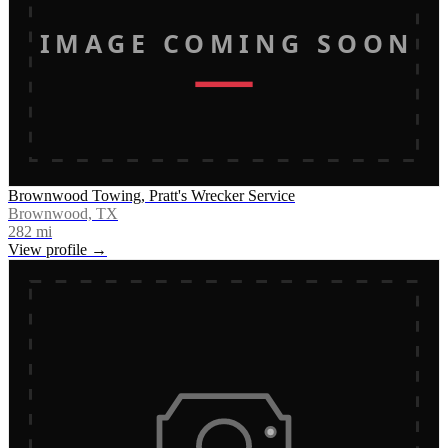
IMAGE COMING SOON
Brownwood Towing, Pratt's Wrecker Service
Brownwood, TX
282
mi
View profile →