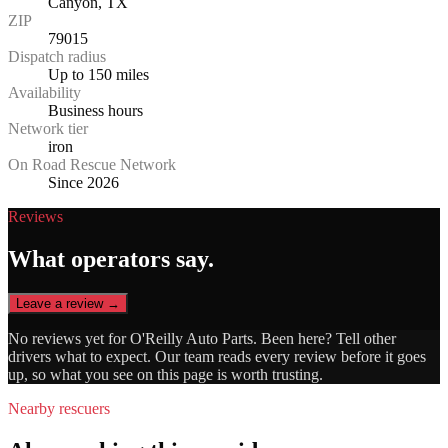
Canyon, TX
ZIP
79015
Dispatch radius
Up to 150 miles
Availability
Business hours
Network tier
iron
On Road Rescue Network
Since 2026
Reviews
What operators say.
Leave a review →
No reviews yet for
O'Reilly Auto Parts
. Been here? Tell other
drivers what to expect. Our team reads every review before it goes
up, so what you see on this page is worth trusting.
Nearby rescuers