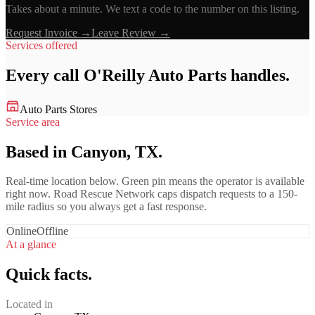
Takes about a minute. We text a code to the number on this listing.
Request Invoice →
Leave Review →
Services offered
Every call
O'Reilly Auto Parts
handles.
Auto Parts Stores
Service area
Based in Canyon, TX.
Real-time location below. Green pin means the operator is available
right now. Road Rescue Network caps dispatch requests to a 150-
mile radius so you always get a fast response.
Online
Offline
At a glance
Quick facts.
Located in