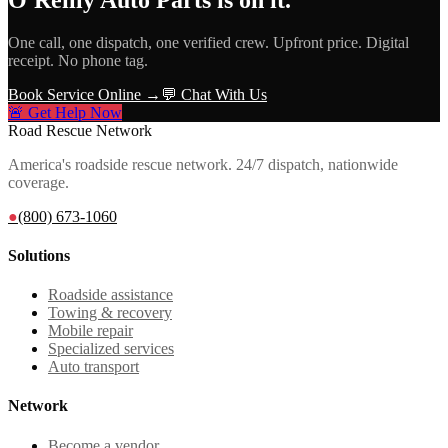
One call, one dispatch, one verified crew. Upfront price. Digital
receipt. No phone tag.
Book Service Online →
💬 Chat With Us
🚨 Get Help Now
Road Rescue Network
America's roadside rescue network. 24/7 dispatch, nationwide
coverage.
●
(800) 673-1060
Solutions
Roadside assistance
Towing & recovery
Mobile repair
Specialized services
Auto transport
Network
Become a vendor