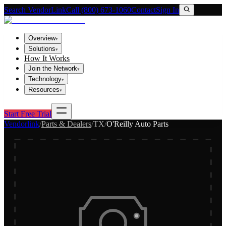
Search VendorLink
Call (800) 673-1060
Contact
Sign In
Overview
▾
Solutions
▾
How It Works
Join the Network
▾
Technology
▾
Resources
▾
Start Free Trial
Vendorlink
/
Parts & Dealers
/
TX
/
O'Reilly Auto Parts