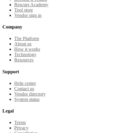
Rescuer Academy
Tool store
Vendor sign in
Company
The Platform
About us
How it works
Technology
Resources
Support
Help center
Contact us
Vendor directory
System status
Legal
Terms
Privacy