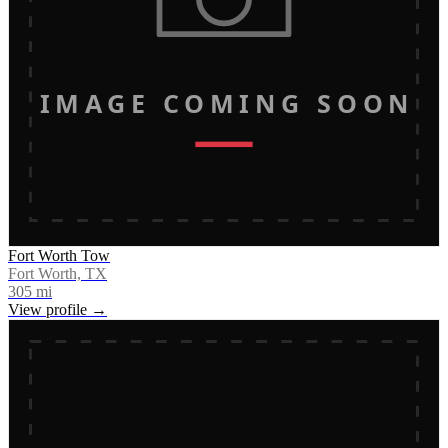
IMAGE COMING SOON
Fort Worth Tow
Fort Worth, TX
305
mi
View profile →