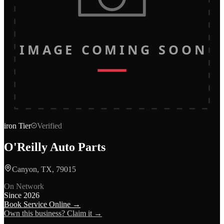
IMAGE COMING SOON
iron
Tier
Verified
O'Reilly Auto Parts
Canyon, TX, 79015
On Network
Since
2026
Book Service Online →
Own this business? Claim it →