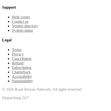
Support
Help center
Contact us
Vendor directory
System status
Legal
Terms
Privacy
Cancellation
Refund
Subscription
Chargeback
Accessibility
Sustainability
©
2026
Road Rescue Network. All rights reserved.
Dispatching 24/7