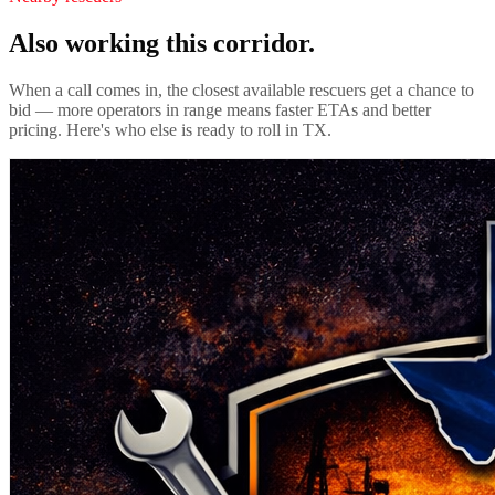
Also working this corridor.
When a call comes in, the closest available rescuers get a chance to
bid — more operators in range means faster ETAs and better
pricing. Here's who else is ready to roll in
TX
.