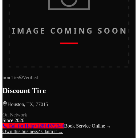
IMAGE COMING SOON
iron
Tier
Verified
Discount Tire
Houston, TX, 77015
On Network
Since
2026
📞 Call for Help
+12814572044
Book Service Online →
Own this business? Claim it →