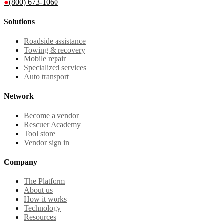
●
(800) 673-1060
Solutions
Roadside assistance
Towing & recovery
Mobile repair
Specialized services
Auto transport
Network
Become a vendor
Rescuer Academy
Tool store
Vendor sign in
Company
The Platform
About us
How it works
Technology
Resources