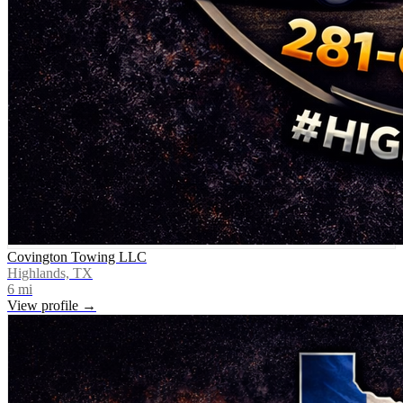
Covington Towing LLC
Highlands, TX
6
mi
View profile →