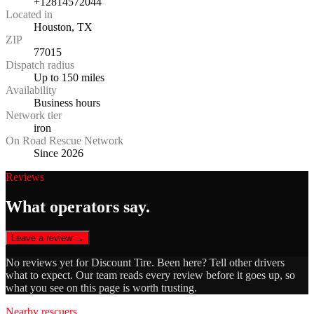
+12814572044
Located in
Houston, TX
ZIP
77015
Dispatch radius
Up to 150 miles
Availability
Business hours
Network tier
iron
On Road Rescue Network
Since 2026
Reviews
What operators say.
Leave a review →
No reviews yet for
Discount Tire
. Been here? Tell other drivers
what to expect. Our team reads every review before it goes up, so
what you see on this page is worth trusting.
Nearby rescuers