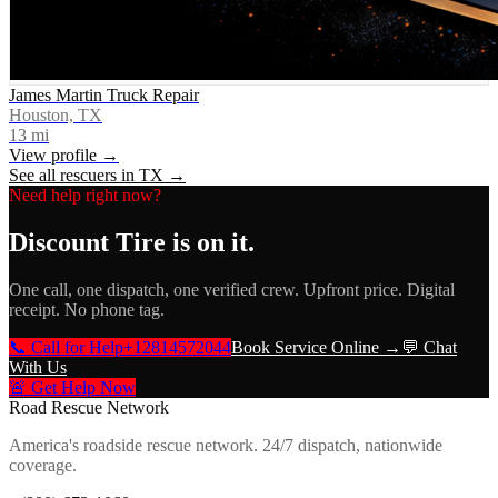
James Martin Truck Repair
Houston, TX
13
mi
View profile →
See all rescuers in
TX
→
Need help right now?
Discount Tire
is on it.
One call, one dispatch, one verified crew. Upfront price. Digital
receipt. No phone tag.
📞 Call for Help
+12814572044
Book Service Online →
💬 Chat
With Us
🚨 Get Help Now
Road Rescue Network
America's roadside rescue network. 24/7 dispatch, nationwide
coverage.