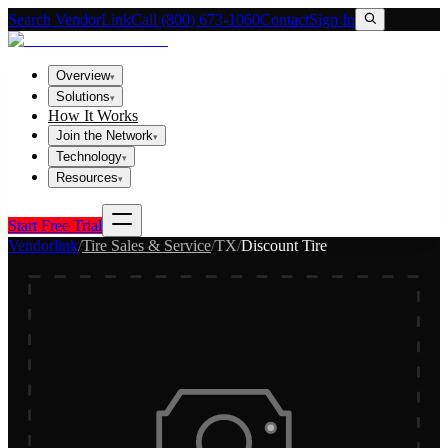
Search VendorLink
Call (800) 673-1060
Contact
Sign In
Overview
▾
Solutions
▾
How It Works
Join the Network
▾
Technology
▾
Resources
▾
Start Free Trial
Vendorlink
/
Tire Sales & Service
/
TX
/
Discount Tire