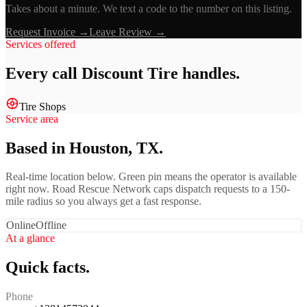
Takes about a minute. We text a code to the number on this listing.
Request Invoice →
Leave Review →
Services offered
Every call
Discount Tire
handles.
Tire Shops
Service area
Based in Houston, TX.
Real-time location below. Green pin means the operator is available
right now. Road Rescue Network caps dispatch requests to a 150-
mile radius so you always get a fast response.
Online
Offline
At a glance
Quick facts.
Phone