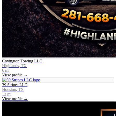
Covington Towing LLC
Highlands, TX
6
mi
View profile →
39 Stripes LLC
Houston, TX
13
mi
View profile →