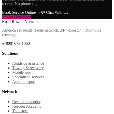
receipt. No phone tag.
Book Service Online →
💬 Chat With Us
🚨 Get Help Now
Road Rescue Network
America's roadside rescue network. 24/7 dispatch, nationwide
coverage.
●
(800) 673-1060
Solutions
Roadside assistance
Towing & recovery
Mobile repair
Specialized services
Auto transport
Network
Become a vendor
Rescuer Academy
Tool store