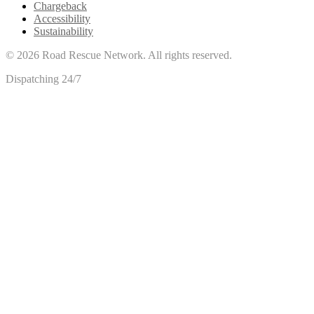
Chargeback
Accessibility
Sustainability
©
2026
Road Rescue Network. All rights reserved.
Dispatching 24/7