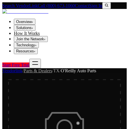
Search VendorLink
Call (800) 673-1060
Contact
Sign In
Overview
▾
Solutions
▾
How It Works
Join the Network
▾
Technology
▾
Resources
▾
Start Free Trial
Vendorlink
/
Parts & Dealers
/
TX
/
O'Reilly Auto Parts