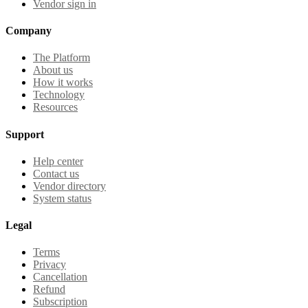
Vendor sign in
Company
The Platform
About us
How it works
Technology
Resources
Support
Help center
Contact us
Vendor directory
System status
Legal
Terms
Privacy
Cancellation
Refund
Subscription