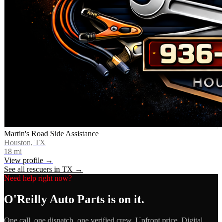
Martin's Road Side Assistance
Houston, TX
18
mi
View profile →
See all rescuers in
TX
→
Need help right now?
O'Reilly Auto Parts
is on it.
One call, one dispatch, one verified crew. Upfront price. Digital