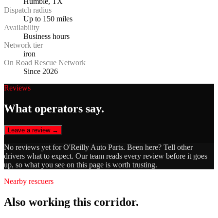
Humble, TX
Dispatch radius
Up to 150 miles
Availability
Business hours
Network tier
iron
On Road Rescue Network
Since 2026
Reviews
What operators say.
Leave a review →
No reviews yet for
O'Reilly Auto Parts
. Been here? Tell other
drivers what to expect. Our team reads every review before it goes
up, so what you see on this page is worth trusting.
Nearby rescuers
Also working this corridor.