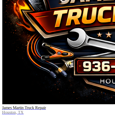
James Martin Truck Repair
Houston, TX