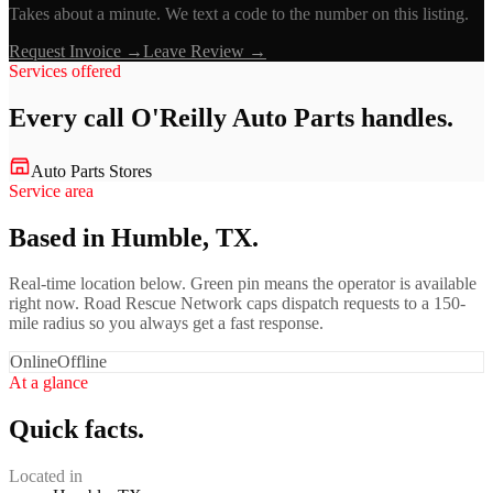
Takes about a minute. We text a code to the number on this listing.
Request Invoice →
Leave Review →
Services offered
Every call
O'Reilly Auto Parts
handles.
Auto Parts Stores
Service area
Based in Humble, TX.
Real-time location below. Green pin means the operator is available
right now. Road Rescue Network caps dispatch requests to a 150-
mile radius so you always get a fast response.
Online
Offline
At a glance
Quick facts.
Located in