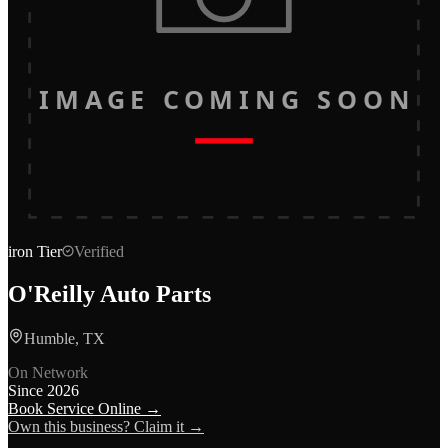
IMAGE COMING SOON
iron
Tier
Verified
O'Reilly Auto Parts
Humble, TX
On Network
Since
2026
Book Service Online →
Own this business? Claim it →