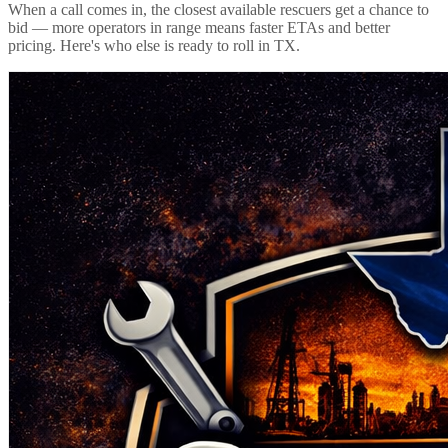
When a call comes in, the closest available rescuers get a chance to
bid — more operators in range means faster ETAs and better
pricing. Here's who else is ready to roll in
TX
.