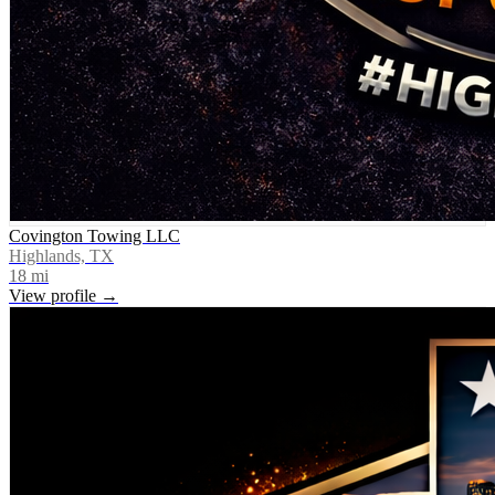
Covington Towing LLC
Highlands, TX
18
mi
View profile →