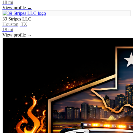
18
mi
View profile →
39 Stripes LLC
Houston, TX
18
mi
View profile →