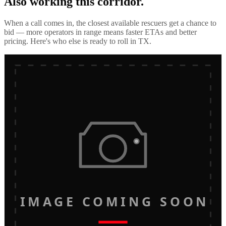
Also working this corridor.
When a call comes in, the closest available rescuers get a chance to
bid — more operators in range means faster ETAs and better
pricing. Here's who else is ready to roll in
TX
.
IMAGE COMING SOON