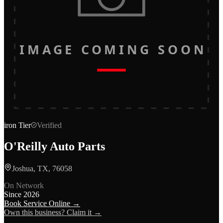
IMAGE COMING SOON
iron
Tier
Verified
O'Reilly Auto Parts
Joshua, TX, 76058
On Network
Since
2026
Book Service Online →
Own this business? Claim it →