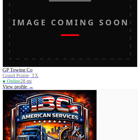
IMAGE COMING SOON
GP Towing Co
Grand Prairie, TX
● Online
28
mi
View profile →