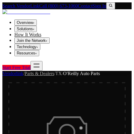
Search VendorLink
Call (800) 673-1060
Contact
Sign In
Overview
▾
Solutions
▾
How It Works
Join the Network
▾
Technology
▾
Resources
▾
Start Free Trial
Vendorlink
/
Parts & Dealers
/
TX
/
O'Reilly Auto Parts