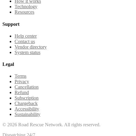
How it works
Technology
Resources
Support
Help center
Contact us
Vendor directory
System status
Legal
Terms
Privacy
Cancellation
Refund
Subscription
Chargeback
Accessibility
Sustainability
©
2026
Road Rescue Network. All rights reserved.
Dispatching 24/7