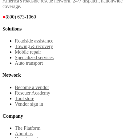
America's roadside rescue network. 24/7 dispatch, nationwide
coverage.
●
(800) 673-1060
Solutions
Roadside assistance
Towing & recovery
Mobile repair
Specialized services
Auto transport
Network
Become a vendor
Rescuer Academy
Tool store
Vendor sign in
Company
The Platform
About us