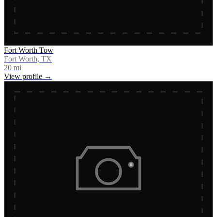
Fort Worth Tow
Fort Worth, TX
20
mi
View profile →