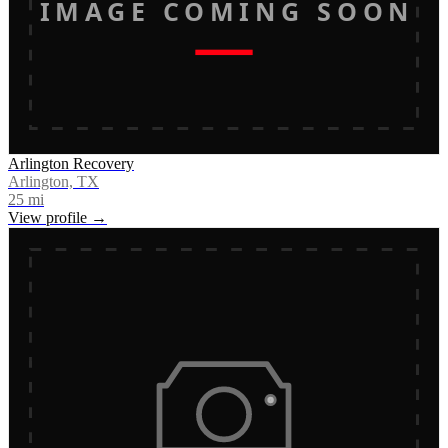
IMAGE COMING SOON
Arlington Recovery
Arlington, TX
25
mi
View profile →