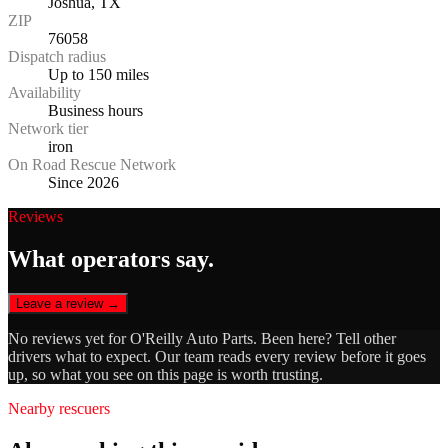
Joshua, TX
ZIP
76058
Dispatch radius
Up to 150 miles
Availability
Business hours
Network tier
iron
On Road Rescue Network
Since 2026
Reviews
What operators say.
Leave a review →
No reviews yet for
O'Reilly Auto Parts
. Been here? Tell other
drivers what to expect. Our team reads every review before it goes
up, so what you see on this page is worth trusting.
Nearby rescuers