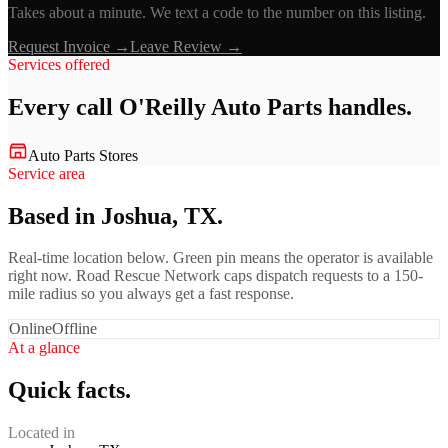
Takes about a minute. We text a code to the number on this listing.
Request Invoice →
Leave Review →
Services offered
Every call
O'Reilly Auto Parts
handles.
Auto Parts Stores
Service area
Based in Joshua, TX.
Real-time location below. Green pin means the operator is available
right now. Road Rescue Network caps dispatch requests to a 150-
mile radius so you always get a fast response.
Online
Offline
At a glance
Quick facts.
Located in