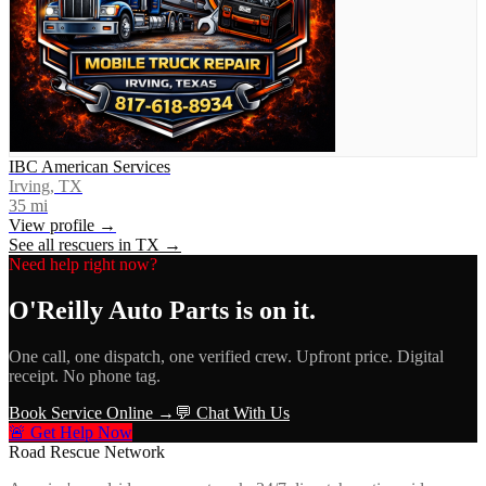
IBC American Services
Irving, TX
35
mi
View profile →
See all rescuers in
TX
→
Need help right now?
O'Reilly Auto Parts
is on it.
One call, one dispatch, one verified crew. Upfront price. Digital
receipt. No phone tag.
Book Service Online →
💬 Chat With Us
🚨 Get Help Now
Road Rescue Network