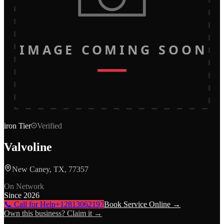
IMAGE COMING SOON
iron
Tier
Verified
Valvoline
New Caney, TX, 77357
On Network
Since
2026
📞 Call for Help
+12813062197
Book Service Online →
Own this business? Claim it →