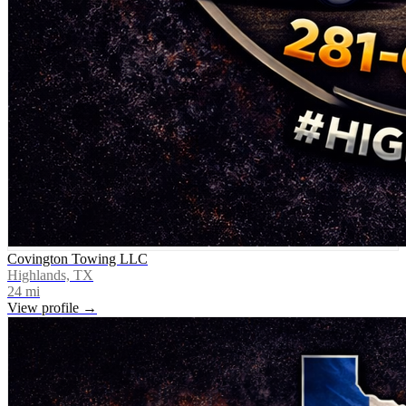
Covington Towing LLC
Highlands, TX
24
mi
View profile →