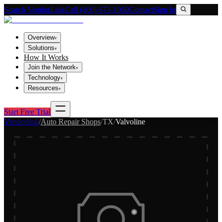
Search VendorLink
Call (800) 673-1060
Contact
Sign In
Overview
▾
Solutions
▾
How It Works
Join the Network
▾
Technology
▾
Resources
▾
Start Free Trial
Vendorlink
/
Auto Repair Shops
/
TX
/
Valvoline