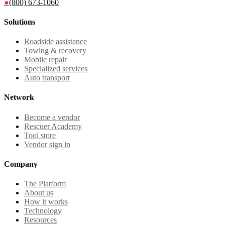
●
(800) 673-1060
Solutions
Roadside assistance
Towing & recovery
Mobile repair
Specialized services
Auto transport
Network
Become a vendor
Rescuer Academy
Tool store
Vendor sign in
Company
The Platform
About us
How it works
Technology
Resources