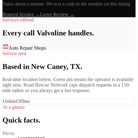
Takes about a minute. We text a code to the number on this listing.
Request Invoice →
Leave Review →
Services offered
Every call
Valvoline
handles.
Auto Repair Shops
Service area
Based in New Caney, TX.
Real-time location below. Green pin means the operator is available
right now. Road Rescue Network caps dispatch requests to a 150-
mile radius so you always get a fast response.
Online
Offline
At a glance
Quick facts.
Phone