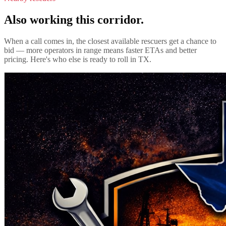
Also working this corridor.
When a call comes in, the closest available rescuers get a chance to
bid — more operators in range means faster ETAs and better
pricing. Here's who else is ready to roll in
TX
.