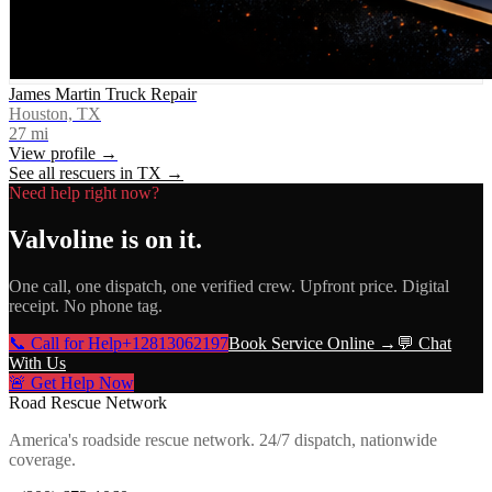
James Martin Truck Repair
Houston, TX
27
mi
View profile →
See all rescuers in
TX
→
Need help right now?
Valvoline
is on it.
One call, one dispatch, one verified crew. Upfront price. Digital
receipt. No phone tag.
📞 Call for Help
+12813062197
Book Service Online →
💬 Chat
With Us
🚨 Get Help Now
Road Rescue Network
America's roadside rescue network. 24/7 dispatch, nationwide
coverage.