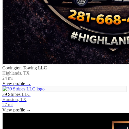
Covington Towing LLC
Highlands, TX
24
mi
View profile →
39 Stripes LLC
Houston, TX
27
mi
View profile →