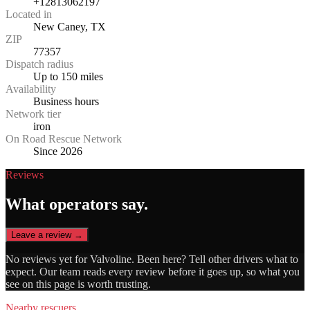
+12813062197
Located in
New Caney, TX
ZIP
77357
Dispatch radius
Up to 150 miles
Availability
Business hours
Network tier
iron
On Road Rescue Network
Since 2026
Reviews
What operators say.
Leave a review →
No reviews yet for
Valvoline
. Been here? Tell other drivers what to
expect. Our team reads every review before it goes up, so what you
see on this page is worth trusting.
Nearby rescuers