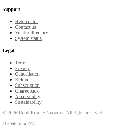
Support
Help center
Contact us
Vendor directory
System status
Legal
Terms
Privacy
Cancellation
Refund
Subscription
Chargeback
Accessibility
Sustainability
©
2026
Road Rescue Network. All rights reserved.
Dispatching 24/7