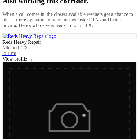
Also working this corridor.
When a call comes in, the closest available rescuers get a chance to
bid — more operators in range means faster ETAs and better
pricing. Here's who else is ready to roll in
TX
.
Reds Heavy Repair
Midland, TX
251
mi
View profile →