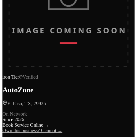
IMAGE COMING SOON
iron
Tier
Verified
AutoZone
El Paso, TX, 79925
On Network
Since
2026
Book Service Online →
Own this business? Claim it →