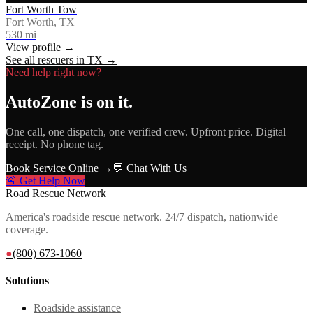
Fort Worth Tow
Fort Worth, TX
530
mi
View profile →
See all rescuers in
TX
→
Need help right now?
AutoZone
is on it.
One call, one dispatch, one verified crew. Upfront price. Digital
receipt. No phone tag.
Book Service Online →
💬 Chat With Us
🚨 Get Help Now
Road Rescue Network
America's roadside rescue network. 24/7 dispatch, nationwide
coverage.
●
(800) 673-1060
Solutions
Roadside assistance