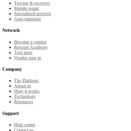
Towing & recovery
Mobile repair
Specialized services
Auto transport
Network
Become a vendor
Rescuer Academy
Tool store
Vendor sign in
Company
The Platform
About us
How it works
Technology
Resources
Support
Help center
Contact us