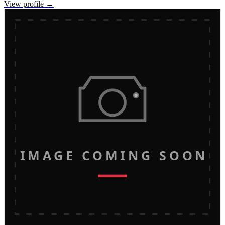
View profile →
IMAGE COMING SOON