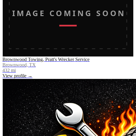
IMAGE COMING SOON
Brownwood Towing, Pratt's Wrecker Service
Brownwood, TX
432
mi
View profile →