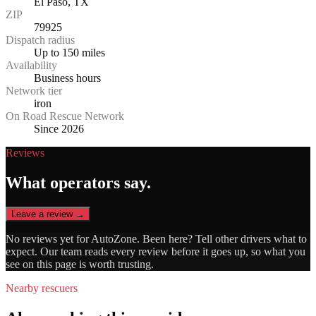
El Paso, TX
ZIP
79925
Dispatch radius
Up to 150 miles
Availability
Business hours
Network tier
iron
On Road Rescue Network
Since 2026
Reviews
What operators say.
Leave a review →
No reviews yet for
AutoZone
. Been here? Tell other drivers what to
expect. Our team reads every review before it goes up, so what you
see on this page is worth trusting.
Nearby rescuers