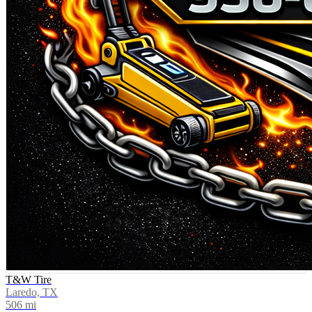
T&W Tire
Laredo, TX
506
mi