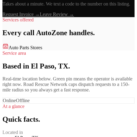
Takes about a minute. We text a code to the number on this listing.
Request Invoice →
Leave Review →
Services offered
Every call
AutoZone
handles.
Auto Parts Stores
Service area
Based in El Paso, TX.
Real-time location below. Green pin means the operator is available
right now. Road Rescue Network caps dispatch requests to a 150-
mile radius so you always get a fast response.
Online
Offline
At a glance
Quick facts.
Located in