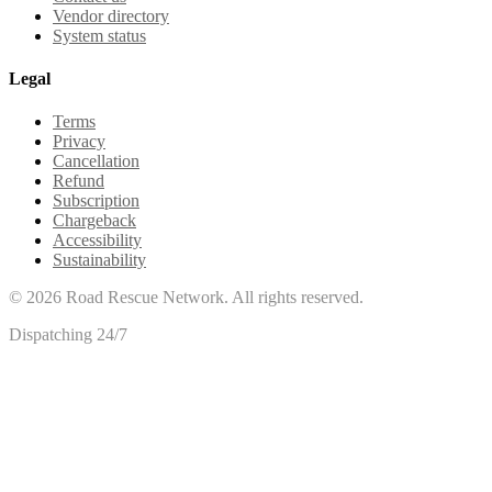
Vendor directory
System status
Legal
Terms
Privacy
Cancellation
Refund
Subscription
Chargeback
Accessibility
Sustainability
©
2026
Road Rescue Network. All rights reserved.
Dispatching 24/7