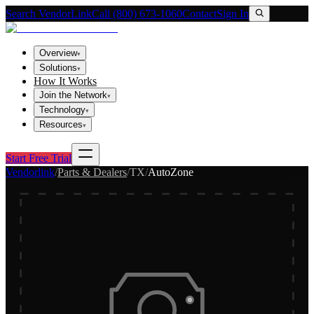
Search VendorLink
Call (800) 673-1060
Contact
Sign In
Overview
▾
Solutions
▾
How It Works
Join the Network
▾
Technology
▾
Resources
▾
Start Free Trial
Vendorlink
/
Parts & Dealers
/
TX
/
AutoZone