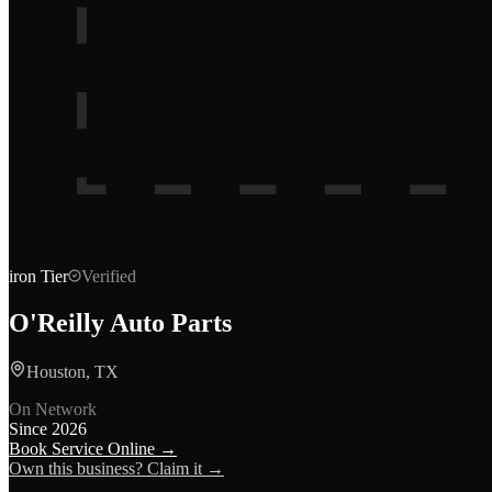
iron
Tier
Verified
O'Reilly Auto Parts
Houston, TX
On Network
Since
2026
Book Service Online →
Own this business? Claim it →