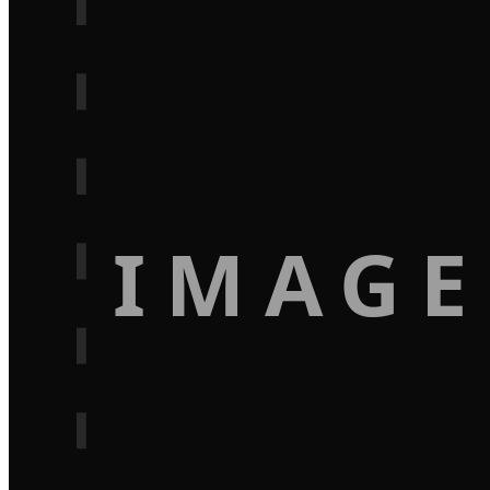
IMAGE