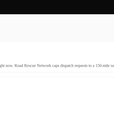
right now. Road Rescue Network caps dispatch requests to a 150-mile rad