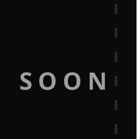
G SOON