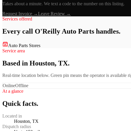
Takes about a minute. We text a code to the number on this listing.
Request Invoice →
Leave Review →
Services offered
Every call
O'Reilly Auto Parts
handles.
Auto Parts Stores
Service area
Based in Houston, TX.
Real-time location below. Green pin means the operator is available 
Online
Offline
At a glance
Quick facts.
Located in
Houston, TX
Dispatch radius