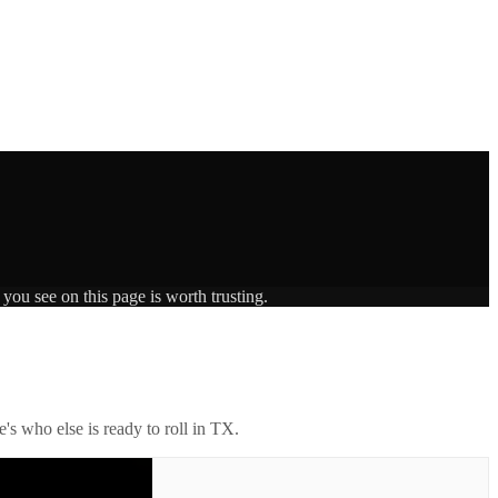
you see on this page is worth trusting.
's who else is ready to roll in
TX
.