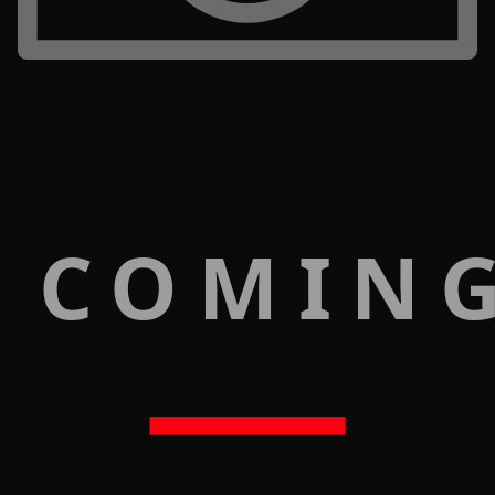
 COMIN