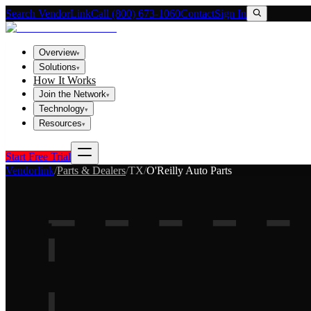
Search VendorLink
Call (800) 673-1060
Contact
Sign In
Overview
▾
Solutions
▾
How It Works
Join the Network
▾
Technology
▾
Resources
▾
Start Free Trial
Vendorlink
/
Parts & Dealers
/
TX
/
O'Reilly Auto Parts