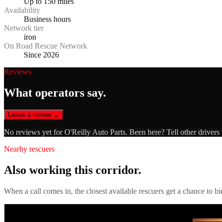
Up to 150 miles
Availability
Business hours
Network tier
iron
On Road Rescue Network
Since 2026
Reviews
What operators say.
Leave a review →
No reviews yet for
O'Reilly Auto Parts
. Been here? Tell other drivers
Nearby rescuers
Also working this corridor.
When a call comes in, the closest available rescuers get a chance to b