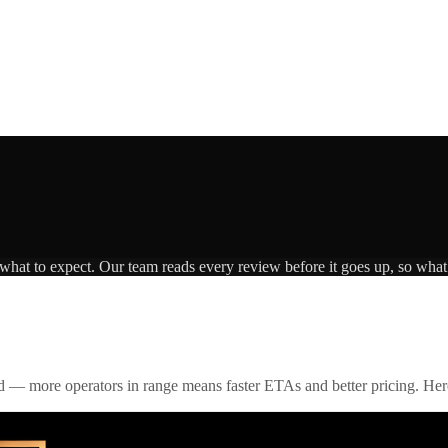
 what to expect. Our team reads every review before it goes up, so what 
id — more operators in range means faster ETAs and better pricing. Here