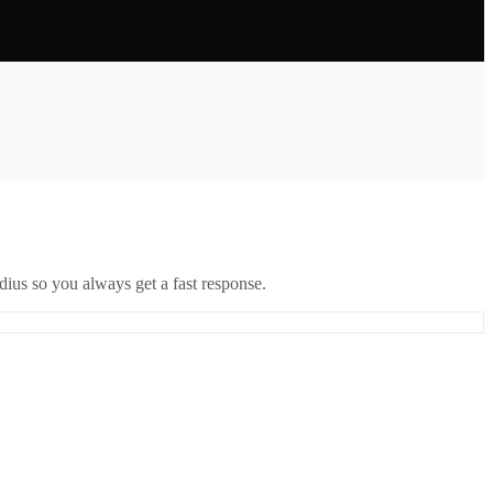
ius so you always get a fast response.