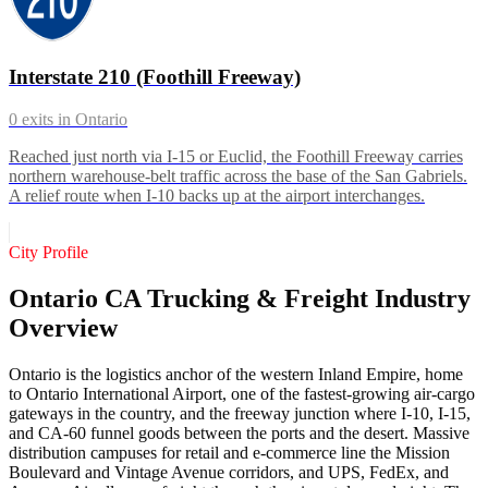
Interstate 210 (Foothill Freeway)
0
exits in
Ontario
Reached just north via I-15 or Euclid, the Foothill Freeway carries
northern warehouse-belt traffic across the base of the San Gabriels.
A relief route when I-10 backs up at the airport interchanges.
City Profile
Ontario CA Trucking & Freight Industry
Overview
Ontario is the logistics anchor of the western Inland Empire, home
to Ontario International Airport, one of the fastest-growing air-cargo
gateways in the country, and the freeway junction where I-10, I-15,
and CA-60 funnel goods between the ports and the desert. Massive
distribution campuses for retail and e-commerce line the Mission
Boulevard and Vintage Avenue corridors, and UPS, FedEx, and