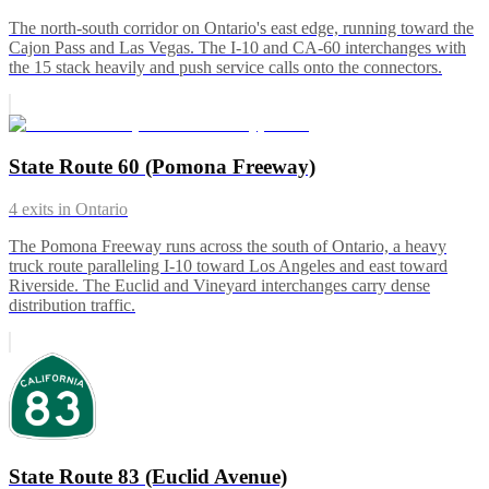
The north-south corridor on Ontario's east edge, running toward the
Cajon Pass and Las Vegas. The I-10 and CA-60 interchanges with
the 15 stack heavily and push service calls onto the connectors.
State Route 60 (Pomona Freeway)
4
exits in
Ontario
The Pomona Freeway runs across the south of Ontario, a heavy
truck route paralleling I-10 toward Los Angeles and east toward
Riverside. The Euclid and Vineyard interchanges carry dense
distribution traffic.
State Route 83 (Euclid Avenue)