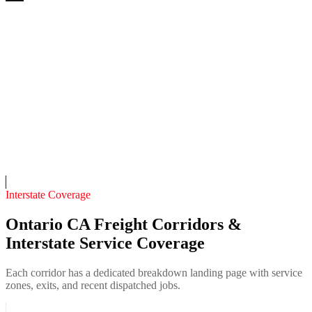
Vineyard Mobile Welding & Fabrication
4.7
(
111
)
24/7 dispatch
Fleet of
5
13
years in business
Insurance verified
On-call
Interstate Coverage
Ontario CA Freight Corridors &
Interstate Service Coverage
Each corridor has a dedicated breakdown landing page with service
zones, exits, and recent dispatched jobs.