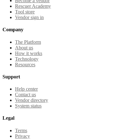
Become a vendor
Rescuer Academy
Tool store
Vendor sign in
Company
The Platform
About us
How it works
Technology
Resources
Support
Help center
Contact us
Vendor directory
System status
Legal
Terms
Privacy