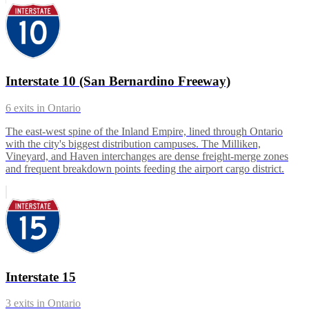
Interstate 10 (San Bernardino Freeway)
6
exits in
Ontario
The east-west spine of the Inland Empire, lined through Ontario
with the city's biggest distribution campuses. The Milliken,
Vineyard, and Haven interchanges are dense freight-merge zones
and frequent breakdown points feeding the airport cargo district.
Interstate 15
3
exits in
Ontario