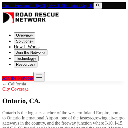
Find a Rescuer
Call (800) 673-1060
Contact
Sign In
Overview
▾
Solutions
▾
How It Works
Join the Network
▾
Technology
▾
Resources
▾
Join the Network
←
California
City Coverage
Ontario
,
CA
.
Ontario is the logistics anchor of the western Inland Empire, home
to Ontario International Airport, one of the fastest-growing air-cargo
gateways in the country, and the freeway junction where I-10, I-15,