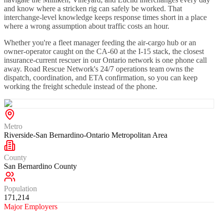
and know where a stricken rig can safely be worked. That
interchange-level knowledge keeps response times short in a place
where a wrong assumption about traffic costs an hour.
Whether you're a fleet manager feeding the air-cargo hub or an
owner-operator caught on the CA-60 at the I-15 stack, the closest
insurance-current rescuer in our Ontario network is one phone call
away. Road Rescue Network's 24/7 operations team owns the
dispatch, coordination, and ETA confirmation, so you can keep
working the freight schedule instead of the phone.
Metro
Riverside-San Bernardino-Ontario Metropolitan Area
County
San Bernardino County
Population
171,214
Major Employers