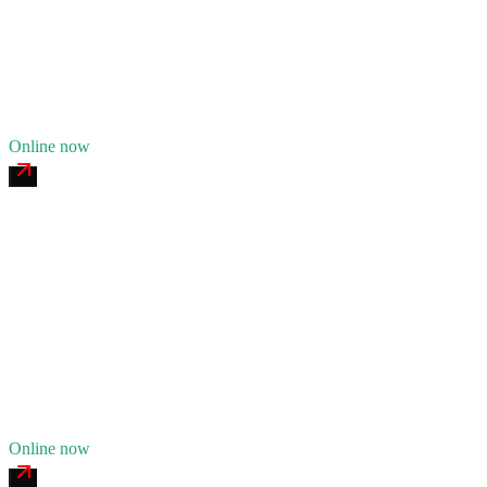
24/7 dispatch
Fleet of
8
12
years in business
Insurance verified
Online now
Euclid Avenue Commercial Tire
4.7
(
149
)
24/7 dispatch
Fleet of
6
10
years in business
Insurance verified
Online now