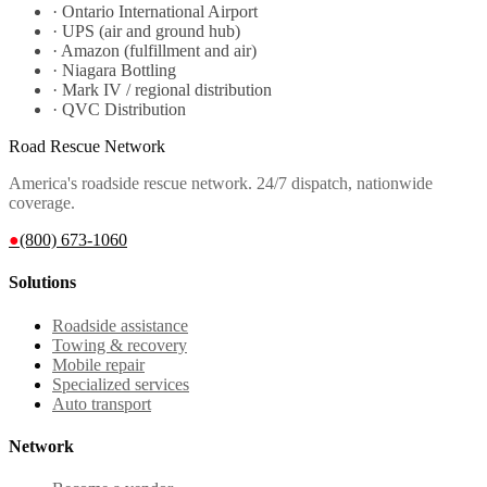
·
Ontario International Airport
·
UPS (air and ground hub)
·
Amazon (fulfillment and air)
·
Niagara Bottling
·
Mark IV / regional distribution
·
QVC Distribution
Road Rescue Network
America's roadside rescue network. 24/7 dispatch, nationwide
coverage.
●
(800) 673-1060
Solutions
Roadside assistance
Towing & recovery
Mobile repair
Specialized services
Auto transport
Network