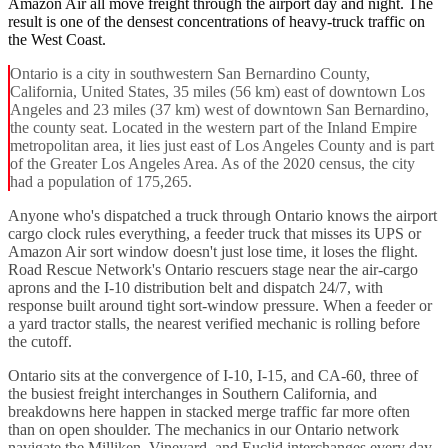
Amazon Air all move freight through the airport day and night. The
result is one of the densest concentrations of heavy-truck traffic on
the West Coast.
Ontario is a city in southwestern San Bernardino County,
California, United States, 35 miles (56 km) east of downtown Los
Angeles and 23 miles (37 km) west of downtown San Bernardino,
the county seat. Located in the western part of the Inland Empire
metropolitan area, it lies just east of Los Angeles County and is part
of the Greater Los Angeles Area. As of the 2020 census, the city
had a population of 175,265.
Anyone who's dispatched a truck through Ontario knows the airport
cargo clock rules everything, a feeder truck that misses its UPS or
Amazon Air sort window doesn't just lose time, it loses the flight.
Road Rescue Network's Ontario rescuers stage near the air-cargo
aprons and the I-10 distribution belt and dispatch 24/7, with
response built around tight sort-window pressure. When a feeder or
a yard tractor stalls, the nearest verified mechanic is rolling before
the cutoff.
Ontario sits at the convergence of I-10, I-15, and CA-60, three of
the busiest freight interchanges in Southern California, and
breakdowns here happen in stacked merge traffic far more often
than on open shoulder. The mechanics in our Ontario network
navigate the Milliken, Vineyard, and Euclid interchanges every day