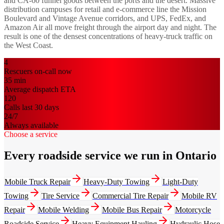
and CA-60 funnel goods between the ports and the desert. Massive
distribution campuses for retail and e-commerce line the Mission
Boulevard and Vintage Avenue corridors, and UPS, FedEx, and
Amazon Air all move freight through the airport day and night. The
result is one of the densest concentrations of heavy-truck traffic on
the West Coast.
4
Rescuers on-call now
35
min
Average dispatch ETA
120
Calls last 30 days
24/7
Always available
Choose a service
Every roadside service we run in Ontario
Mobile Truck Repair
Heavy-Duty Towing
Light-Duty
Towing
Tire Service
Commercial Tire Repair
Mobile RV
Repair
Mobile Welding
Mobile Bus Repair
Motorcycle
Roadside Service
Heavy Equipment Hauling
Hydraulic Hose