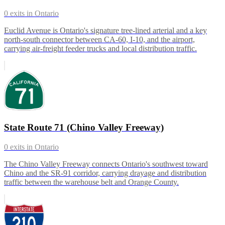
0
exits in
Ontario
Euclid Avenue is Ontario's signature tree-lined arterial and a key
north-south connector between CA-60, I-10, and the airport,
carrying air-freight feeder trucks and local distribution traffic.
State Route 71 (Chino Valley Freeway)
0
exits in
Ontario
The Chino Valley Freeway connects Ontario's southwest toward
Chino and the SR-91 corridor, carrying drayage and distribution
traffic between the warehouse belt and Orange County.