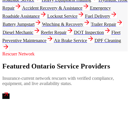
Repair
Accident Recovery & Assistance
Emergency
Roadside Assistance
Lockout Service
Fuel Delivery
Battery Jumpstart
Winching & Recovery
Trailer Repair
Diesel Mechanic
Reefer Repair
DOT Inspection
Fleet
Preventive Maintenance
Air Brake Service
DPF Cleaning
Rescuer Network
Featured Ontario Service Providers
Insurance-current network rescuers with verified compliance,
equipment, and live availability status.
Airport City Mobile Truck Repair
4.9
(
244
)