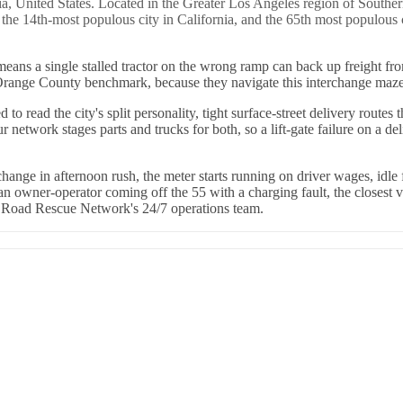
ia, United States. Located in the Greater Los Angeles region of Souther
the 14th-most populous city in California, and the 65th most populous 
 means a single stalled tractor on the wrong ramp can back up freight f
e Orange County benchmark, because they navigate this interchange maze 
 read the city's split personality, tight surface-street delivery route
etwork stages parts and trucks for both, so a lift-gate failure on a del
hange in afternoon rush, the meter starts running on driver wages, idle
 owner-operator coming off the 55 with a charging fault, the closest ve
h Road Rescue Network's 24/7 operations team.