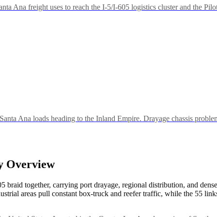
ta Ana freight uses to reach the I-5/I-605 logistics cluster and the Pilo
Santa Ana loads heading to the Inland Empire. Drayage chassis problem
ry Overview
braid together, carrying port drayage, regional distribution, and dense 
trial areas pull constant box-truck and reefer traffic, while the 55 li