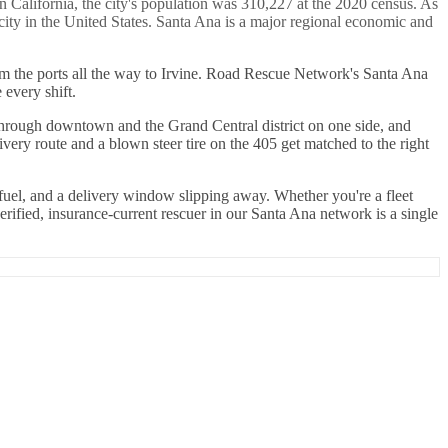
n California, the city's population was 310,227 at the 2020 census. As
city in the United States. Santa Ana is a major regional economic and
rom the ports all the way to Irvine. Road Rescue Network's Santa Ana
every shift.
s through downtown and the Grand Central district on one side, and
ivery route and a blown steer tire on the 405 get matched to the right
 fuel, and a delivery window slipping away. Whether you're a fleet
rified, insurance-current rescuer in our Santa Ana network is a single