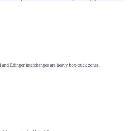
d and Edinger interchanges are heavy box-truck zones.