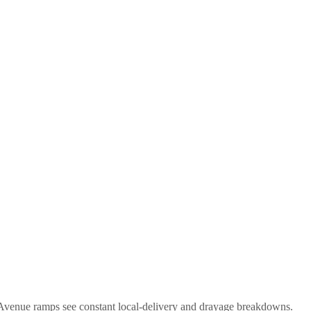
 Avenue ramps see constant local-delivery and drayage breakdowns.