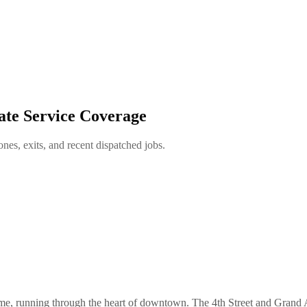
ate Service Coverage
es, exits, and recent dispatched jobs.
name, running through the heart of downtown. The 4th Street and Grand