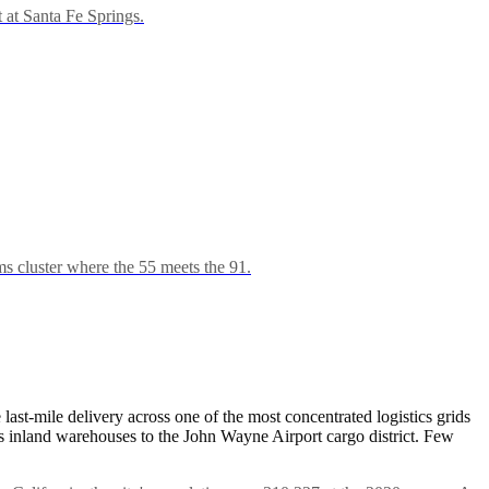
t at Santa Fe Springs.
s cluster where the 55 meets the 91.
last-mile delivery across one of the most concentrated logistics grids
nks inland warehouses to the John Wayne Airport cargo district. Few