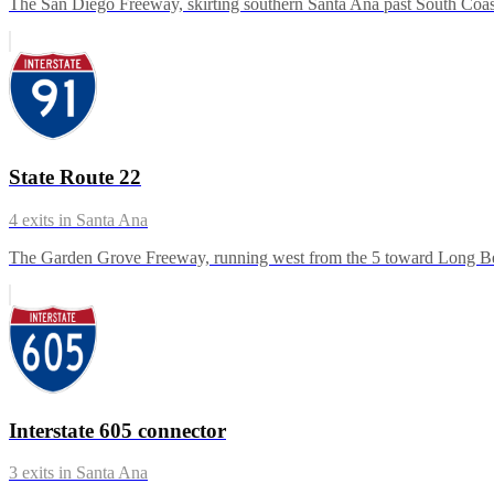
The San Diego Freeway, skirting southern Santa Ana past South Coast 
State Route 22
4
exits in
Santa Ana
The Garden Grove Freeway, running west from the 5 toward Long Beac
Interstate 605 connector
3
exits in
Santa Ana