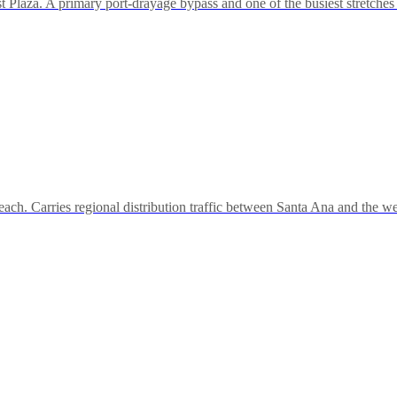
Plaza. A primary port-drayage bypass and one of the busiest stretches 
h. Carries regional distribution traffic between Santa Ana and the 