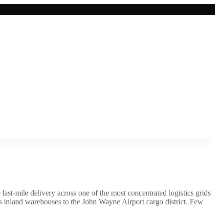
last-mile delivery across one of the most concentrated logistics grids
nks inland warehouses to the John Wayne Airport cargo district. Few