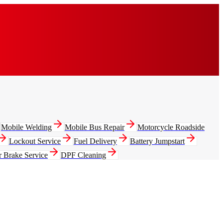
Mobile Welding
Mobile Bus Repair
Motorcycle Roadside
Lockout Service
Fuel Delivery
Battery Jumpstart
r Brake Service
DPF Cleaning