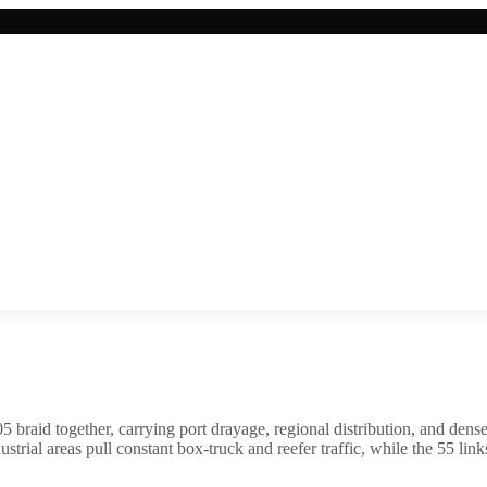
braid together, carrying port drayage, regional distribution, and dense 
trial areas pull constant box-truck and reefer traffic, while the 55 li