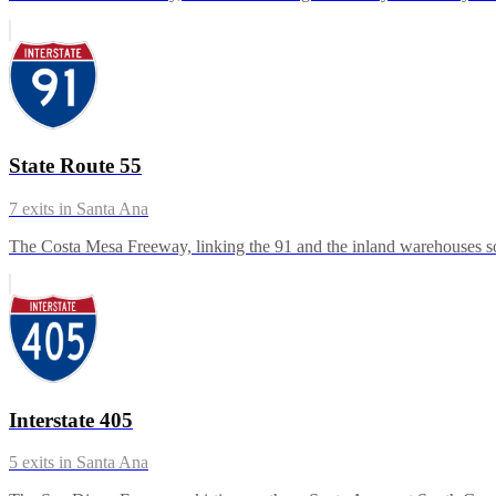
State Route 55
7
exits in
Santa Ana
The Costa Mesa Freeway, linking the 91 and the inland warehouses so
Interstate 405
5
exits in
Santa Ana