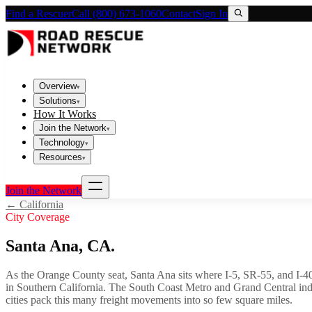
Find a Rescuer
Call (800) 673-1060
Contact
Sign In
Overview
▾
Solutions
▾
How It Works
Join the Network
▾
Technology
▾
Resources
▾
Join the Network
←
California
City Coverage
Santa Ana
,
CA
.
As the Orange County seat, Santa Ana sits where I-5, SR-55, and I-405 
in Southern California. The South Coast Metro and Grand Central indus
cities pack this many freight movements into so few square miles.