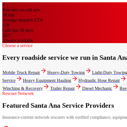
4
Rescuers on-call now
38
min
Average dispatch ETA
120
Calls last 30 days
24/7
Always available
Choose a service
Every roadside service we run in Santa An
Mobile Truck Repair
Heavy-Duty Towing
Light-Duty Towin
Service
Heavy Equipment Hauling
Hydraulic Hose Repair
Winching & Recovery
Trailer Repair
Diesel Mechanic
Ree
Rescuer Network
Featured Santa Ana Service Providers
Insurance-current network rescuers with verified compliance, equipment