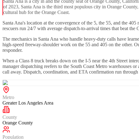
Santa Ana is a city in and the county seat of Orange County, Californ
of 2023, Santa Ana is the third most populous city in Orange County, 
cultural hub for the Orange Coast.
Santa Ana's location at the convergence of the 5, the 55, and the 405
rescuers run 24/7 with average dispatch-to-arrival times that beat th
The mechanics in Santa Ana who handle heavy-duty calls have learned to
high-speed freeway-shoulder work on the 55 and 405 on the other. Our n
responder.
When a Class 8 truck breaks down on the I-5 near the 4th Street interc
manager dispatching reefers to the South Coast Metro warehouses or an
call away. Dispatch, coordination, and ETA confirmation run throug
Metro
Greater Los Angeles Area
County
Orange County
Population