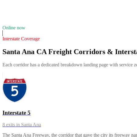
9
years in business
Insurance verified
Online now
Interstate Coverage
Santa Ana CA Freight Corridors & Interst
Each corridor has a dedicated breakdown landing page with service zon
Interstate 5
8
exits in
Santa Ana
The Santa Ana Freeway, the corridor that gave the city its freeway 