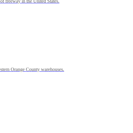
of freeway in the United States.
western Orange County warehouses.