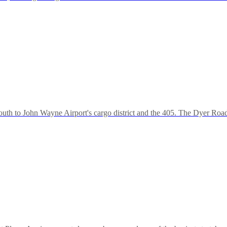
uth to John Wayne Airport's cargo district and the 405. The Dyer Roa