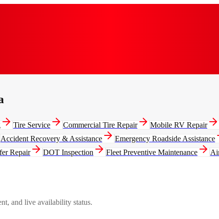
a
g
Tire Service
Commercial Tire Repair
Mobile RV Repair
Accident Recovery & Assistance
Emergency Roadside Assistance
fer Repair
DOT Inspection
Fleet Preventive Maintenance
Ai
, and live availability status.