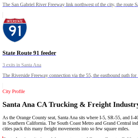
The San Gabriel River Freeway link northwest of the city, the route San
State Route 91 feeder
3
exits in
Santa Ana
The Riverside Freeway connection via the 55, the eastbound path for 
City Profile
Santa Ana CA Trucking & Freight Indust
As the Orange County seat, Santa Ana sits where I-5, SR-55, and I-405 
in Southern California. The South Coast Metro and Grand Central indus
cities pack this many freight movements into so few square miles.