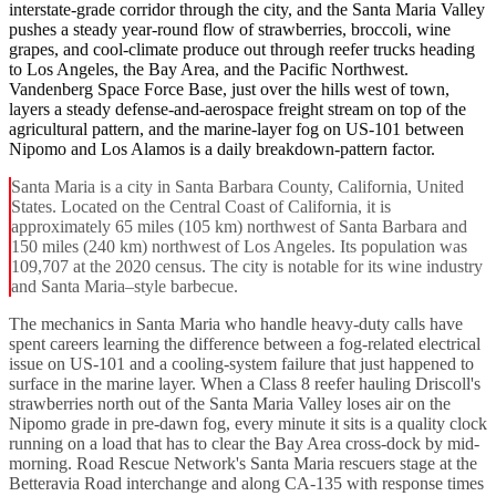
interstate-grade corridor through the city, and the Santa Maria Valley
pushes a steady year-round flow of strawberries, broccoli, wine
grapes, and cool-climate produce out through reefer trucks heading
to Los Angeles, the Bay Area, and the Pacific Northwest.
Vandenberg Space Force Base, just over the hills west of town,
layers a steady defense-and-aerospace freight stream on top of the
agricultural pattern, and the marine-layer fog on US-101 between
Nipomo and Los Alamos is a daily breakdown-pattern factor.
Santa Maria is a city in Santa Barbara County, California, United
States. Located on the Central Coast of California, it is
approximately 65 miles (105 km) northwest of Santa Barbara and
150 miles (240 km) northwest of Los Angeles. Its population was
109,707 at the 2020 census. The city is notable for its wine industry
and Santa Maria–style barbecue.
The mechanics in Santa Maria who handle heavy-duty calls have
spent careers learning the difference between a fog-related electrical
issue on US-101 and a cooling-system failure that just happened to
surface in the marine layer. When a Class 8 reefer hauling Driscoll's
strawberries north out of the Santa Maria Valley loses air on the
Nipomo grade in pre-dawn fog, every minute it sits is a quality clock
running on a load that has to clear the Bay Area cross-dock by mid-
morning. Road Rescue Network's Santa Maria rescuers stage at the
Betteravia Road interchange and along CA-135 with response times