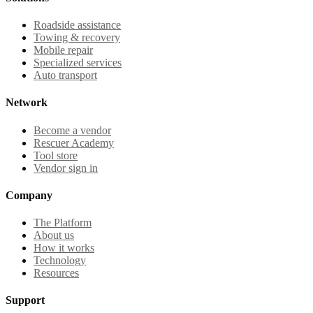
Roadside assistance
Towing & recovery
Mobile repair
Specialized services
Auto transport
Network
Become a vendor
Rescuer Academy
Tool store
Vendor sign in
Company
The Platform
About us
How it works
Technology
Resources
Support