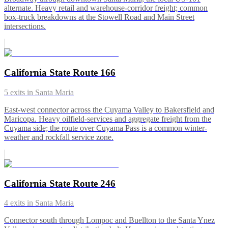
alternate. Heavy retail and warehouse-corridor freight; common
box-truck breakdowns at the Stowell Road and Main Street
intersections.
California State Route 166
5
exits in
Santa Maria
East-west connector across the Cuyama Valley to Bakersfield and
Maricopa. Heavy oilfield-services and aggregate freight from the
Cuyama side; the route over Cuyama Pass is a common winter-
weather and rockfall service zone.
California State Route 246
4
exits in
Santa Maria
Connector south through Lompoc and Buellton to the Santa Ynez