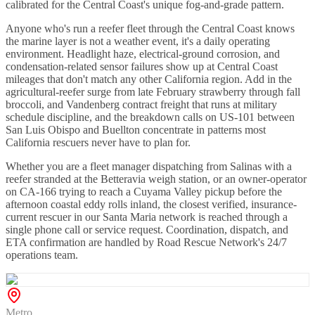
calibrated for the Central Coast's unique fog-and-grade pattern.
Anyone who's run a reefer fleet through the Central Coast knows
the marine layer is not a weather event, it's a daily operating
environment. Headlight haze, electrical-ground corrosion, and
condensation-related sensor failures show up at Central Coast
mileages that don't match any other California region. Add in the
agricultural-reefer surge from late February strawberry through fall
broccoli, and Vandenberg contract freight that runs at military
schedule discipline, and the breakdown calls on US-101 between
San Luis Obispo and Buellton concentrate in patterns most
California rescuers never have to plan for.
Whether you are a fleet manager dispatching from Salinas with a
reefer stranded at the Betteravia weigh station, or an owner-operator
on CA-166 trying to reach a Cuyama Valley pickup before the
afternoon coastal eddy rolls inland, the closest verified, insurance-
current rescuer in our Santa Maria network is reached through a
single phone call or service request. Coordination, dispatch, and
ETA confirmation are handled by Road Rescue Network's 24/7
operations team.
Metro