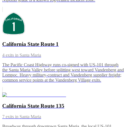
California State Route 1
4
exits in
Santa Maria
The Pacific Coast Highway runs co-signed with US-101 through
the Santa Maria Valley before splitting west toward Vandenberg and
Lompoc. Heavy military-contract and Vandenberg supplier freight;
common service points at the Vandenberg Village exits.
California State Route 135
7
exits in
Santa Maria
Broadway through downtown Santa Maria, the local US-101