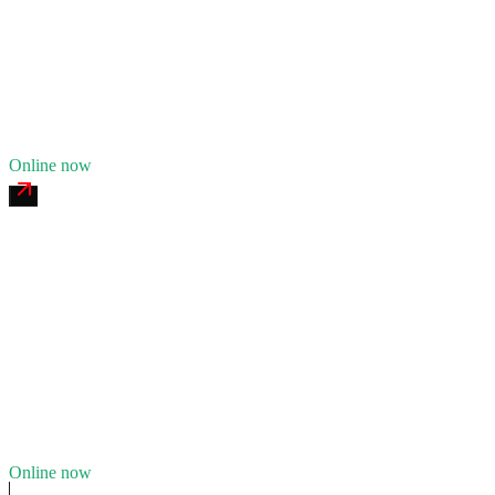
24/7 dispatch
Fleet of
7
12
years in business
Insurance verified
Online now
Santa Ynez Commercial Tire
4.7
(
144
)
24/7 dispatch
Fleet of
5
10
years in business
Insurance verified
Online now