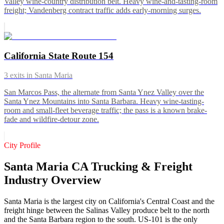
Valley wine-country distribution belt. Heavy wine-and-tasting-room
freight; Vandenberg contract traffic adds early-morning surges.
California State Route 154
3
exits in
Santa Maria
San Marcos Pass, the alternate from Santa Ynez Valley over the
Santa Ynez Mountains into Santa Barbara. Heavy wine-tasting-
room and small-fleet beverage traffic; the pass is a known brake-
fade and wildfire-detour zone.
City Profile
Santa Maria CA Trucking & Freight
Industry Overview
Santa Maria is the largest city on California's Central Coast and the
freight hinge between the Salinas Valley produce belt to the north
and the Santa Barbara region to the south. US-101 is the only