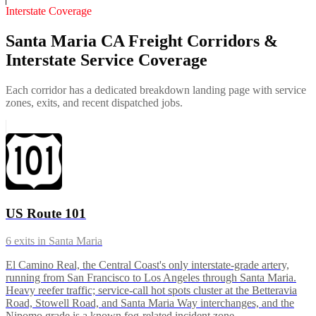
Interstate Coverage
Santa Maria CA Freight Corridors &
Interstate Service Coverage
Each corridor has a dedicated breakdown landing page with service
zones, exits, and recent dispatched jobs.
US Route 101
6
exits in
Santa Maria
El Camino Real, the Central Coast's only interstate-grade artery,
running from San Francisco to Los Angeles through Santa Maria.
Heavy reefer traffic; service-call hot spots cluster at the Betteravia
Road, Stowell Road, and Santa Maria Way interchanges, and the
Nipomo grade is a known fog-related incident zone.