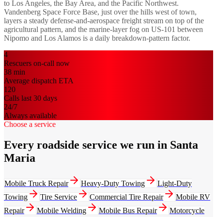
to Los Angeles, the Bay Area, and the Pacific Northwest.
Vandenberg Space Force Base, just over the hills west of town,
layers a steady defense-and-aerospace freight stream on top of the
agricultural pattern, and the marine-layer fog on US-101 between
Nipomo and Los Alamos is a daily breakdown-pattern factor.
4
Rescuers on-call now
38
min
Average dispatch ETA
120
Calls last 30 days
24/7
Always available
Choose a service
Every roadside service we run in Santa
Maria
Mobile Truck Repair
Heavy-Duty Towing
Light-Duty
Towing
Tire Service
Commercial Tire Repair
Mobile RV
Repair
Mobile Welding
Mobile Bus Repair
Motorcycle