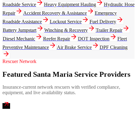
Roadside Service
Heavy Equipment Hauling
Hydraulic Hose
Repair
Accident Recovery & Assistance
Emergency
Roadside Assistance
Lockout Service
Fuel Delivery
Battery Jumpstart
Winching & Recovery
Trailer Repair
Diesel Mechanic
Reefer Repair
DOT Inspection
Fleet
Preventive Maintenance
Air Brake Service
DPF Cleaning
Rescuer Network
Featured Santa Maria Service Providers
Insurance-current network rescuers with verified compliance,
equipment, and live availability status.
Central Coast Mobile Truck Repair
4.9
(
234
)