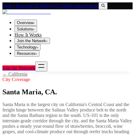
Find a Rescuer
Call (800) 673-1060
Contact
Sign In
Overview
▾
Solutions
▾
How It Works
Join the Network
▾
Technology
▾
Resources
▾
Join the Network
←
California
City Coverage
Santa Maria
,
CA
.
Santa Maria is the largest city on California's Central Coast and the
freight hinge between the Salinas Valley produce belt to the north
and the Santa Barbara region to the south. US-101 is the only
interstate-grade corridor through the city, and the Santa Maria Valley
pushes a steady year-round flow of strawberries, broccoli, wine
grapes, and cool-climate produce out through reefer trucks heading