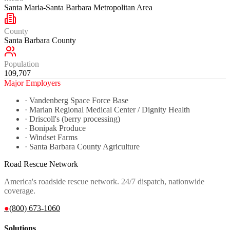
Santa Maria-Santa Barbara Metropolitan Area
County
Santa Barbara County
Population
109,707
Major Employers
·
Vandenberg Space Force Base
·
Marian Regional Medical Center / Dignity Health
·
Driscoll's (berry processing)
·
Bonipak Produce
·
Windset Farms
·
Santa Barbara County Agriculture
Road Rescue Network
America's roadside rescue network. 24/7 dispatch, nationwide
coverage.
●
(800) 673-1060
Solutions