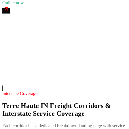
Online now
Sycamore 24/7 Recovery
4.7
(
211
)
24/7 dispatch
Fleet of
10
11
years in business
Insurance verified
On-call
Interstate Coverage
Terre Haute IN Freight Corridors &
Interstate Service Coverage
Each corridor has a dedicated breakdown landing page with service