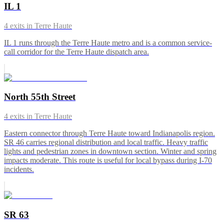
IL 1
4
exits in
Terre Haute
IL 1 runs through the Terre Haute metro and is a common service-
call corridor for the Terre Haute dispatch area.
North 55th Street
4
exits in
Terre Haute
Eastern connector through Terre Haute toward Indianapolis region.
SR 46 carries regional distribution and local traffic. Heavy traffic
lights and pedestrian zones in downtown section. Winter and spring
impacts moderate. This route is useful for local bypass during I-70
incidents.
SR 63