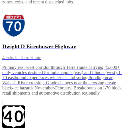
zones, exits, and recent dispatched jobs.
Dwight D Eisenhower Highway
4
exits in
Terre Haute
Primary east-west corridor through Terre Haute carrying 45,000+
daily vehicles destined for Indianapolis (east) and Illinois (west). I-
70 eastbound experiences winter ice and spring flooding near
Wabash River crossing. Grade changes near the crossing create
black-ice hazards November-February. Breakdowns on I-70 block
retail shipments and automotive distribution regionally.