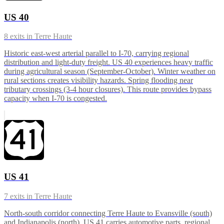
US 40
8
exits in
Terre Haute
Historic east-west arterial parallel to I-70, carrying regional
distribution and light-duty freight. US 40 experiences heavy traffic
during agricultural season (September-October). Winter weather on
rural sections creates visibility hazards. Spring flooding near
tributary crossings (3-4 hour closures). This route provides bypass
capacity when I-70 is congested.
US 41
7
exits in
Terre Haute
North-south corridor connecting Terre Haute to Evansville (south)
and Indianapolis (north). US 41 carries automotive parts, regional