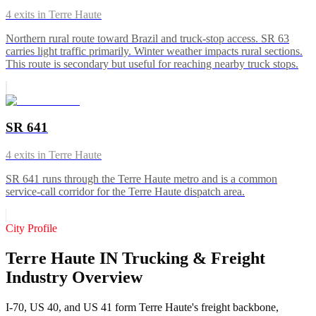
4
exits in
Terre Haute
Northern rural route toward Brazil and truck-stop access. SR 63
carries light traffic primarily. Winter weather impacts rural sections.
This route is secondary but useful for reaching nearby truck stops.
SR 641
4
exits in
Terre Haute
SR 641 runs through the Terre Haute metro and is a common
service-call corridor for the Terre Haute dispatch area.
City Profile
Terre Haute IN Trucking & Freight
Industry Overview
I-70, US 40, and US 41 form Terre Haute's freight backbone,