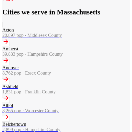
Cities we serve in Massachusetts
Acton
20,897
pop ·
Middlesex County
Amherst
39,833
pop ·
Hampshire County
Andover
8,762
pop ·
Essex County
Ashfield
1,831
pop ·
Franklin County
Athol
8,265
pop ·
Worcester County
Belchertown
2,899
pop ·
Hampshire County