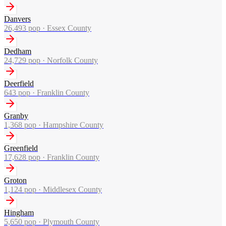
Danvers
26,493
pop ·
Essex County
Dedham
24,729
pop ·
Norfolk County
Deerfield
643
pop ·
Franklin County
Granby
1,368
pop ·
Hampshire County
Greenfield
17,628
pop ·
Franklin County
Groton
1,124
pop ·
Middlesex County
Hingham
5,650
pop ·
Plymouth County