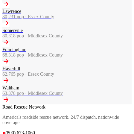
Lawrence
80,231
pop ·
Essex County
Somerville
80,318
pop ·
Middlesex County
Framingham
68,318
pop ·
Middlesex County
Haverhill
62,765
pop ·
Essex County
Waltham
63,378
pop ·
Middlesex County
Road Rescue Network
America's roadside rescue network. 24/7 dispatch, nationwide
coverage.
●
(800) 673-1060