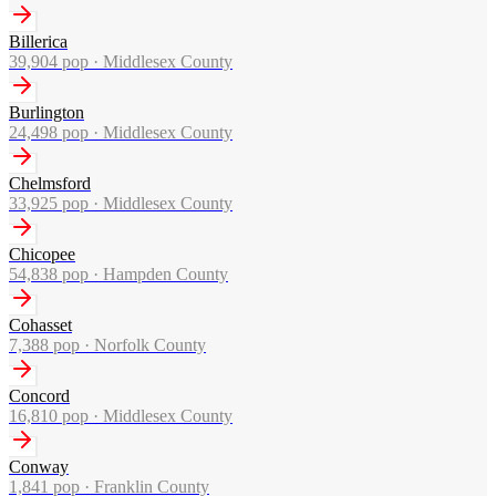
Billerica
39,904
pop ·
Middlesex County
Burlington
24,498
pop ·
Middlesex County
Chelmsford
33,925
pop ·
Middlesex County
Chicopee
54,838
pop ·
Hampden County
Cohasset
7,388
pop ·
Norfolk County
Concord
16,810
pop ·
Middlesex County
Conway
1,841
pop ·
Franklin County