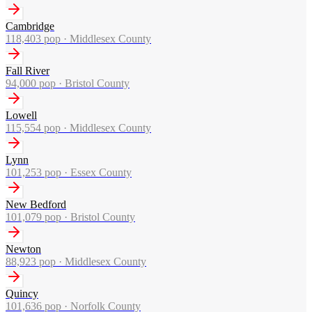
Cambridge
118,403
pop ·
Middlesex County
Fall River
94,000
pop ·
Bristol County
Lowell
115,554
pop ·
Middlesex County
Lynn
101,253
pop ·
Essex County
New Bedford
101,079
pop ·
Bristol County
Newton
88,923
pop ·
Middlesex County
Quincy
101,636
pop ·
Norfolk County