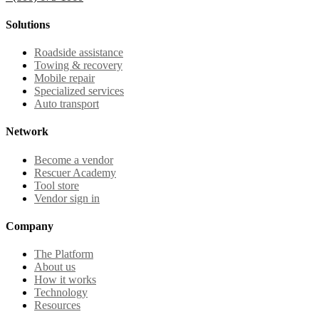
Solutions
Roadside assistance
Towing & recovery
Mobile repair
Specialized services
Auto transport
Network
Become a vendor
Rescuer Academy
Tool store
Vendor sign in
Company
The Platform
About us
How it works
Technology
Resources