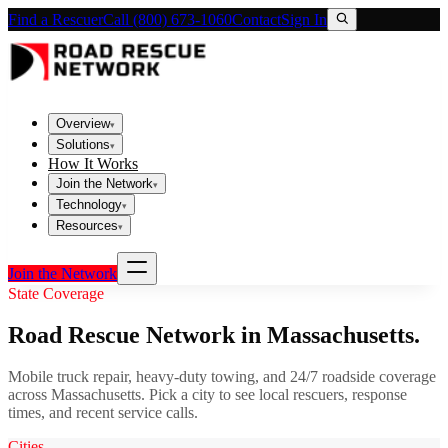
Find a Rescuer
Call (800) 673-1060
Contact
Sign In
Overview
▾
Solutions
▾
How It Works
Join the Network
▾
Technology
▾
Resources
▾
Join the Network
State Coverage
Road Rescue Network in
Massachusetts
.
Mobile truck repair, heavy-duty towing, and 24/7 roadside coverage
across
Massachusetts
. Pick a city to see local rescuers, response
times, and recent service calls.
Cities