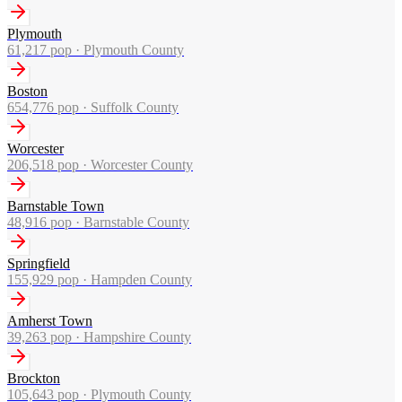
Plymouth
61,217
pop ·
Plymouth County
Boston
654,776
pop ·
Suffolk County
Worcester
206,518
pop ·
Worcester County
Barnstable Town
48,916
pop ·
Barnstable County
Springfield
155,929
pop ·
Hampden County
Amherst Town
39,263
pop ·
Hampshire County
Brockton
105,643
pop ·
Plymouth County