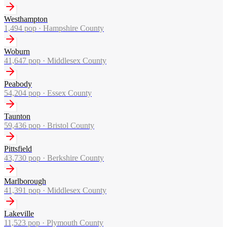
Westhampton
1,494
pop ·
Hampshire County
Woburn
41,647
pop ·
Middlesex County
Peabody
54,204
pop ·
Essex County
Taunton
59,436
pop ·
Bristol County
Pittsfield
43,730
pop ·
Berkshire County
Marlborough
41,391
pop ·
Middlesex County
Lakeville
11,523
pop ·
Plymouth County