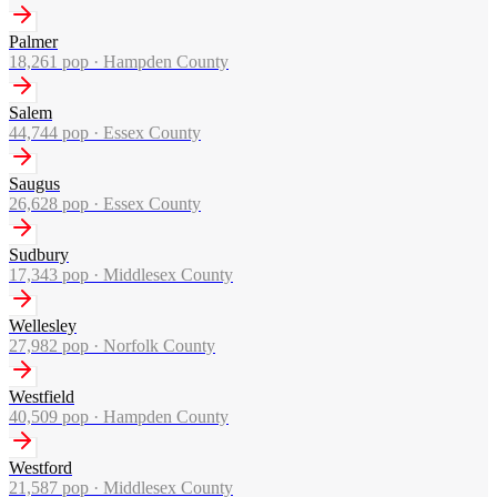
Palmer
18,261
pop ·
Hampden County
Salem
44,744
pop ·
Essex County
Saugus
26,628
pop ·
Essex County
Sudbury
17,343
pop ·
Middlesex County
Wellesley
27,982
pop ·
Norfolk County
Westfield
40,509
pop ·
Hampden County
Westford
21,587
pop ·
Middlesex County