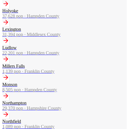
Holyoke
37,628
pop ·
Hampden County
Lexington
31,394
pop ·
Middlesex County
Ludlow
22,201
pop ·
Hampden County
Millers Falls
1,139
pop ·
Franklin County
Monson
8,505
pop ·
Hampden County
Northampton
29,370
pop ·
Hampshire County
Northfield
1,089
pop ·
Franklin County