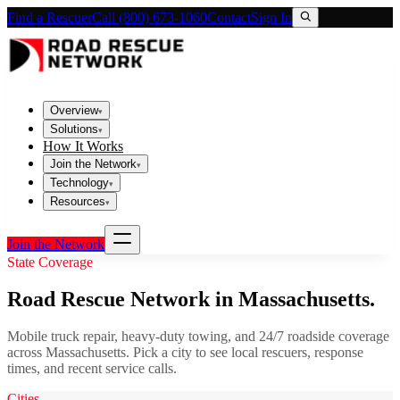
Find a Rescuer
Call (800) 673-1060
Contact
Sign In
Overview
▾
Solutions
▾
How It Works
Join the Network
▾
Technology
▾
Resources
▾
Join the Network
State Coverage
Road Rescue Network in
Massachusetts
.
Mobile truck repair, heavy-duty towing, and 24/7 roadside coverage
across
Massachusetts
. Pick a city to see local rescuers, response
times, and recent service calls.
Cities