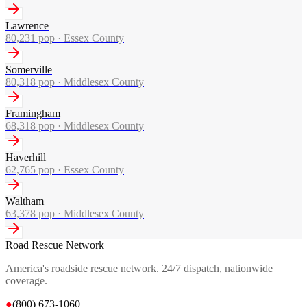
Lawrence
80,231
pop ·
Essex County
Somerville
80,318
pop ·
Middlesex County
Framingham
68,318
pop ·
Middlesex County
Haverhill
62,765
pop ·
Essex County
Waltham
63,378
pop ·
Middlesex County
Road Rescue Network
America's roadside rescue network. 24/7 dispatch, nationwide
coverage.
●
(800) 673-1060