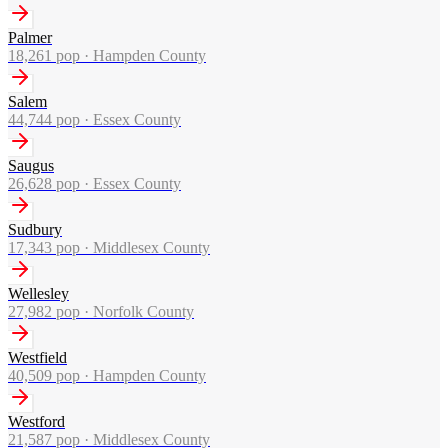
Palmer
18,261
pop ·
Hampden County
Salem
44,744
pop ·
Essex County
Saugus
26,628
pop ·
Essex County
Sudbury
17,343
pop ·
Middlesex County
Wellesley
27,982
pop ·
Norfolk County
Westfield
40,509
pop ·
Hampden County
Westford
21,587
pop ·
Middlesex County