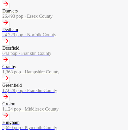
Danvers
26,493
pop ·
Essex County
Dedham
24,729
pop ·
Norfolk County
Deerfield
643
pop ·
Franklin County
Granby
1,368
pop ·
Hampshire County
Greenfield
17,628
pop ·
Franklin County
Groton
1,124
pop ·
Middlesex County
Hingham
5,650
pop ·
Plymouth County