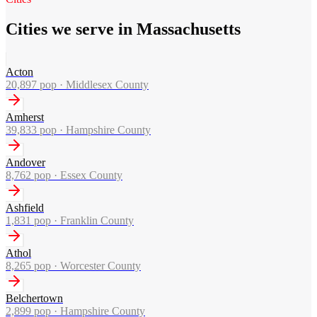
Cities we serve in Massachusetts
Acton
20,897
pop ·
Middlesex County
Amherst
39,833
pop ·
Hampshire County
Andover
8,762
pop ·
Essex County
Ashfield
1,831
pop ·
Franklin County
Athol
8,265
pop ·
Worcester County
Belchertown
2,899
pop ·
Hampshire County