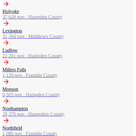
Holyoke
37,628
pop ·
Hampden County
Lexington
31,394
pop ·
Middlesex County
Ludlow
22,201
pop ·
Hampden County
Millers Falls
1,139
pop ·
Franklin County
Monson
8,505
pop ·
Hampden County
Northampton
29,370
pop ·
Hampshire County
Northfield
1,089
pop ·
Franklin County