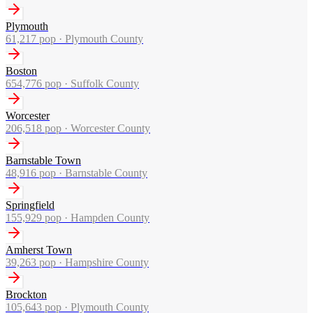
Plymouth
61,217
pop ·
Plymouth County
Boston
654,776
pop ·
Suffolk County
Worcester
206,518
pop ·
Worcester County
Barnstable Town
48,916
pop ·
Barnstable County
Springfield
155,929
pop ·
Hampden County
Amherst Town
39,263
pop ·
Hampshire County
Brockton
105,643
pop ·
Plymouth County