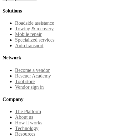
Solutions
Roadside assistance
Towing & recovery
Mobile repair
Specialized services
Auto transport
Network
Become a vendor
Rescuer Academy
Tool store
Vendor sign in
Company
The Platform
About us
How it works
Technology
Resources