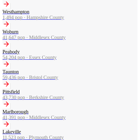
Westhampton
1,494
pop ·
Hampshire County
Woburn
41,647
pop ·
Middlesex County
Peabody
54,204
pop ·
Essex County
Taunton
59,436
pop ·
Bristol County
Pittsfield
43,730
pop ·
Berkshire County
Marlborough
41,391
pop ·
Middlesex County
Lakeville
11,523
pop ·
Plymouth County