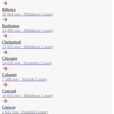
Billerica
39,904
pop ·
Middlesex County
Burlington
24,498
pop ·
Middlesex County
Chelmsford
33,925
pop ·
Middlesex County
Chicopee
54,838
pop ·
Hampden County
Cohasset
7,388
pop ·
Norfolk County
Concord
16,810
pop ·
Middlesex County
Conway
1,841
pop ·
Franklin County