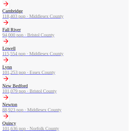
Cambridge
118,403
pop ·
Middlesex County
Fall River
94,000
pop ·
Bristol County
Lowell
115,554
pop ·
Middlesex County
Lynn
101,253
pop ·
Essex County
New Bedford
101,079
pop ·
Bristol County
Newton
88,923
pop ·
Middlesex County
Quincy
101,636
pop ·
Norfolk County