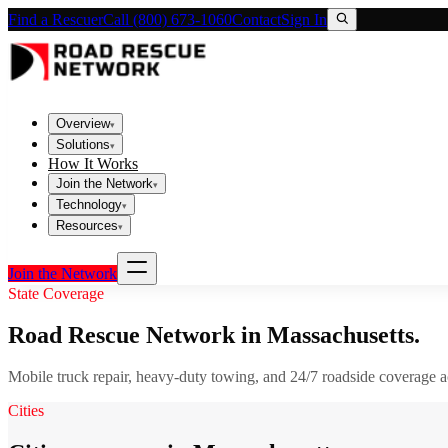
Find a Rescuer
Call (800) 673-1060
Contact
Sign In
Overview
▾
Solutions
▾
How It Works
Join the Network
▾
Technology
▾
Resources
▾
Join the Network
State Coverage
Road Rescue Network in
Massachusetts
.
Mobile truck repair, heavy-duty towing, and 24/7 roadside coverage 
Cities