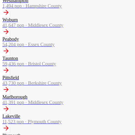
Westhampton
1,494
pop ·
Hampshire County
Woburn
41,647
pop ·
Middlesex County
Peabody
54,204
pop ·
Essex County
Taunton
59,436
pop ·
Bristol County
Pittsfield
43,730
pop ·
Berkshire County
Marlborough
41,391
pop ·
Middlesex County
Lakeville
11,523
pop ·
Plymouth County