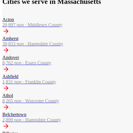
Cities we serve in Massachusetts
Acton
20,897
pop ·
Middlesex County
Amherst
39,833
pop ·
Hampshire County
Andover
8,762
pop ·
Essex County
Ashfield
1,831
pop ·
Franklin County
Athol
8,265
pop ·
Worcester County
Belchertown
2,899
pop ·
Hampshire County