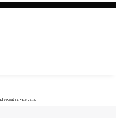
nd recent service calls.