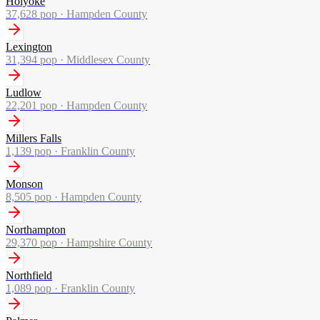
Holyoke
37,628
pop ·
Hampden County
Lexington
31,394
pop ·
Middlesex County
Ludlow
22,201
pop ·
Hampden County
Millers Falls
1,139
pop ·
Franklin County
Monson
8,505
pop ·
Hampden County
Northampton
29,370
pop ·
Hampshire County
Northfield
1,089
pop ·
Franklin County