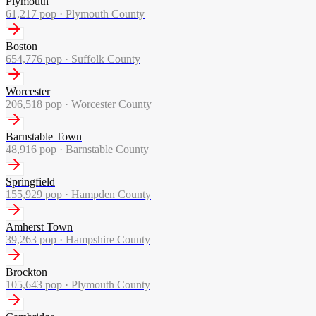
Plymouth
61,217
pop ·
Plymouth County
Boston
654,776
pop ·
Suffolk County
Worcester
206,518
pop ·
Worcester County
Barnstable Town
48,916
pop ·
Barnstable County
Springfield
155,929
pop ·
Hampden County
Amherst Town
39,263
pop ·
Hampshire County
Brockton
105,643
pop ·
Plymouth County