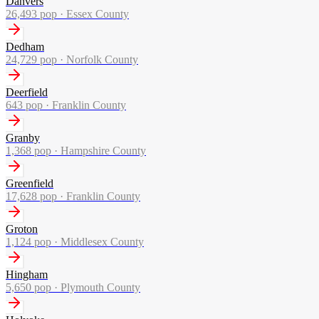
Danvers
26,493
pop ·
Essex County
Dedham
24,729
pop ·
Norfolk County
Deerfield
643
pop ·
Franklin County
Granby
1,368
pop ·
Hampshire County
Greenfield
17,628
pop ·
Franklin County
Groton
1,124
pop ·
Middlesex County
Hingham
5,650
pop ·
Plymouth County