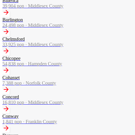
Billerica
39,904
pop ·
Middlesex County
Burlington
24,498
pop ·
Middlesex County
Chelmsford
33,925
pop ·
Middlesex County
Chicopee
54,838
pop ·
Hampden County
Cohasset
7,388
pop ·
Norfolk County
Concord
16,810
pop ·
Middlesex County
Conway
1,841
pop ·
Franklin County