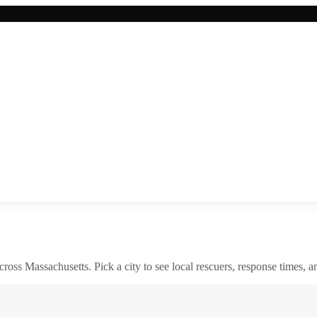
across
Massachusetts
. Pick a city to see local rescuers, response times, a