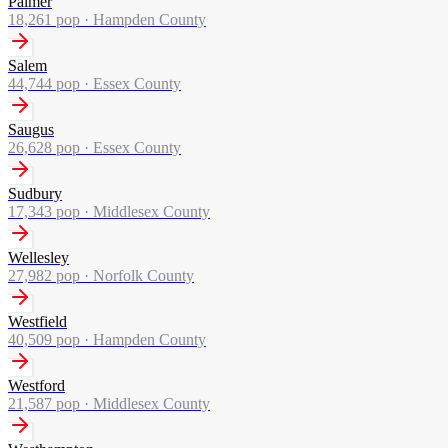
Palmer
18,261
pop ·
Hampden County
Salem
44,744
pop ·
Essex County
Saugus
26,628
pop ·
Essex County
Sudbury
17,343
pop ·
Middlesex County
Wellesley
27,982
pop ·
Norfolk County
Westfield
40,509
pop ·
Hampden County
Westford
21,587
pop ·
Middlesex County