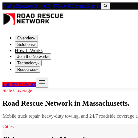
Find a Rescuer
Call (800) 673-1060
Contact
Sign In
Overview
▾
Solutions
▾
How It Works
Join the Network
▾
Technology
▾
Resources
▾
Join the Network
State Coverage
Road Rescue Network in
Massachusetts
.
Mobile truck repair, heavy-duty towing, and 24/7 roadside coverage 
Cities