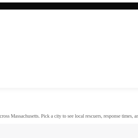
across
Massachusetts
. Pick a city to see local rescuers, response times, a