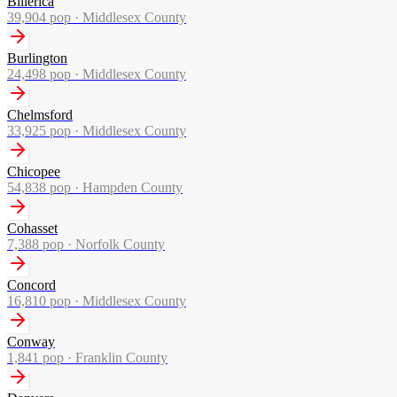
Billerica
39,904
pop ·
Middlesex County
Burlington
24,498
pop ·
Middlesex County
Chelmsford
33,925
pop ·
Middlesex County
Chicopee
54,838
pop ·
Hampden County
Cohasset
7,388
pop ·
Norfolk County
Concord
16,810
pop ·
Middlesex County
Conway
1,841
pop ·
Franklin County