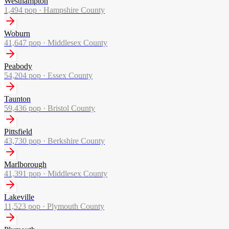
Westhampton
1,494
pop ·
Hampshire County
Woburn
41,647
pop ·
Middlesex County
Peabody
54,204
pop ·
Essex County
Taunton
59,436
pop ·
Bristol County
Pittsfield
43,730
pop ·
Berkshire County
Marlborough
41,391
pop ·
Middlesex County
Lakeville
11,523
pop ·
Plymouth County