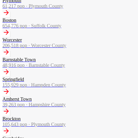
Plymouth
61,217
pop ·
Plymouth County
Boston
654,776
pop ·
Suffolk County
Worcester
206,518
pop ·
Worcester County
Barnstable Town
48,916
pop ·
Barnstable County
Springfield
155,929
pop ·
Hampden County
Amherst Town
39,263
pop ·
Hampshire County
Brockton
105,643
pop ·
Plymouth County