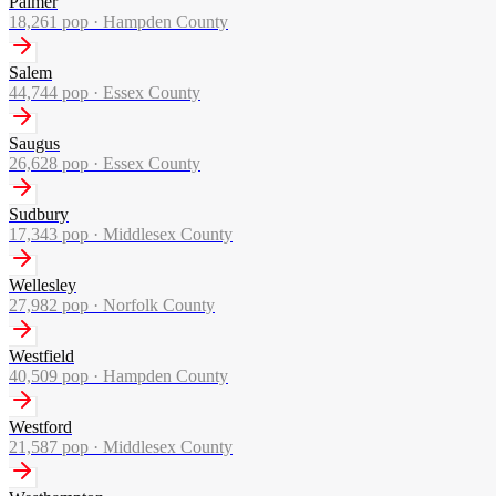
Palmer
18,261
pop ·
Hampden County
Salem
44,744
pop ·
Essex County
Saugus
26,628
pop ·
Essex County
Sudbury
17,343
pop ·
Middlesex County
Wellesley
27,982
pop ·
Norfolk County
Westfield
40,509
pop ·
Hampden County
Westford
21,587
pop ·
Middlesex County