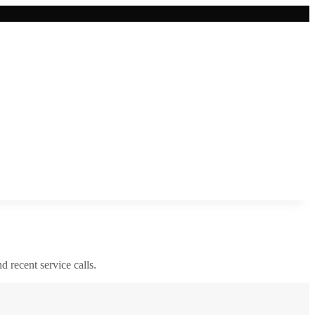
nd recent service calls.