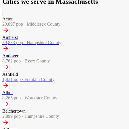
Cities we serve in Massachusetts
Acton
20,897
pop ·
Middlesex County
Amherst
39,833
pop ·
Hampshire County
Andover
8,762
pop ·
Essex County
Ashfield
1,831
pop ·
Franklin County
Athol
8,265
pop ·
Worcester County
Belchertown
2,899
pop ·
Hampshire County