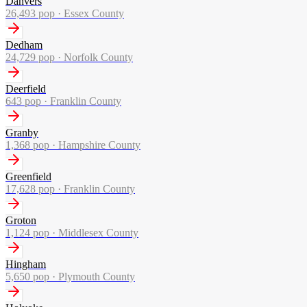
Danvers
26,493
pop ·
Essex County
Dedham
24,729
pop ·
Norfolk County
Deerfield
643
pop ·
Franklin County
Granby
1,368
pop ·
Hampshire County
Greenfield
17,628
pop ·
Franklin County
Groton
1,124
pop ·
Middlesex County
Hingham
5,650
pop ·
Plymouth County