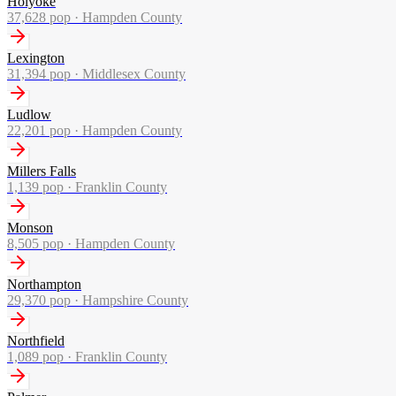
Holyoke
37,628
pop ·
Hampden County
Lexington
31,394
pop ·
Middlesex County
Ludlow
22,201
pop ·
Hampden County
Millers Falls
1,139
pop ·
Franklin County
Monson
8,505
pop ·
Hampden County
Northampton
29,370
pop ·
Hampshire County
Northfield
1,089
pop ·
Franklin County