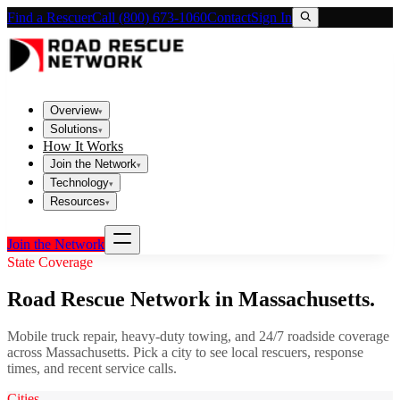
Find a Rescuer
Call (800) 673-1060
Contact
Sign In
Overview
▾
Solutions
▾
How It Works
Join the Network
▾
Technology
▾
Resources
▾
Join the Network
State Coverage
Road Rescue Network in
Massachusetts
.
Mobile truck repair, heavy-duty towing, and 24/7 roadside coverage
across
Massachusetts
. Pick a city to see local rescuers, response
times, and recent service calls.
Cities