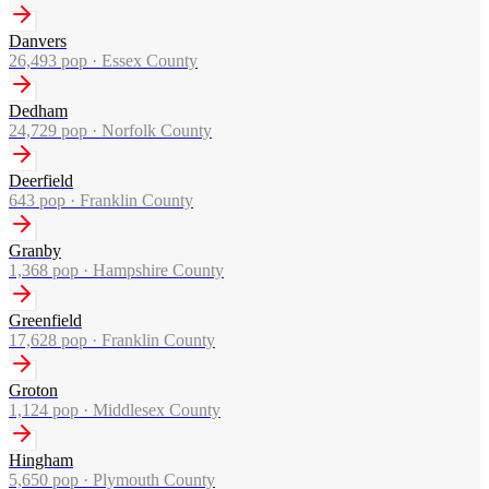
Danvers
26,493
pop ·
Essex County
Dedham
24,729
pop ·
Norfolk County
Deerfield
643
pop ·
Franklin County
Granby
1,368
pop ·
Hampshire County
Greenfield
17,628
pop ·
Franklin County
Groton
1,124
pop ·
Middlesex County
Hingham
5,650
pop ·
Plymouth County