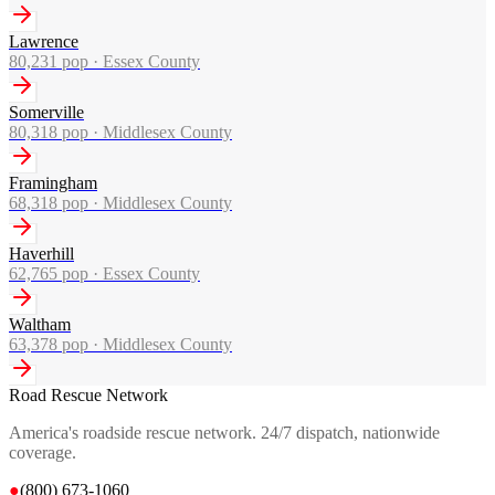
Lawrence
80,231
pop ·
Essex County
Somerville
80,318
pop ·
Middlesex County
Framingham
68,318
pop ·
Middlesex County
Haverhill
62,765
pop ·
Essex County
Waltham
63,378
pop ·
Middlesex County
Road Rescue Network
America's roadside rescue network. 24/7 dispatch, nationwide
coverage.
●
(800) 673-1060