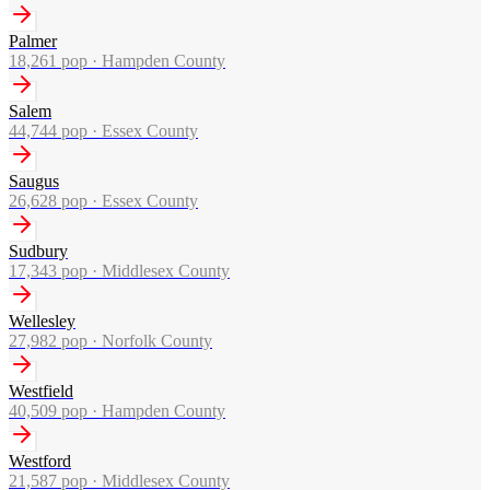
Palmer
18,261
pop ·
Hampden County
Salem
44,744
pop ·
Essex County
Saugus
26,628
pop ·
Essex County
Sudbury
17,343
pop ·
Middlesex County
Wellesley
27,982
pop ·
Norfolk County
Westfield
40,509
pop ·
Hampden County
Westford
21,587
pop ·
Middlesex County