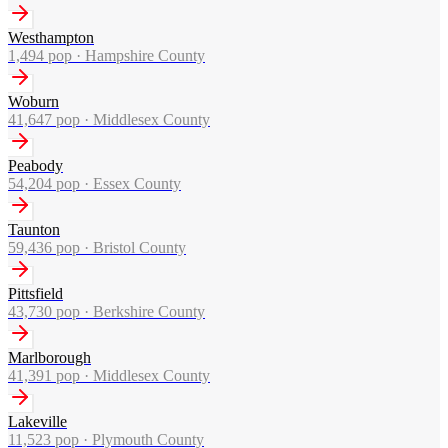
Westhampton
1,494
pop ·
Hampshire County
Woburn
41,647
pop ·
Middlesex County
Peabody
54,204
pop ·
Essex County
Taunton
59,436
pop ·
Bristol County
Pittsfield
43,730
pop ·
Berkshire County
Marlborough
41,391
pop ·
Middlesex County
Lakeville
11,523
pop ·
Plymouth County