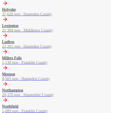
Holyoke
37,628
pop ·
Hampden County
Lexington
31,394
pop ·
Middlesex County
Ludlow
22,201
pop ·
Hampden County
Millers Falls
1,139
pop ·
Franklin County
Monson
8,505
pop ·
Hampden County
Northampton
29,370
pop ·
Hampshire County
Northfield
1,089
pop ·
Franklin County