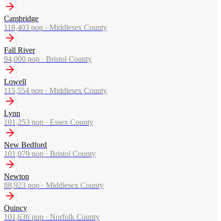
Cambridge
118,403
pop ·
Middlesex County
Fall River
94,000
pop ·
Bristol County
Lowell
115,554
pop ·
Middlesex County
Lynn
101,253
pop ·
Essex County
New Bedford
101,079
pop ·
Bristol County
Newton
88,923
pop ·
Middlesex County
Quincy
101,636
pop ·
Norfolk County