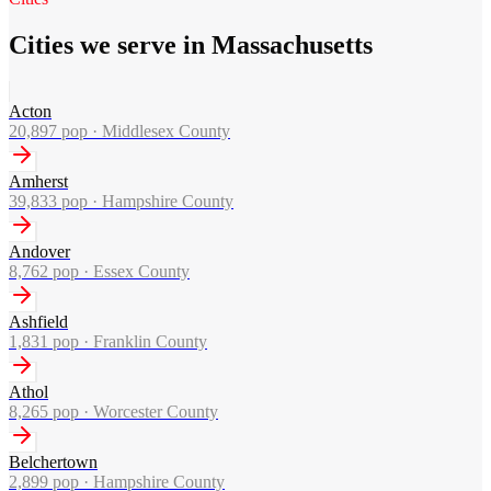
Cities we serve in Massachusetts
Acton
20,897
pop ·
Middlesex County
Amherst
39,833
pop ·
Hampshire County
Andover
8,762
pop ·
Essex County
Ashfield
1,831
pop ·
Franklin County
Athol
8,265
pop ·
Worcester County
Belchertown
2,899
pop ·
Hampshire County