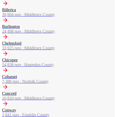
Billerica
39,904
pop ·
Middlesex County
Burlington
24,498
pop ·
Middlesex County
Chelmsford
33,925
pop ·
Middlesex County
Chicopee
54,838
pop ·
Hampden County
Cohasset
7,388
pop ·
Norfolk County
Concord
16,810
pop ·
Middlesex County
Conway
1,841
pop ·
Franklin County