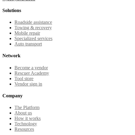
Solutions
Roadside assistance
Towing & recovery
Mobile repair
Specialized services
Auto transport
Network
Become a vendor
Rescuer Academy
Tool store
Vendor sign in
Company
The Platform
About us
How it works
Technology
Resources