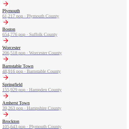
Plymouth
61,217
pop ·
Plymouth County
Boston
654,776
pop ·
Suffolk County
Worcester
206,518
pop ·
Worcester County
Barnstable Town
48,916
pop ·
Barnstable County
Springfield
155,929
pop ·
Hampden County
Amherst Town
39,263
pop ·
Hampshire County
Brockton
105,643
pop ·
Plymouth County