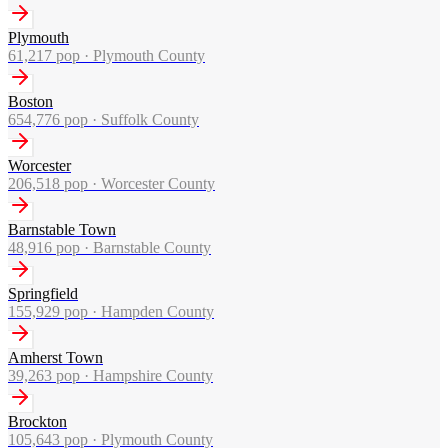
Plymouth
61,217
pop ·
Plymouth County
Boston
654,776
pop ·
Suffolk County
Worcester
206,518
pop ·
Worcester County
Barnstable Town
48,916
pop ·
Barnstable County
Springfield
155,929
pop ·
Hampden County
Amherst Town
39,263
pop ·
Hampshire County
Brockton
105,643
pop ·
Plymouth County