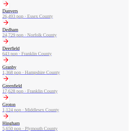
Danvers
26,493
pop ·
Essex County
Dedham
24,729
pop ·
Norfolk County
Deerfield
643
pop ·
Franklin County
Granby
1,368
pop ·
Hampshire County
Greenfield
17,628
pop ·
Franklin County
Groton
1,124
pop ·
Middlesex County
Hingham
5,650
pop ·
Plymouth County