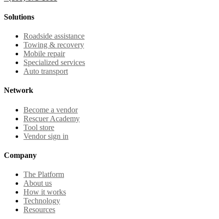
Solutions
Roadside assistance
Towing & recovery
Mobile repair
Specialized services
Auto transport
Network
Become a vendor
Rescuer Academy
Tool store
Vendor sign in
Company
The Platform
About us
How it works
Technology
Resources