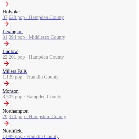
Holyoke
37,628
pop ·
Hampden County
Lexington
31,394
pop ·
Middlesex County
Ludlow
22,201
pop ·
Hampden County
Millers Falls
1,139
pop ·
Franklin County
Monson
8,505
pop ·
Hampden County
Northampton
29,370
pop ·
Hampshire County
Northfield
1,089
pop ·
Franklin County