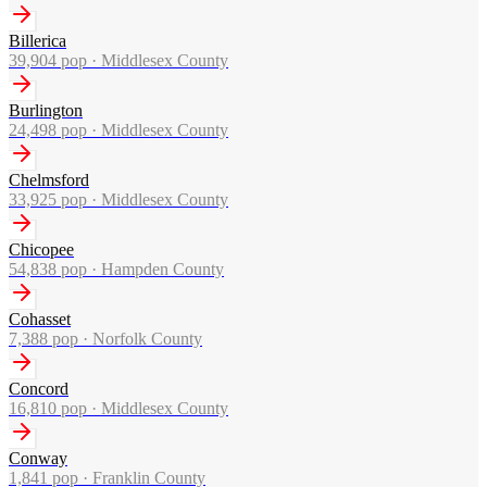
Billerica
39,904
pop ·
Middlesex County
Burlington
24,498
pop ·
Middlesex County
Chelmsford
33,925
pop ·
Middlesex County
Chicopee
54,838
pop ·
Hampden County
Cohasset
7,388
pop ·
Norfolk County
Concord
16,810
pop ·
Middlesex County
Conway
1,841
pop ·
Franklin County