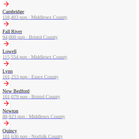
Cambridge
118,403
pop ·
Middlesex County
Fall River
94,000
pop ·
Bristol County
Lowell
115,554
pop ·
Middlesex County
Lynn
101,253
pop ·
Essex County
New Bedford
101,079
pop ·
Bristol County
Newton
88,923
pop ·
Middlesex County
Quincy
101,636
pop ·
Norfolk County