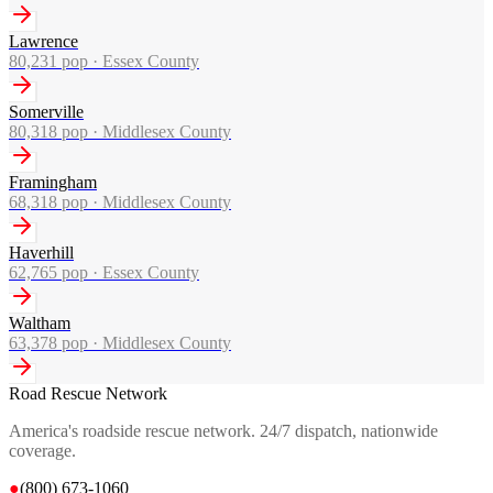
Lawrence
80,231
pop ·
Essex County
Somerville
80,318
pop ·
Middlesex County
Framingham
68,318
pop ·
Middlesex County
Haverhill
62,765
pop ·
Essex County
Waltham
63,378
pop ·
Middlesex County
Road Rescue Network
America's roadside rescue network. 24/7 dispatch, nationwide
coverage.
●
(800) 673-1060