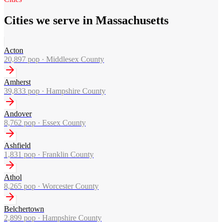
Cities we serve in Massachusetts
Acton
20,897
pop ·
Middlesex County
Amherst
39,833
pop ·
Hampshire County
Andover
8,762
pop ·
Essex County
Ashfield
1,831
pop ·
Franklin County
Athol
8,265
pop ·
Worcester County
Belchertown
2,899
pop ·
Hampshire County