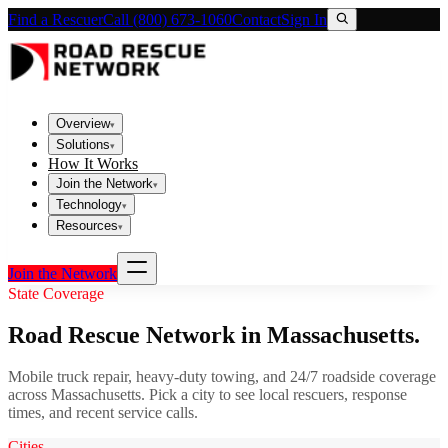
Find a Rescuer
Call (800) 673-1060
Contact
Sign In
Overview
▾
Solutions
▾
How It Works
Join the Network
▾
Technology
▾
Resources
▾
Join the Network
State Coverage
Road Rescue Network in
Massachusetts
.
Mobile truck repair, heavy-duty towing, and 24/7 roadside coverage
across
Massachusetts
. Pick a city to see local rescuers, response
times, and recent service calls.
Cities