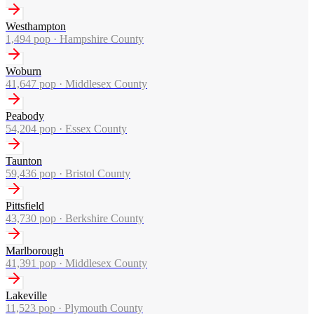
Westhampton
1,494
pop ·
Hampshire County
Woburn
41,647
pop ·
Middlesex County
Peabody
54,204
pop ·
Essex County
Taunton
59,436
pop ·
Bristol County
Pittsfield
43,730
pop ·
Berkshire County
Marlborough
41,391
pop ·
Middlesex County
Lakeville
11,523
pop ·
Plymouth County