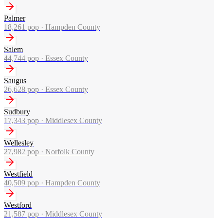
Palmer
18,261
pop ·
Hampden County
Salem
44,744
pop ·
Essex County
Saugus
26,628
pop ·
Essex County
Sudbury
17,343
pop ·
Middlesex County
Wellesley
27,982
pop ·
Norfolk County
Westfield
40,509
pop ·
Hampden County
Westford
21,587
pop ·
Middlesex County