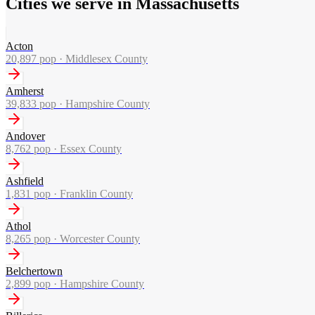
Cities we serve in Massachusetts
Acton
20,897
pop ·
Middlesex County
Amherst
39,833
pop ·
Hampshire County
Andover
8,762
pop ·
Essex County
Ashfield
1,831
pop ·
Franklin County
Athol
8,265
pop ·
Worcester County
Belchertown
2,899
pop ·
Hampshire County