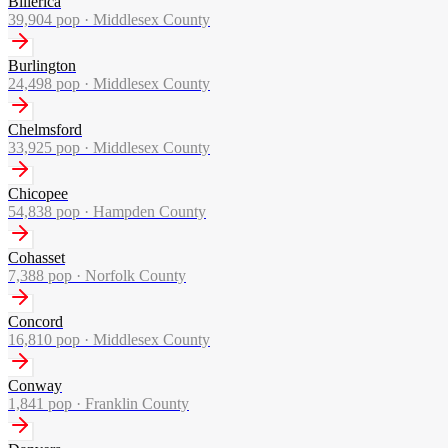
Billerica
39,904
pop ·
Middlesex County
Burlington
24,498
pop ·
Middlesex County
Chelmsford
33,925
pop ·
Middlesex County
Chicopee
54,838
pop ·
Hampden County
Cohasset
7,388
pop ·
Norfolk County
Concord
16,810
pop ·
Middlesex County
Conway
1,841
pop ·
Franklin County