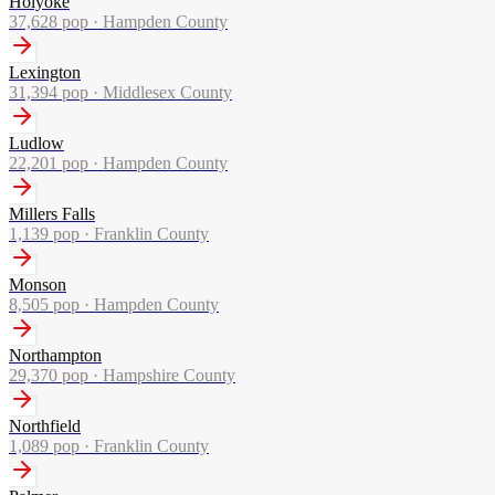
Holyoke
37,628
pop ·
Hampden County
Lexington
31,394
pop ·
Middlesex County
Ludlow
22,201
pop ·
Hampden County
Millers Falls
1,139
pop ·
Franklin County
Monson
8,505
pop ·
Hampden County
Northampton
29,370
pop ·
Hampshire County
Northfield
1,089
pop ·
Franklin County