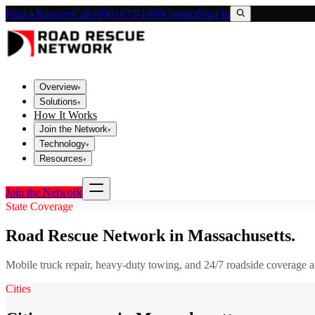
Find a Rescuer
Call (800) 673-1060
Contact
Sign In
Overview
▾
Solutions
▾
How It Works
Join the Network
▾
Technology
▾
Resources
▾
Join the Network
State Coverage
Road Rescue Network in
Massachusetts
.
Mobile truck repair, heavy-duty towing, and 24/7 roadside coverage 
Cities