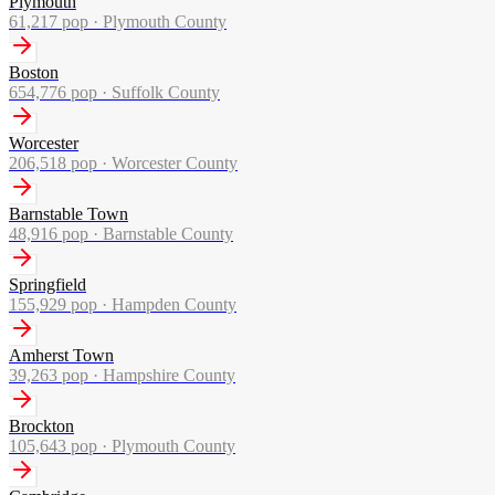
Plymouth
61,217
pop ·
Plymouth County
Boston
654,776
pop ·
Suffolk County
Worcester
206,518
pop ·
Worcester County
Barnstable Town
48,916
pop ·
Barnstable County
Springfield
155,929
pop ·
Hampden County
Amherst Town
39,263
pop ·
Hampshire County
Brockton
105,643
pop ·
Plymouth County