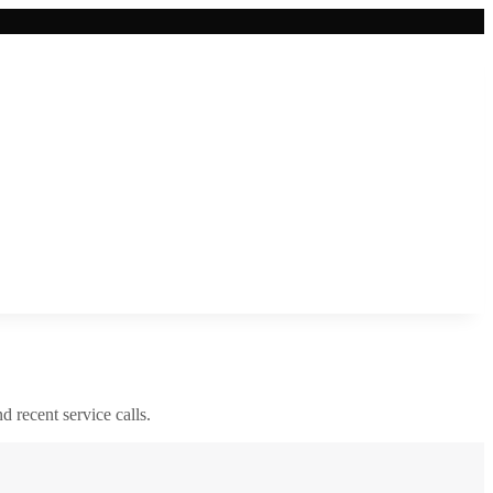
nd recent service calls.