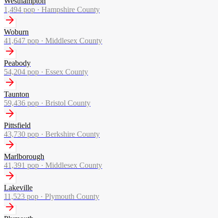
Westhampton
1,494
pop ·
Hampshire County
Woburn
41,647
pop ·
Middlesex County
Peabody
54,204
pop ·
Essex County
Taunton
59,436
pop ·
Bristol County
Pittsfield
43,730
pop ·
Berkshire County
Marlborough
41,391
pop ·
Middlesex County
Lakeville
11,523
pop ·
Plymouth County