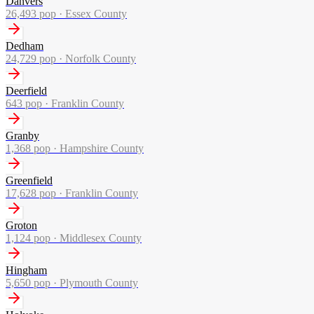
Danvers
26,493
pop ·
Essex County
Dedham
24,729
pop ·
Norfolk County
Deerfield
643
pop ·
Franklin County
Granby
1,368
pop ·
Hampshire County
Greenfield
17,628
pop ·
Franklin County
Groton
1,124
pop ·
Middlesex County
Hingham
5,650
pop ·
Plymouth County