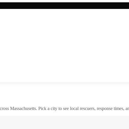
across
Massachusetts
. Pick a city to see local rescuers, response times, a