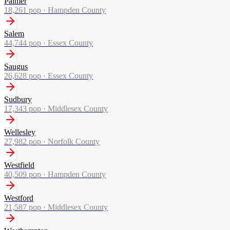
Palmer
18,261
pop ·
Hampden County
Salem
44,744
pop ·
Essex County
Saugus
26,628
pop ·
Essex County
Sudbury
17,343
pop ·
Middlesex County
Wellesley
27,982
pop ·
Norfolk County
Westfield
40,509
pop ·
Hampden County
Westford
21,587
pop ·
Middlesex County