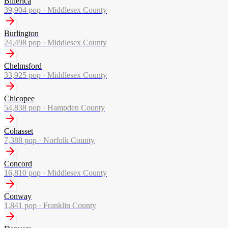
Billerica
39,904
pop ·
Middlesex County
Burlington
24,498
pop ·
Middlesex County
Chelmsford
33,925
pop ·
Middlesex County
Chicopee
54,838
pop ·
Hampden County
Cohasset
7,388
pop ·
Norfolk County
Concord
16,810
pop ·
Middlesex County
Conway
1,841
pop ·
Franklin County