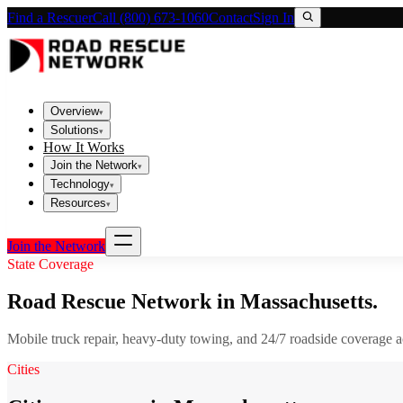
Find a Rescuer
Call (800) 673-1060
Contact
Sign In
Overview
▾
Solutions
▾
How It Works
Join the Network
▾
Technology
▾
Resources
▾
Join the Network
State Coverage
Road Rescue Network in
Massachusetts
.
Mobile truck repair, heavy-duty towing, and 24/7 roadside coverage 
Cities