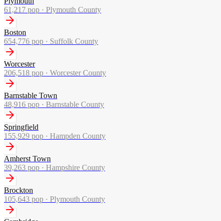
Plymouth
61,217
pop ·
Plymouth County
Boston
654,776
pop ·
Suffolk County
Worcester
206,518
pop ·
Worcester County
Barnstable Town
48,916
pop ·
Barnstable County
Springfield
155,929
pop ·
Hampden County
Amherst Town
39,263
pop ·
Hampshire County
Brockton
105,643
pop ·
Plymouth County