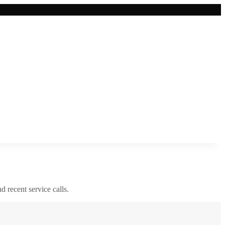
nd recent service calls.