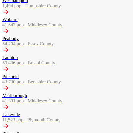
Westhampton
1,494
pop ·
Hampshire County
Woburn
41,647
pop ·
Middlesex County
Peabody
54,204
pop ·
Essex County
Taunton
59,436
pop ·
Bristol County
Pittsfield
43,730
pop ·
Berkshire County
Marlborough
41,391
pop ·
Middlesex County
Lakeville
11,523
pop ·
Plymouth County