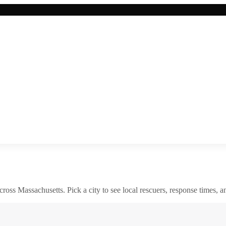
across
Massachusetts
. Pick a city to see local rescuers, response times, a