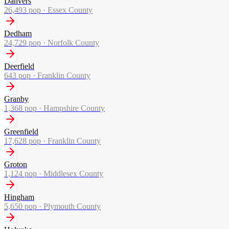
Danvers
26,493
pop ·
Essex County
Dedham
24,729
pop ·
Norfolk County
Deerfield
643
pop ·
Franklin County
Granby
1,368
pop ·
Hampshire County
Greenfield
17,628
pop ·
Franklin County
Groton
1,124
pop ·
Middlesex County
Hingham
5,650
pop ·
Plymouth County