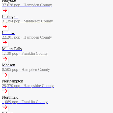
Holyoke
37,628
pop ·
Hampden County
Lexington
31,394
pop ·
Middlesex County
Ludlow
22,201
pop ·
Hampden County
Millers Falls
1,139
pop ·
Franklin County
Monson
8,505
pop ·
Hampden County
Northampton
29,370
pop ·
Hampshire County
Northfield
1,089
pop ·
Franklin County