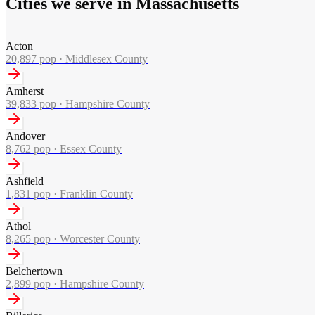
Cities we serve in Massachusetts
Acton
20,897
pop ·
Middlesex County
Amherst
39,833
pop ·
Hampshire County
Andover
8,762
pop ·
Essex County
Ashfield
1,831
pop ·
Franklin County
Athol
8,265
pop ·
Worcester County
Belchertown
2,899
pop ·
Hampshire County