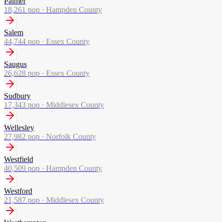
Palmer
18,261
pop ·
Hampden County
Salem
44,744
pop ·
Essex County
Saugus
26,628
pop ·
Essex County
Sudbury
17,343
pop ·
Middlesex County
Wellesley
27,982
pop ·
Norfolk County
Westfield
40,509
pop ·
Hampden County
Westford
21,587
pop ·
Middlesex County