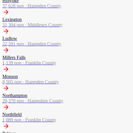
Holyoke
37,628
pop ·
Hampden County
Lexington
31,394
pop ·
Middlesex County
Ludlow
22,201
pop ·
Hampden County
Millers Falls
1,139
pop ·
Franklin County
Monson
8,505
pop ·
Hampden County
Northampton
29,370
pop ·
Hampshire County
Northfield
1,089
pop ·
Franklin County