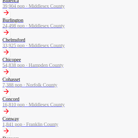
Billerica
39,904
pop ·
Middlesex County
Burlington
24,498
pop ·
Middlesex County
Chelmsford
33,925
pop ·
Middlesex County
Chicopee
54,838
pop ·
Hampden County
Cohasset
7,388
pop ·
Norfolk County
Concord
16,810
pop ·
Middlesex County
Conway
1,841
pop ·
Franklin County