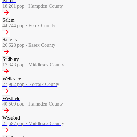
Palmer
18,261
pop ·
Hampden County
Salem
44,744
pop ·
Essex County
Saugus
26,628
pop ·
Essex County
Sudbury
17,343
pop ·
Middlesex County
Wellesley
27,982
pop ·
Norfolk County
Westfield
40,509
pop ·
Hampden County
Westford
21,587
pop ·
Middlesex County