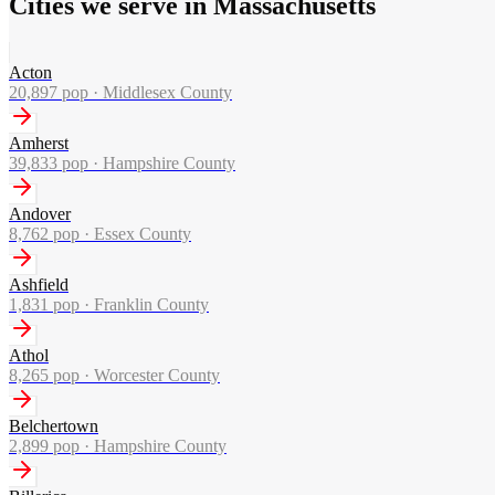
Cities we serve in Massachusetts
Acton
20,897
pop ·
Middlesex County
Amherst
39,833
pop ·
Hampshire County
Andover
8,762
pop ·
Essex County
Ashfield
1,831
pop ·
Franklin County
Athol
8,265
pop ·
Worcester County
Belchertown
2,899
pop ·
Hampshire County