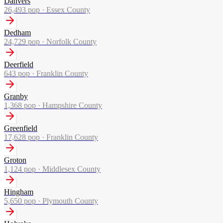
Danvers
26,493
pop ·
Essex County
Dedham
24,729
pop ·
Norfolk County
Deerfield
643
pop ·
Franklin County
Granby
1,368
pop ·
Hampshire County
Greenfield
17,628
pop ·
Franklin County
Groton
1,124
pop ·
Middlesex County
Hingham
5,650
pop ·
Plymouth County