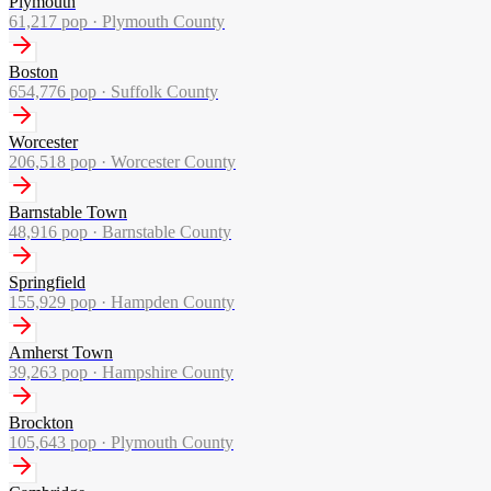
Plymouth
61,217
pop ·
Plymouth County
Boston
654,776
pop ·
Suffolk County
Worcester
206,518
pop ·
Worcester County
Barnstable Town
48,916
pop ·
Barnstable County
Springfield
155,929
pop ·
Hampden County
Amherst Town
39,263
pop ·
Hampshire County
Brockton
105,643
pop ·
Plymouth County