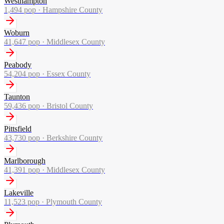
Westhampton
1,494
pop ·
Hampshire County
Woburn
41,647
pop ·
Middlesex County
Peabody
54,204
pop ·
Essex County
Taunton
59,436
pop ·
Bristol County
Pittsfield
43,730
pop ·
Berkshire County
Marlborough
41,391
pop ·
Middlesex County
Lakeville
11,523
pop ·
Plymouth County