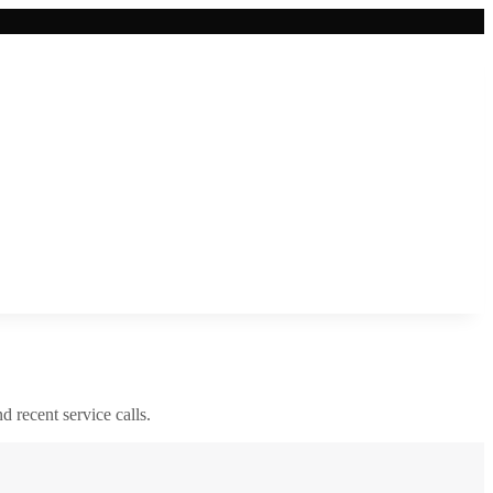
nd recent service calls.