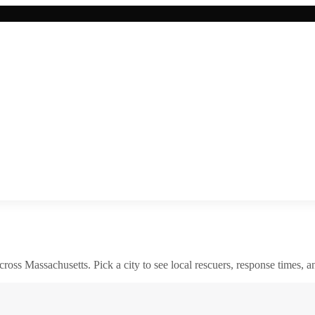
across
Massachusetts
. Pick a city to see local rescuers, response times, a