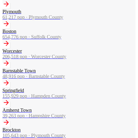
Plymouth
61,217
pop ·
Plymouth County
Boston
654,776
pop ·
Suffolk County
Worcester
206,518
pop ·
Worcester County
Barnstable Town
48,916
pop ·
Barnstable County
Springfield
155,929
pop ·
Hampden County
Amherst Town
39,263
pop ·
Hampshire County
Brockton
105,643
pop ·
Plymouth County