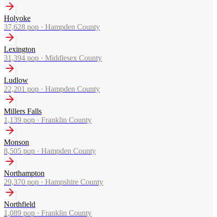
Holyoke
37,628
pop ·
Hampden County
Lexington
31,394
pop ·
Middlesex County
Ludlow
22,201
pop ·
Hampden County
Millers Falls
1,139
pop ·
Franklin County
Monson
8,505
pop ·
Hampden County
Northampton
29,370
pop ·
Hampshire County
Northfield
1,089
pop ·
Franklin County