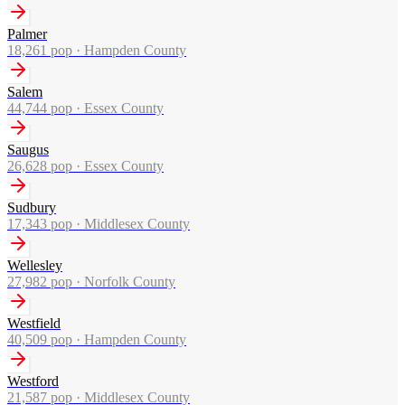
Palmer
18,261
pop ·
Hampden County
Salem
44,744
pop ·
Essex County
Saugus
26,628
pop ·
Essex County
Sudbury
17,343
pop ·
Middlesex County
Wellesley
27,982
pop ·
Norfolk County
Westfield
40,509
pop ·
Hampden County
Westford
21,587
pop ·
Middlesex County