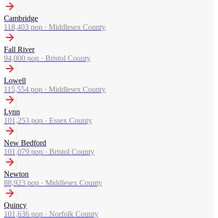
Cambridge
118,403
pop ·
Middlesex County
Fall River
94,000
pop ·
Bristol County
Lowell
115,554
pop ·
Middlesex County
Lynn
101,253
pop ·
Essex County
New Bedford
101,079
pop ·
Bristol County
Newton
88,923
pop ·
Middlesex County
Quincy
101,636
pop ·
Norfolk County