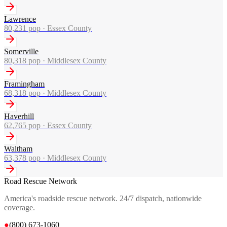
Lawrence
80,231
pop ·
Essex County
Somerville
80,318
pop ·
Middlesex County
Framingham
68,318
pop ·
Middlesex County
Haverhill
62,765
pop ·
Essex County
Waltham
63,378
pop ·
Middlesex County
Road Rescue Network
America's roadside rescue network. 24/7 dispatch, nationwide
coverage.
●
(800) 673-1060