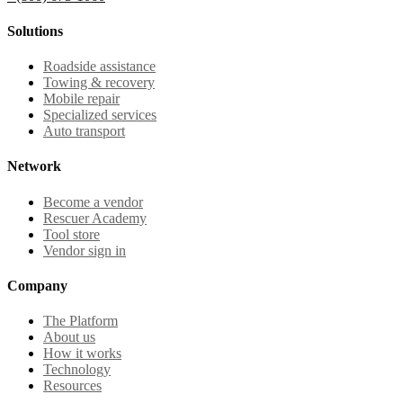
Solutions
Roadside assistance
Towing & recovery
Mobile repair
Specialized services
Auto transport
Network
Become a vendor
Rescuer Academy
Tool store
Vendor sign in
Company
The Platform
About us
How it works
Technology
Resources