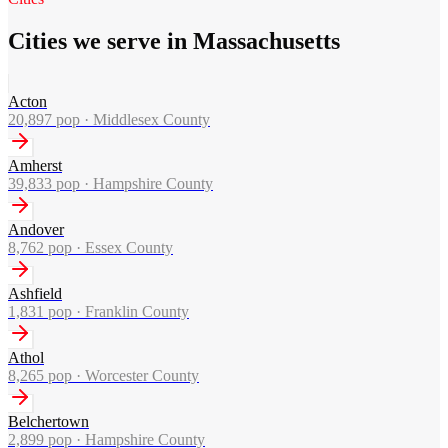
Cities we serve in Massachusetts
Acton
20,897
pop ·
Middlesex County
Amherst
39,833
pop ·
Hampshire County
Andover
8,762
pop ·
Essex County
Ashfield
1,831
pop ·
Franklin County
Athol
8,265
pop ·
Worcester County
Belchertown
2,899
pop ·
Hampshire County