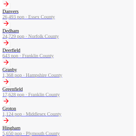
Danvers
26,493
pop ·
Essex County
Dedham
24,729
pop ·
Norfolk County
Deerfield
643
pop ·
Franklin County
Granby
1,368
pop ·
Hampshire County
Greenfield
17,628
pop ·
Franklin County
Groton
1,124
pop ·
Middlesex County
Hingham
5,650
pop ·
Plymouth County