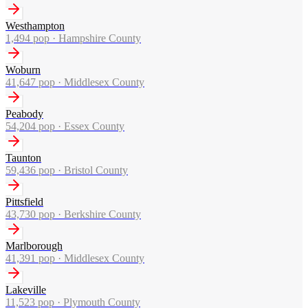
Westhampton
1,494
pop ·
Hampshire County
Woburn
41,647
pop ·
Middlesex County
Peabody
54,204
pop ·
Essex County
Taunton
59,436
pop ·
Bristol County
Pittsfield
43,730
pop ·
Berkshire County
Marlborough
41,391
pop ·
Middlesex County
Lakeville
11,523
pop ·
Plymouth County