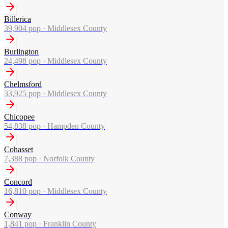
Billerica
39,904
pop ·
Middlesex County
Burlington
24,498
pop ·
Middlesex County
Chelmsford
33,925
pop ·
Middlesex County
Chicopee
54,838
pop ·
Hampden County
Cohasset
7,388
pop ·
Norfolk County
Concord
16,810
pop ·
Middlesex County
Conway
1,841
pop ·
Franklin County