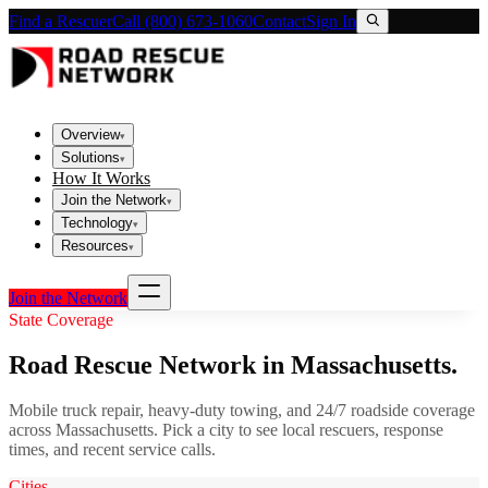
Find a Rescuer
Call (800) 673-1060
Contact
Sign In
Overview
▾
Solutions
▾
How It Works
Join the Network
▾
Technology
▾
Resources
▾
Join the Network
State Coverage
Road Rescue Network in
Massachusetts
.
Mobile truck repair, heavy-duty towing, and 24/7 roadside coverage
across
Massachusetts
. Pick a city to see local rescuers, response
times, and recent service calls.
Cities