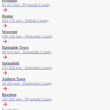
Plymouth
61,217
pop ·
Plymouth County
Boston
654,776
pop ·
Suffolk County
Worcester
206,518
pop ·
Worcester County
Barnstable Town
48,916
pop ·
Barnstable County
Springfield
155,929
pop ·
Hampden County
Amherst Town
39,263
pop ·
Hampshire County
Brockton
105,643
pop ·
Plymouth County