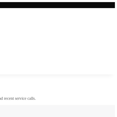
nd recent service calls.