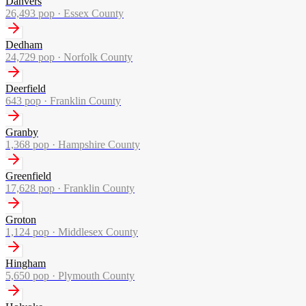
Danvers
26,493
pop ·
Essex County
Dedham
24,729
pop ·
Norfolk County
Deerfield
643
pop ·
Franklin County
Granby
1,368
pop ·
Hampshire County
Greenfield
17,628
pop ·
Franklin County
Groton
1,124
pop ·
Middlesex County
Hingham
5,650
pop ·
Plymouth County