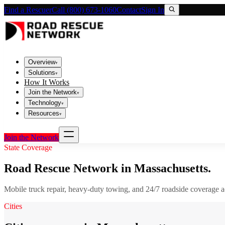
Find a Rescuer
Call (800) 673-1060
Contact
Sign In
Overview
▾
Solutions
▾
How It Works
Join the Network
▾
Technology
▾
Resources
▾
Join the Network
State Coverage
Road Rescue Network in
Massachusetts
.
Mobile truck repair, heavy-duty towing, and 24/7 roadside coverage 
Cities