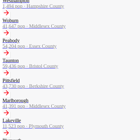
Westhampton
1,494
pop ·
Hampshire County
Woburn
41,647
pop ·
Middlesex County
Peabody
54,204
pop ·
Essex County
Taunton
59,436
pop ·
Bristol County
Pittsfield
43,730
pop ·
Berkshire County
Marlborough
41,391
pop ·
Middlesex County
Lakeville
11,523
pop ·
Plymouth County