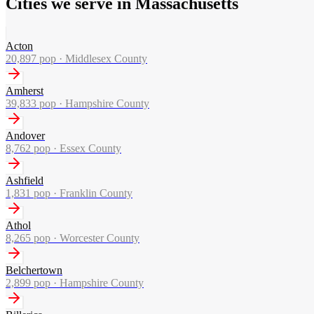
Cities we serve in Massachusetts
Acton
20,897
pop ·
Middlesex County
Amherst
39,833
pop ·
Hampshire County
Andover
8,762
pop ·
Essex County
Ashfield
1,831
pop ·
Franklin County
Athol
8,265
pop ·
Worcester County
Belchertown
2,899
pop ·
Hampshire County