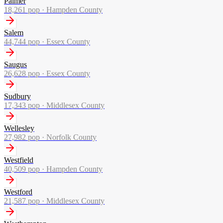
Palmer
18,261
pop ·
Hampden County
Salem
44,744
pop ·
Essex County
Saugus
26,628
pop ·
Essex County
Sudbury
17,343
pop ·
Middlesex County
Wellesley
27,982
pop ·
Norfolk County
Westfield
40,509
pop ·
Hampden County
Westford
21,587
pop ·
Middlesex County