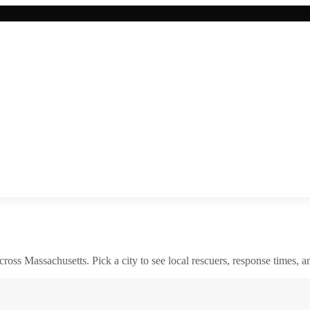
across
Massachusetts
. Pick a city to see local rescuers, response times, a