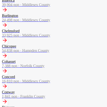
Billerica
39,904
pop ·
Middlesex County
Burlington
24,498
pop ·
Middlesex County
Chelmsford
33,925
pop ·
Middlesex County
Chicopee
54,838
pop ·
Hampden County
Cohasset
7,388
pop ·
Norfolk County
Concord
16,810
pop ·
Middlesex County
Conway
1,841
pop ·
Franklin County