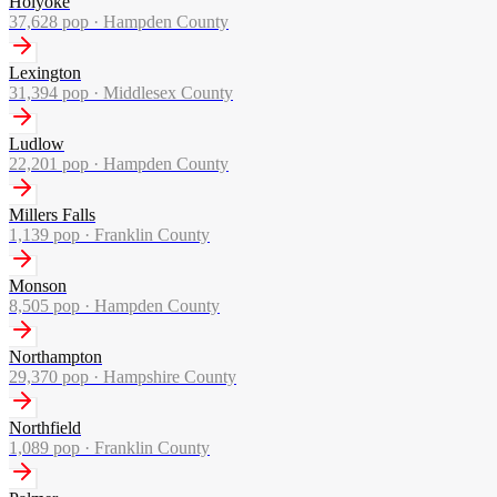
Holyoke
37,628
pop ·
Hampden County
Lexington
31,394
pop ·
Middlesex County
Ludlow
22,201
pop ·
Hampden County
Millers Falls
1,139
pop ·
Franklin County
Monson
8,505
pop ·
Hampden County
Northampton
29,370
pop ·
Hampshire County
Northfield
1,089
pop ·
Franklin County