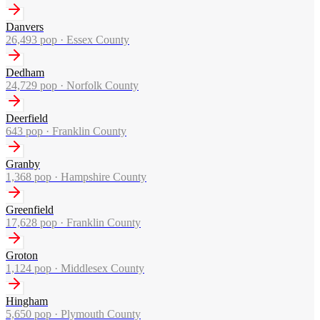
Danvers
26,493
pop ·
Essex County
Dedham
24,729
pop ·
Norfolk County
Deerfield
643
pop ·
Franklin County
Granby
1,368
pop ·
Hampshire County
Greenfield
17,628
pop ·
Franklin County
Groton
1,124
pop ·
Middlesex County
Hingham
5,650
pop ·
Plymouth County