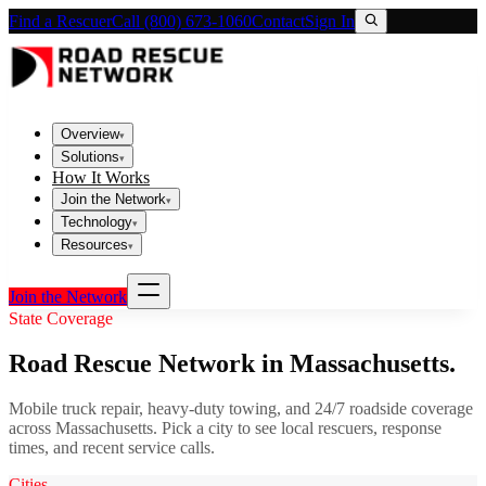
Find a Rescuer
Call (800) 673-1060
Contact
Sign In
Overview
▾
Solutions
▾
How It Works
Join the Network
▾
Technology
▾
Resources
▾
Join the Network
State Coverage
Road Rescue Network in
Massachusetts
.
Mobile truck repair, heavy-duty towing, and 24/7 roadside coverage
across
Massachusetts
. Pick a city to see local rescuers, response
times, and recent service calls.
Cities