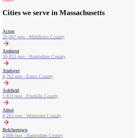
Cities we serve in Massachusetts
Acton
20,897
pop ·
Middlesex County
Amherst
39,833
pop ·
Hampshire County
Andover
8,762
pop ·
Essex County
Ashfield
1,831
pop ·
Franklin County
Athol
8,265
pop ·
Worcester County
Belchertown
2,899
pop ·
Hampshire County