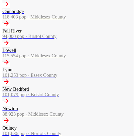
Cambridge
118,403
pop ·
Middlesex County
Fall River
94,000
pop ·
Bristol County
Lowell
115,554
pop ·
Middlesex County
Lynn
101,253
pop ·
Essex County
New Bedford
101,079
pop ·
Bristol County
Newton
88,923
pop ·
Middlesex County
Quincy
101,636
pop ·
Norfolk County