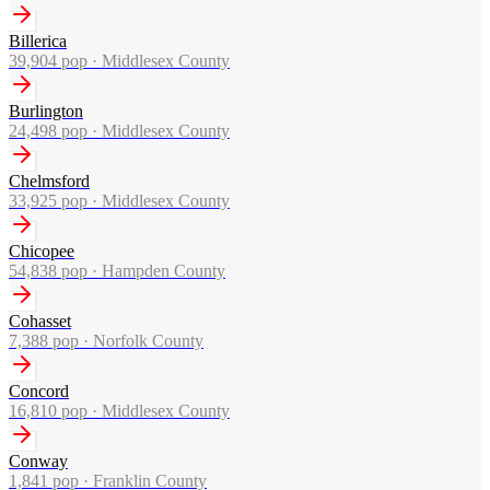
Billerica
39,904
pop ·
Middlesex County
Burlington
24,498
pop ·
Middlesex County
Chelmsford
33,925
pop ·
Middlesex County
Chicopee
54,838
pop ·
Hampden County
Cohasset
7,388
pop ·
Norfolk County
Concord
16,810
pop ·
Middlesex County
Conway
1,841
pop ·
Franklin County