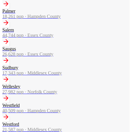
Palmer
18,261
pop ·
Hampden County
Salem
44,744
pop ·
Essex County
Saugus
26,628
pop ·
Essex County
Sudbury
17,343
pop ·
Middlesex County
Wellesley
27,982
pop ·
Norfolk County
Westfield
40,509
pop ·
Hampden County
Westford
21,587
pop ·
Middlesex County