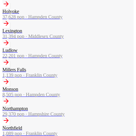
Holyoke
37,628
pop ·
Hampden County
Lexington
31,394
pop ·
Middlesex County
Ludlow
22,201
pop ·
Hampden County
Millers Falls
1,139
pop ·
Franklin County
Monson
8,505
pop ·
Hampden County
Northampton
29,370
pop ·
Hampshire County
Northfield
1,089
pop ·
Franklin County