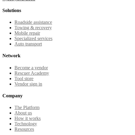
Solutions
Roadside assistance
Towing & recovery
Mobile repair
Specialized services
Auto transport
Network
Become a vendor
Rescuer Academy
Tool store
Vendor sign in
Company
The Platform
About us
How it works
Technology
Resources