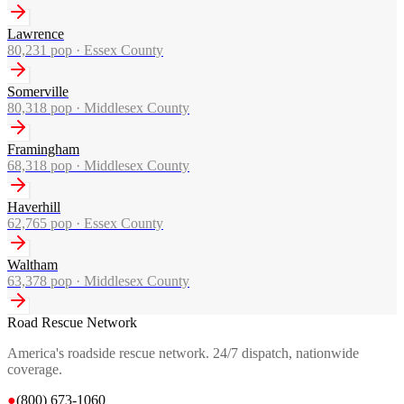
Lawrence
80,231
pop ·
Essex County
Somerville
80,318
pop ·
Middlesex County
Framingham
68,318
pop ·
Middlesex County
Haverhill
62,765
pop ·
Essex County
Waltham
63,378
pop ·
Middlesex County
Road Rescue Network
America's roadside rescue network. 24/7 dispatch, nationwide
coverage.
●
(800) 673-1060