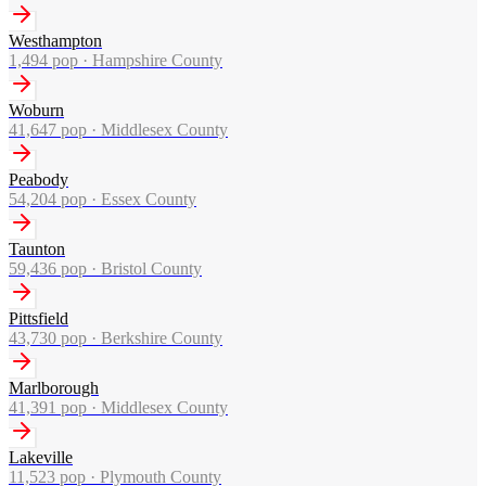
Westhampton
1,494
pop ·
Hampshire County
Woburn
41,647
pop ·
Middlesex County
Peabody
54,204
pop ·
Essex County
Taunton
59,436
pop ·
Bristol County
Pittsfield
43,730
pop ·
Berkshire County
Marlborough
41,391
pop ·
Middlesex County
Lakeville
11,523
pop ·
Plymouth County