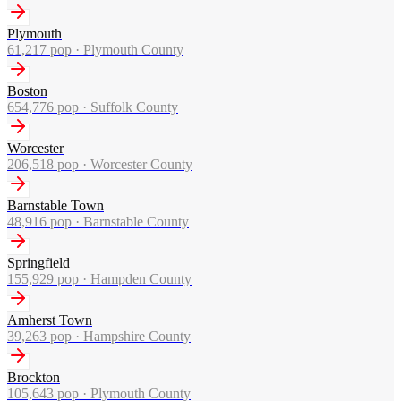
Plymouth
61,217
pop ·
Plymouth County
Boston
654,776
pop ·
Suffolk County
Worcester
206,518
pop ·
Worcester County
Barnstable Town
48,916
pop ·
Barnstable County
Springfield
155,929
pop ·
Hampden County
Amherst Town
39,263
pop ·
Hampshire County
Brockton
105,643
pop ·
Plymouth County