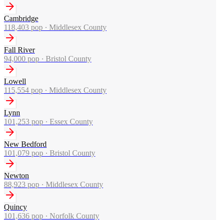
Cambridge
118,403
pop ·
Middlesex County
Fall River
94,000
pop ·
Bristol County
Lowell
115,554
pop ·
Middlesex County
Lynn
101,253
pop ·
Essex County
New Bedford
101,079
pop ·
Bristol County
Newton
88,923
pop ·
Middlesex County
Quincy
101,636
pop ·
Norfolk County