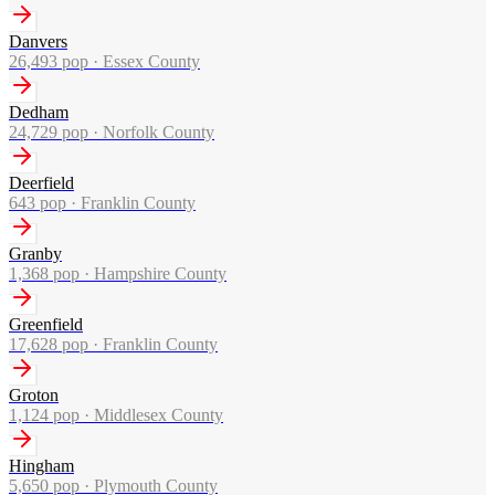
Danvers
26,493
pop ·
Essex County
Dedham
24,729
pop ·
Norfolk County
Deerfield
643
pop ·
Franklin County
Granby
1,368
pop ·
Hampshire County
Greenfield
17,628
pop ·
Franklin County
Groton
1,124
pop ·
Middlesex County
Hingham
5,650
pop ·
Plymouth County