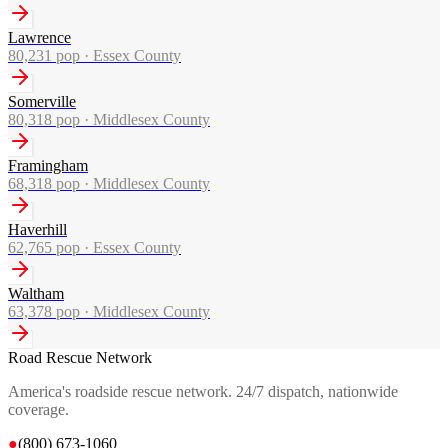
Lawrence
80,231
pop ·
Essex County
Somerville
80,318
pop ·
Middlesex County
Framingham
68,318
pop ·
Middlesex County
Haverhill
62,765
pop ·
Essex County
Waltham
63,378
pop ·
Middlesex County
Road Rescue Network
America's roadside rescue network. 24/7 dispatch, nationwide
coverage.
●
(800) 673-1060