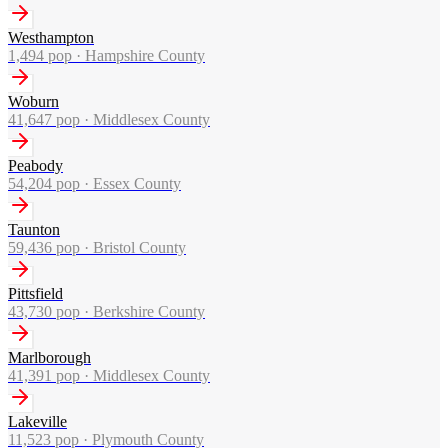
Westhampton
1,494
pop ·
Hampshire County
Woburn
41,647
pop ·
Middlesex County
Peabody
54,204
pop ·
Essex County
Taunton
59,436
pop ·
Bristol County
Pittsfield
43,730
pop ·
Berkshire County
Marlborough
41,391
pop ·
Middlesex County
Lakeville
11,523
pop ·
Plymouth County