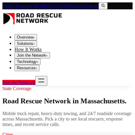
Find a Rescuer
Call (800) 673-1060
Contact
Sign In
Overview
▾
Solutions
▾
How It Works
Join the Network
▾
Technology
▾
Resources
▾
Join the Network
State Coverage
Road Rescue Network in
Massachusetts
.
Mobile truck repair, heavy-duty towing, and 24/7 roadside coverage
across
Massachusetts
. Pick a city to see local rescuers, response
times, and recent service calls.
Cities