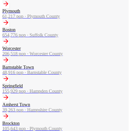
Plymouth
61,217
pop ·
Plymouth County
Boston
654,776
pop ·
Suffolk County
Worcester
206,518
pop ·
Worcester County
Barnstable Town
48,916
pop ·
Barnstable County
Springfield
155,929
pop ·
Hampden County
Amherst Town
39,263
pop ·
Hampshire County
Brockton
105,643
pop ·
Plymouth County