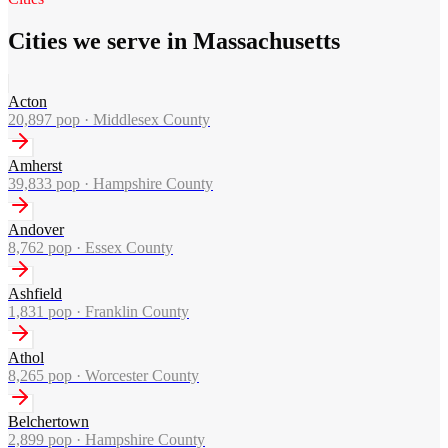
Cities we serve in Massachusetts
Acton
20,897
pop ·
Middlesex County
Amherst
39,833
pop ·
Hampshire County
Andover
8,762
pop ·
Essex County
Ashfield
1,831
pop ·
Franklin County
Athol
8,265
pop ·
Worcester County
Belchertown
2,899
pop ·
Hampshire County