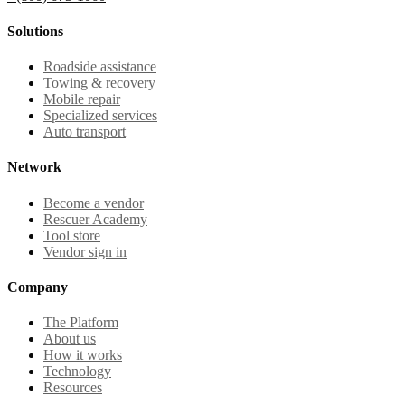
Solutions
Roadside assistance
Towing & recovery
Mobile repair
Specialized services
Auto transport
Network
Become a vendor
Rescuer Academy
Tool store
Vendor sign in
Company
The Platform
About us
How it works
Technology
Resources