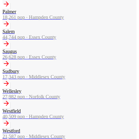
Palmer
18,261
pop ·
Hampden County
Salem
44,744
pop ·
Essex County
Saugus
26,628
pop ·
Essex County
Sudbury
17,343
pop ·
Middlesex County
Wellesley
27,982
pop ·
Norfolk County
Westfield
40,509
pop ·
Hampden County
Westford
21,587
pop ·
Middlesex County