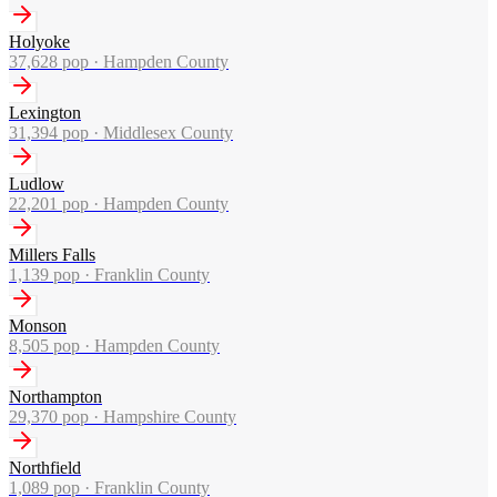
Holyoke
37,628
pop ·
Hampden County
Lexington
31,394
pop ·
Middlesex County
Ludlow
22,201
pop ·
Hampden County
Millers Falls
1,139
pop ·
Franklin County
Monson
8,505
pop ·
Hampden County
Northampton
29,370
pop ·
Hampshire County
Northfield
1,089
pop ·
Franklin County