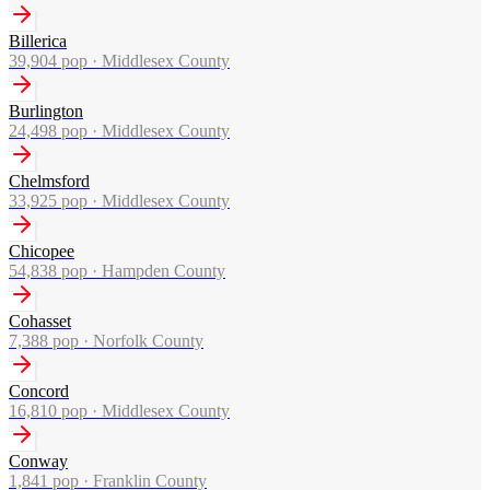
Billerica
39,904
pop ·
Middlesex County
Burlington
24,498
pop ·
Middlesex County
Chelmsford
33,925
pop ·
Middlesex County
Chicopee
54,838
pop ·
Hampden County
Cohasset
7,388
pop ·
Norfolk County
Concord
16,810
pop ·
Middlesex County
Conway
1,841
pop ·
Franklin County